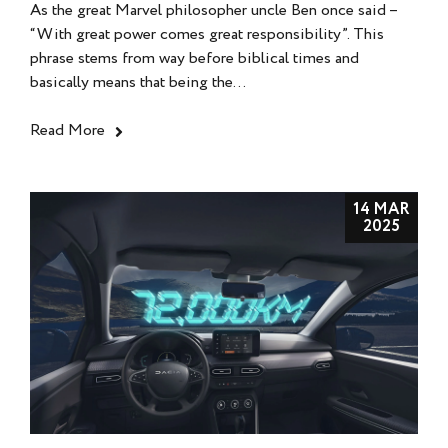
As the great Marvel philosopher uncle Ben once said –
“With great power comes great responsibility”. This
phrase stems from way before biblical times and
basically means that being the...
Read More
14 MAR
2025