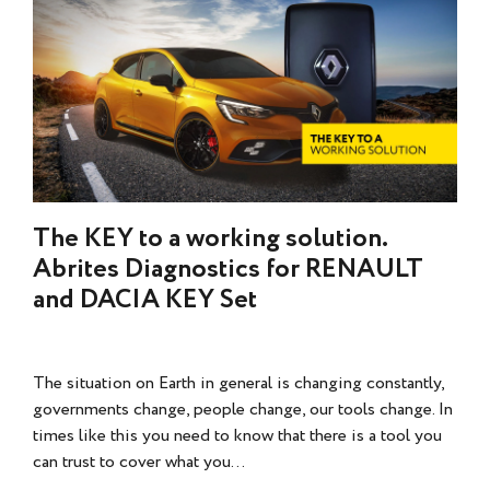
The KEY to a working solution.
Abrites Diagnostics for RENAULT
and DACIA KEY Set
The situation on Earth in general is changing constantly,
governments change, people change, our tools change. In
times like this you need to know that there is a tool you
can trust to cover what you...