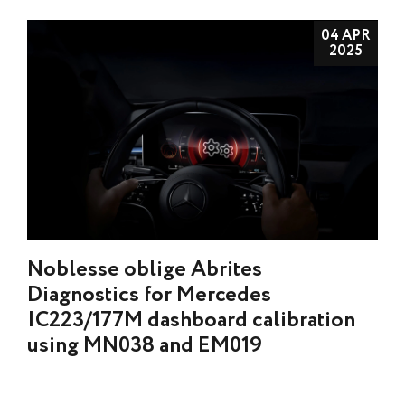
04 APR
2025
Noblesse oblige Abrites
Diagnostics for Mercedes
IC223/177M dashboard calibration
using MN038 and EM019