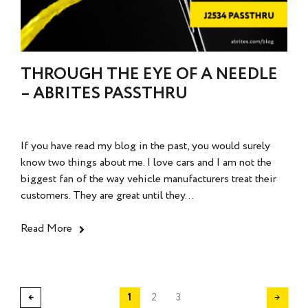
THROUGH THE EYE OF A NEEDLE
– ABRITES PASSTHRU
If you have read my blog in the past, you would surely
know two things about me. I love cars and I am not the
biggest fan of the way vehicle manufacturers treat their
customers. They are great until they...
Read More