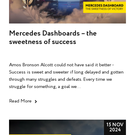
Mercedes Dashboards – the
sweetness of success
Amos Bronson Alcott could not have said it better -
Success is sweet and sweeter if long delayed and gotten
through many struggles and defeats. Every time we
struggle for something, a goal we...
Read More
15 NOV
2024