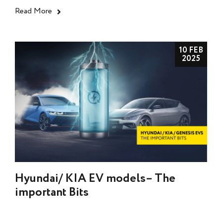
Read More
10 FEB
2025
Hyundai/ KIA EV models– The
important Bits