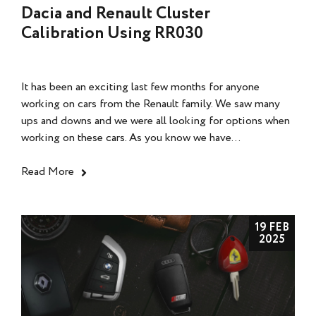
Dacia and Renault Cluster
Calibration Using RR030
It has been an exciting last few months for anyone
working on cars from the Renault family. We saw many
ups and downs and we were all looking for options when
working on these cars. As you know we have...
Read More
19 FEB
2025