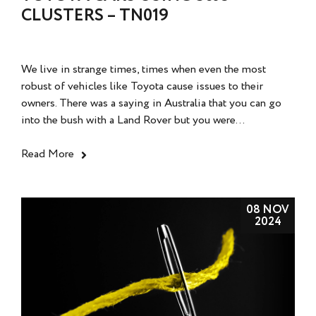
CLUSTERS – TN019
We live in strange times, times when even the most
robust of vehicles like Toyota cause issues to their
owners. There was a saying in Australia that you can go
into the bush with a Land Rover but you were...
Read More
08 NOV
2024