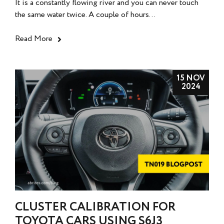
It is a constantly flowing river and you can never touch
the same water twice. A couple of hours...
Read More
15 NOV
2024
CLUSTER CALIBRATION FOR
TOYOTA CARS USING S6J3