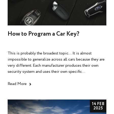
How to Program a Car Key?
This is probably the broadest topic... It is almost
impossible to generalize across all cars because they are
very different. Each manufacturer produces their own
security system and uses their own specific...
Read More
14 FEB
2025