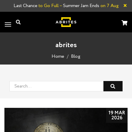
×
Last Chance
to Go Full –
Summer Jam Ends
on 7 Aug
Toggle
navigation
abrites
Home
Blog
19 MAR
2026