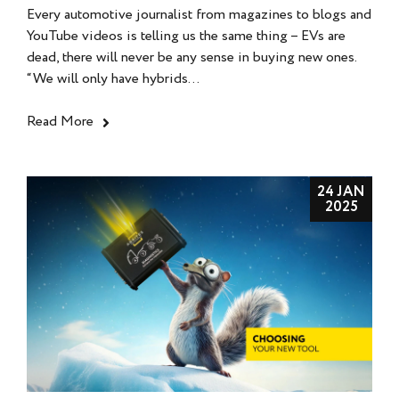
Every automotive journalist from magazines to blogs and
YouTube videos is telling us the same thing – EVs are
dead, there will never be any sense in buying new ones.
“We will only have hybrids...
Read More
24 JAN
2025