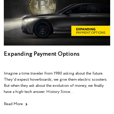
Expanding Payment Options
Imagine a time traveler from 1980 asking about the future.
They’d expect hoverboards; we give them electric scooters.
But when they ask about the evolution of money, we finally
have a high-tech answer. History Since...
Read More