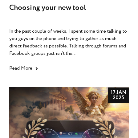
Choosing your new tool
In the past couple of weeks, I spent some time talking to
you guys on the phone and trying to gather as much
direct feedback as possible. Talking through forums and
Facebook groups just isn’t the...
Read More
17 JAN
2025