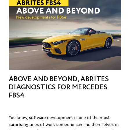
ABOVE AND BEYOND, ABRITES
DIAGNOSTICS FOR MERCEDES
FBS4
You know, software development is one of the most
surprising lines of work someone can find themselves in.