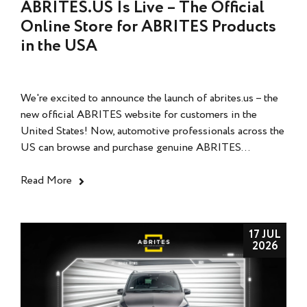
ABRITES.US Is Live – The Official
Online Store for ABRITES Products
in the USA
We're excited to announce the launch of abrites.us – the
new official ABRITES website for customers in the
United States! Now, automotive professionals across the
US can browse and purchase genuine ABRITES...
Read More
17 JUL
2026