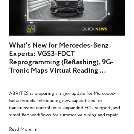
What’s New for Mercedes-Benz
Experts: VGS3-FDCT
Reprogramming (Reflashing), 9G-
Tronic Maps Virtual Reading ...
ABRITES is preparing a major update for Mercedes-
Benz models, introducing new capabilities for
transmission control units, expanded ECU support, and
simplified workflows for automotive tuning and repair...
Read More