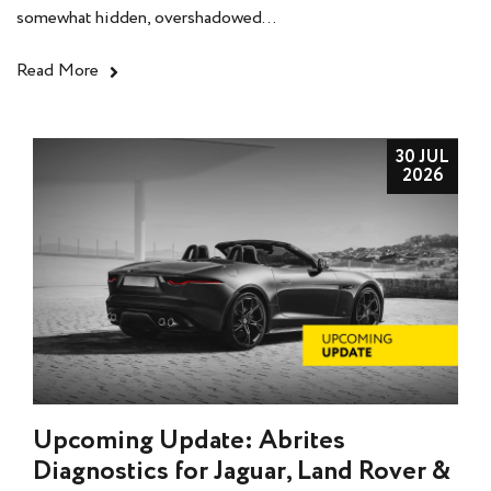
somewhat hidden, overshadowed...
Read More
30 JUL
2026
Upcoming Update: Abrites
Diagnostics for Jaguar, Land Rover &