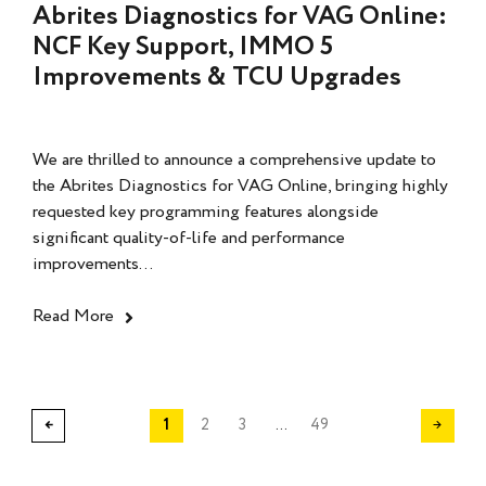
Abrites Diagnostics for VAG Online:
NCF Key Support, IMMO 5
Improvements & TCU Upgrades
We are thrilled to announce a comprehensive update to
the Abrites Diagnostics for VAG Online, bringing highly
requested key programming features alongside
significant quality-of-life and performance
improvements...
Read More