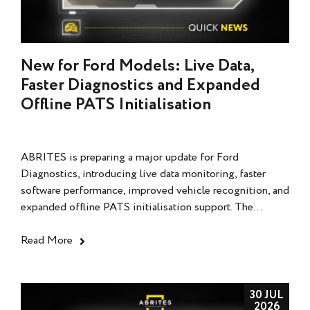
New for Ford Models: Live Data,
Faster Diagnostics and Expanded
Offline PATS Initialisation
ABRITES is preparing a major update for Ford
Diagnostics, introducing live data monitoring, faster
software performance, improved vehicle recognition, and
expanded offline PATS initialisation support. The...
Read More
30 JUL
2026