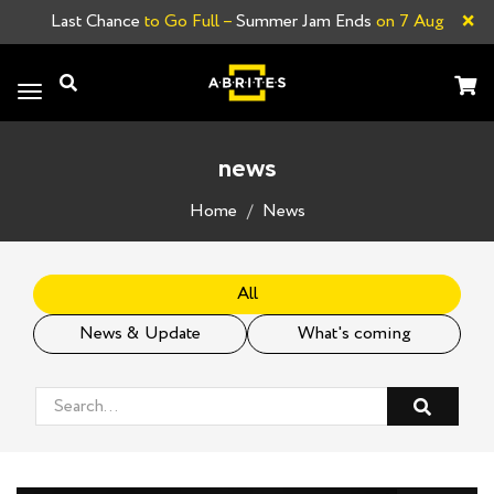
×
Last Chance
to Go Full –
Summer Jam Ends
on 7 Aug
Toggle
navigation
news
Home
News
All
News & Update
What's coming