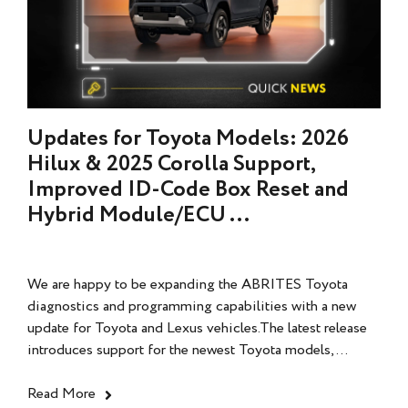
Updates for Toyota Models: 2026
Hilux & 2025 Corolla Support,
Improved ID-Code Box Reset and
Hybrid Module/ECU ...
We are happy to be expanding the ABRITES Toyota
diagnostics and programming capabilities with a new
update for Toyota and Lexus vehicles.The latest release
introduces support for the newest Toyota models,...
Read More