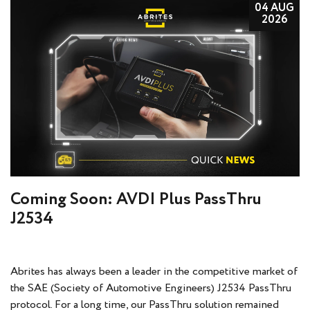
04 AUG
2026
Coming Soon: AVDI Plus PassThru
J2534
Abrites has always been a leader in the competitive market of
the SAE (Society of Automotive Engineers) J2534 PassThru
protocol. For a long time, our PassThru solution remained