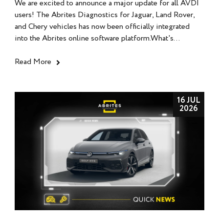
We are excited to announce a major update for all AVDI
users! The Abrites Diagnostics for Jaguar, Land Rover,
and Chery vehicles has now been officially integrated
into the Abrites online software platform.What's...
Read More
16 JUL
2026