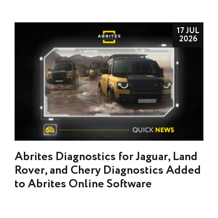
17 JUL
2026
Abrites Diagnostics for Jaguar, Land
Rover, and Chery Diagnostics Added
to Abrites Online Software