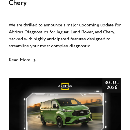
Chery
We are thrilled to announce a major upcoming update for
Abrites Diagnostics for Jaguar, Land Rover, and Chery,
packed with highly anticipated features designed to
streamline your most complex diagnostic...
Read More
30 JUL
2026