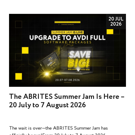
20 JUL
2026
The ABRITES Summer Jam Is Here –
20 July to 7 August 2026
The wait is over—the ABRITES Summer Jam has