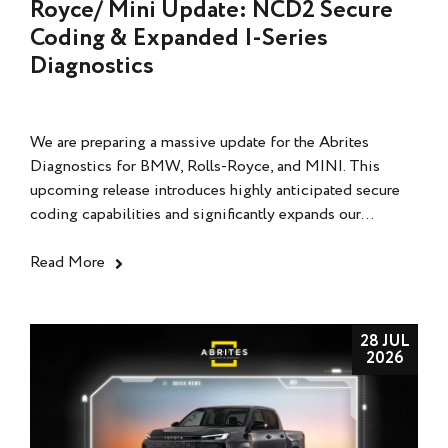
Royce/ Mini Update: NCD2 Secure
Coding & Expanded I-Series
Diagnostics
We are preparing a massive update for the Abrites
Diagnostics for BMW, Rolls-Royce, and MINI. This
upcoming release introduces highly anticipated secure
coding capabilities and significantly expands our...
Read More
28 JUL
2026