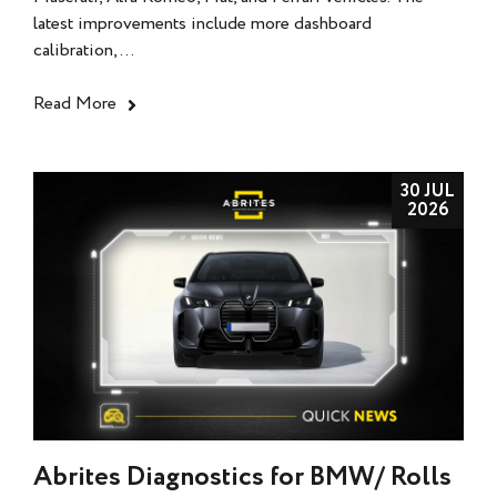
latest improvements include more dashboard
calibration,...
Read More
30 JUL
2026
Abrites Diagnostics for BMW/ Rolls