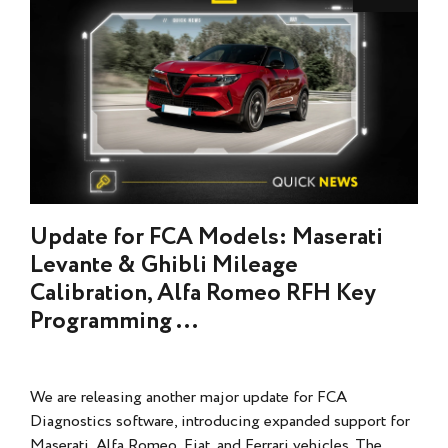
Update for FCA Models: Maserati
Levante & Ghibli Mileage
Calibration, Alfa Romeo RFH Key
Programming ...
We are releasing another major update for FCA
Diagnostics software, introducing expanded support for
Maserati, Alfa Romeo, Fiat, and Ferrari vehicles. The