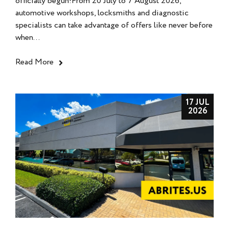
officially begun!From 20 July to 7 August 2026,
automotive workshops, locksmiths and diagnostic
specialists can take advantage of offers like never before
when...
Read More
17 JUL
2026