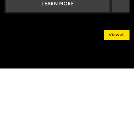
LEARN MORE
View all