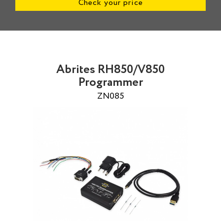
Check your price
Abrites RH850/V850
Programmer
ZN085