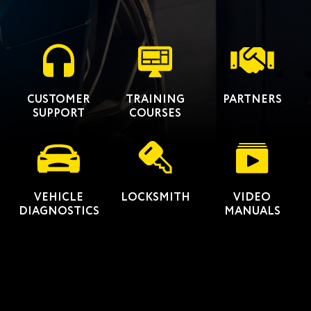
CUSTOMER
TRAINING
PARTNERS
SUPPORT
COURSES
VEHICLE
LOCKSMITH
VIDEO
DIAGNOSTICS
MANUALS