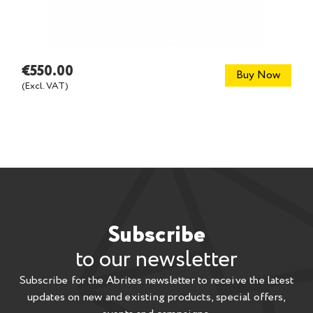
€550.00
Buy Now
(Excl. VAT)
Subscribe
to our newsletter
Subscribe for the Abrites newsletter to receive the latest
updates on new and existing products, special offers,