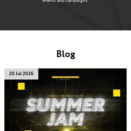
events and campaigns.
Blog
20 Jul 2026