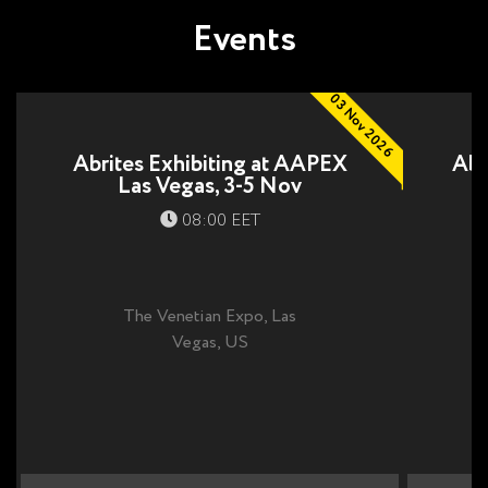
Events
03 Nov 2026
Abrites Exhibiting at AAPEX
Abr
Las Vegas, 3-5 Nov
08:00 EET
The Venetian Expo, Las
Vegas, US