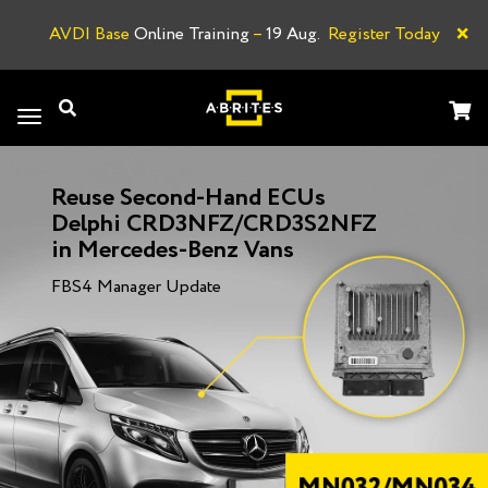
×
AVDI Base
Online Training
–
19 Aug.
Register Today
A
Toggle
navigation
Reuse Second-Hand ECUs
Delphi CRD3NFZ/CRD3S2NFZ
in Mercedes-Benz Vans
FBS4 Manager Update