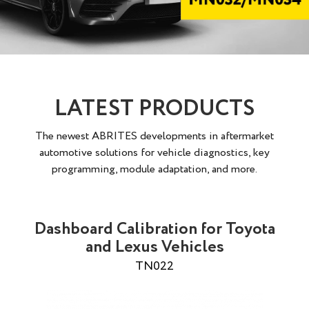
LATEST PRODUCTS
The newest ABRITES developments in aftermarket
automotive solutions for vehicle diagnostics, key
programming, module adaptation, and more.
Dashboard Calibration for Toyota
and Lexus Vehicles
TN022