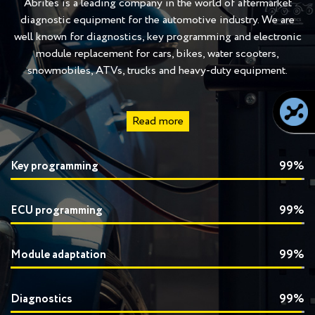
Abrites is a leading company in the world of aftermarket
diagnostic equipment for the automotive industry. We are
well known for diagnostics, key programming and electronic
module replacement for cars, bikes, water scooters,
snowmobiles, ATVs, trucks and heavy-duty equipment.
Read more
Key programming
99%
ECU programming
99%
Module adaptation
99%
Diagnostics
99%