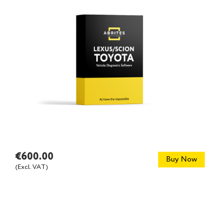
€600.00
Buy Now
(Excl. VAT)