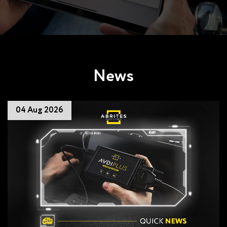
News
04 Aug 2026