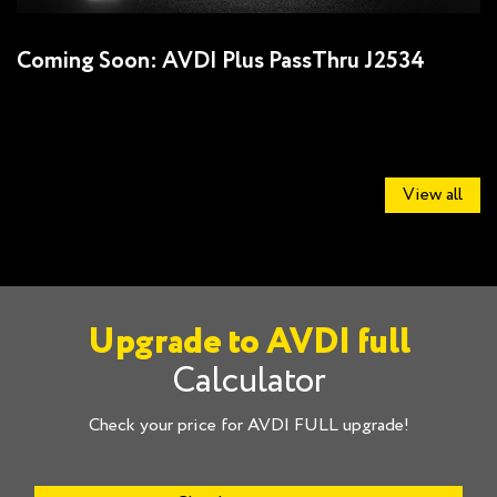
Coming Soon: AVDI Plus PassThru J2534
U
J
View all
Upgrade to AVDI full
Calculator
Check your price for AVDI FULL upgrade!