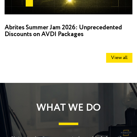
Abrites Summer Jam 2026: Unprecedented
D
Discounts on AVDI Packages
R
View all
WHAT WE DO