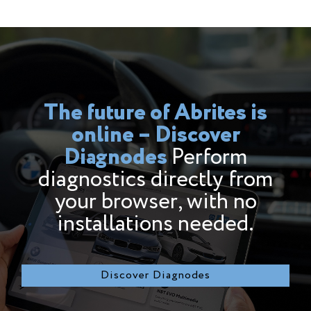
The future of Abrites is
online – Discover
Diagnodesㅤㅤㅤㅤㅤㅤㅤㅤㅤㅤㅤㅤㅤㅤㅤㅤㅤㅤㅤㅤㅤㅤㅤㅤㅤㅤㅤㅤㅤㅤ
Perform
diagnostics directly from
your browser, with no
installations needed.
Discover Diagnodes