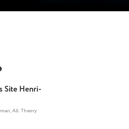
?
s Site Henri-
man, All. Thierry