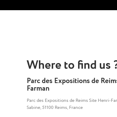
Where to find us 
Parc des Expositions de Reim
Farman
Parc des Expositions de Reims Site Henri-Far
Sabine, 51100 Reims, France