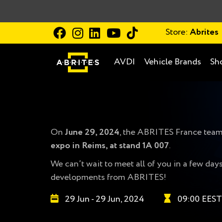
Store:
Abrites
AVDI
Vehicle Brands
Sh
On
June 29, 2024
, the ABRITES France team 
expo in Reims, at stand 1A 007
.
We can’t wait to meet all of you in a few da
developments from ABRITES!
29 Jun - 29 Jun, 2024
09:00 EEST