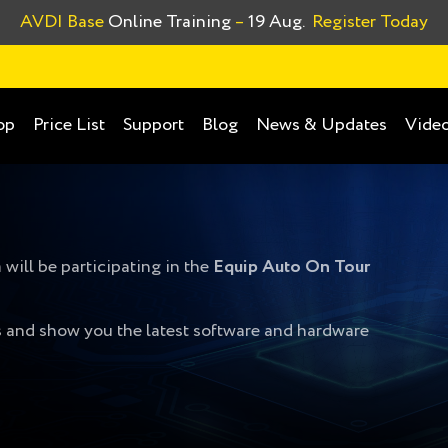
AVDI Base
Online Training
–
19 Aug.
Register Today
op
Price List
Support
Blog
News & Updates
Video
will be participating in the
Equip Auto On Tour
ys and show you the latest software and hardware