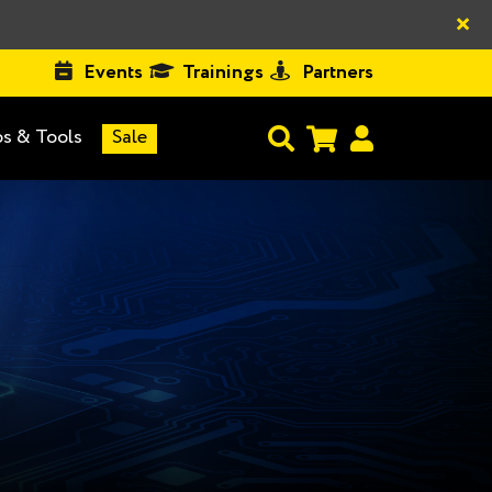
×
Events
Trainings
Partners
s & Tools
Sale