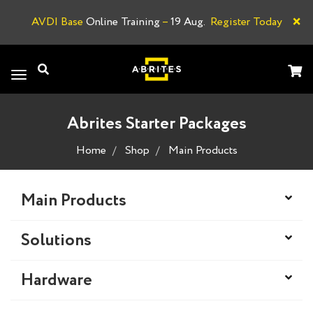
×
AVDI Base
Online Training
–
19 Aug.
Register Today
A
Toggle
navigation
Abrites Starter Packages
Home
Shop
Main Products
Main Products
Solutions
Hardware