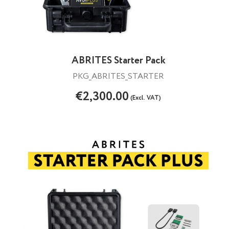
ABRITES Starter Pack
PKG_ABRITES_STARTER
€2,300.00
(Excl. VAT)