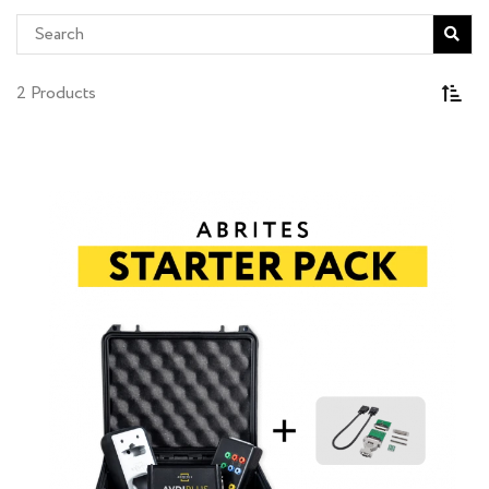
2 Products