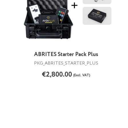
ABRITES Starter Pack Plus
PKG_ABRITES_STARTER_PLUS
€2,800.00
(Excl. VAT)