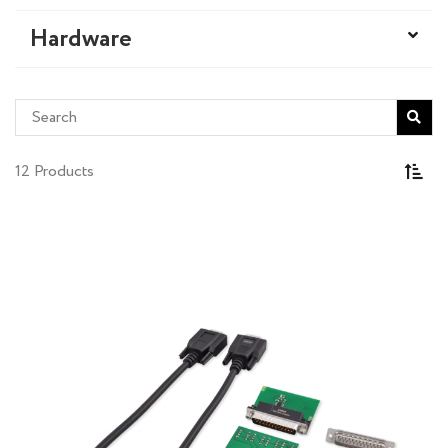
Hardware
12 Products