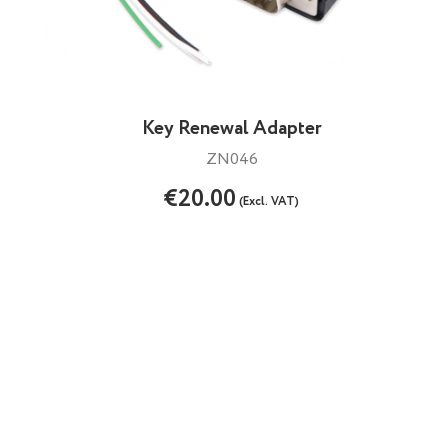
Key Renewal Adapter
ZN046
€20.00
(Excl. VAT)