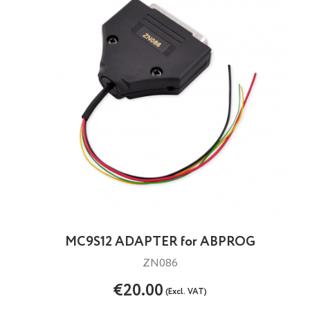
MC9S12 ADAPTER for ABPROG
ZN086
€20.00
(Excl. VAT)