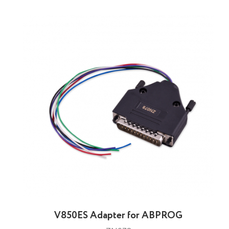
V850ES Adapter for ABPROG