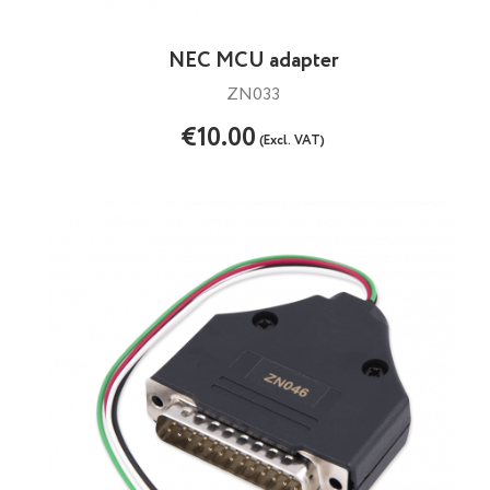
NEC MCU adapter
ZN033
€10.00
(Excl. VAT)