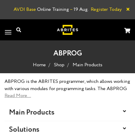
×
AVDI Base
Online Training
–
19 Aug.
Register Today
A
Toggle
navigation
ABPROG
Home
Shop
Main Products
ABPROG is the ABRITES programmer, which allows working
with various modules for programming tasks. The ABPROG
set contains basic tools to connect to vehicle modules for
certain procedures.
Main Products
Solutions