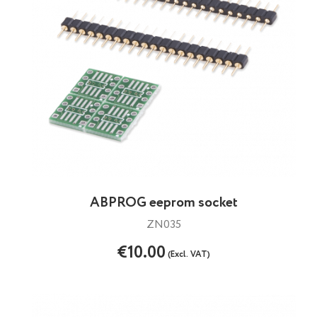
ABPROG eeprom socket
ZN035
€10.00
(Excl. VAT)