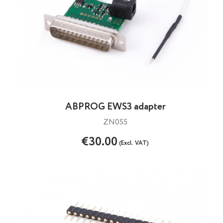
ABPROG EWS3 adapter
ZN055
€30.00
(Excl. VAT)