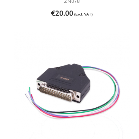
ZN078
€20.00
(Excl. VAT)