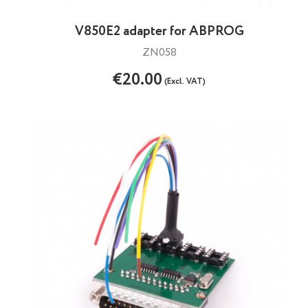
V850E2 adapter for ABPROG
ZN058
€20.00
(Excl. VAT)