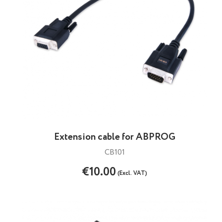
Extension cable for ABPROG
CB101
€10.00
(Excl. VAT)