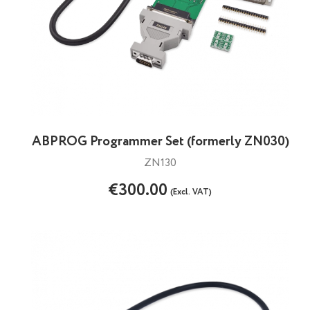
ABPROG Programmer Set (formerly ZN030)
ZN130
€300.00
(Excl. VAT)