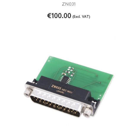
ZN031
€100.00
(Excl. VAT)