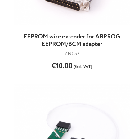
EEPROM wire extender for ABPROG
EEPROM/BCM adapter
ZN057
€10.00
(Excl. VAT)