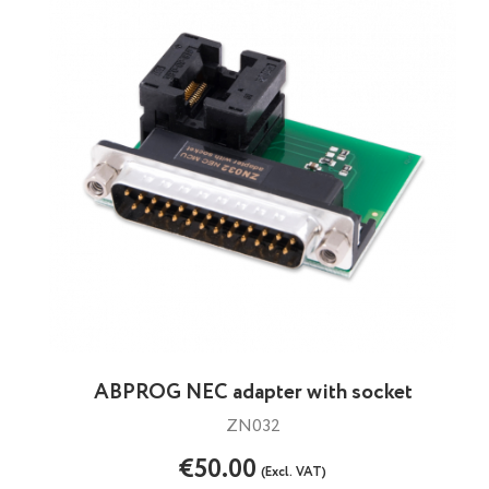
ABPROG NEC adapter with socket
ZN032
€50.00
(Excl. VAT)