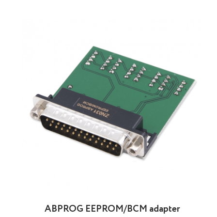
ABPROG EEPROM/BCM adapter