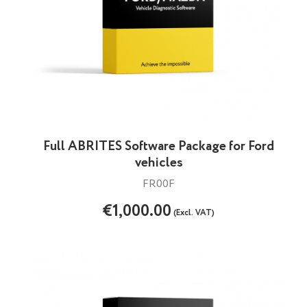
Full ABRITES Software Package for Ford
vehicles
FR00F
€1,000.00
(Excl. VAT)