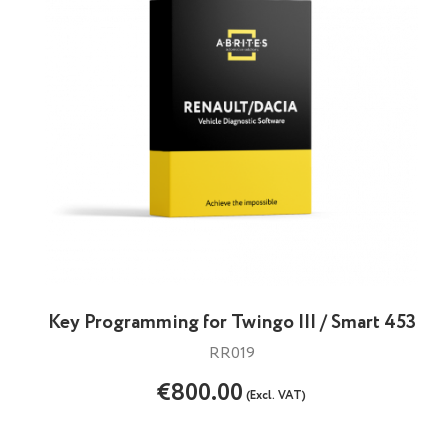
Key Programming for Twingo III / Smart 453
RR019
€800.00
(Excl. VAT)