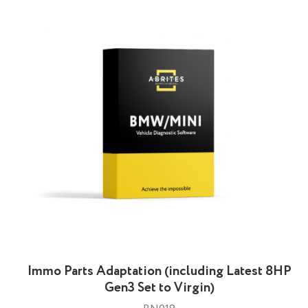
Immo Parts Adaptation (including Latest 8HP
Gen3 Set to Virgin)