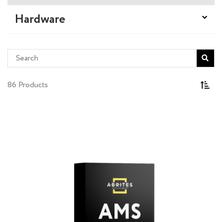
Hardware
86 Products