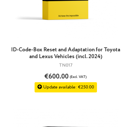
ID-Code-Box Reset and Adaptation for Toyota
and Lexus Vehicles (incl. 2024)
TN017
€600.00
(Excl. VAT)
Update available: €250.00