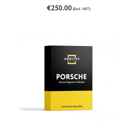
€250.00
(Excl. VAT)