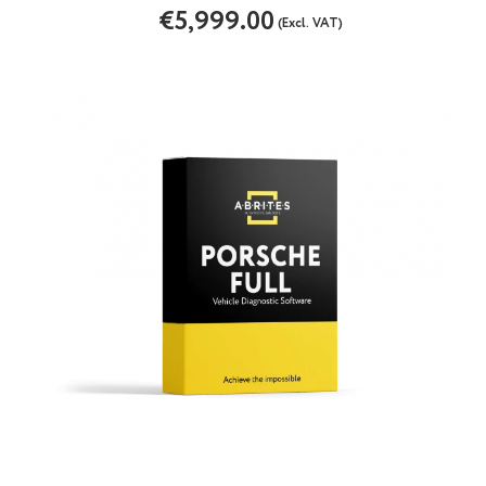
€5,999.00
(Excl. VAT)