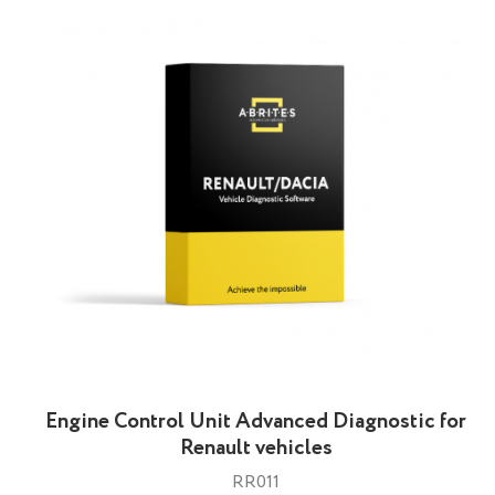
Engine Control Unit Advanced Diagnostic for
Renault vehicles
RR011