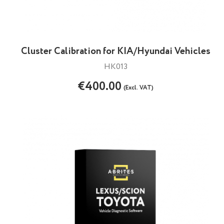
Cluster Calibration for KIA/Hyundai Vehicles
HK013
€400.00
(Excl. VAT)