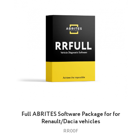
Full ABRITES Software Package for for
Renault/Dacia vehicles
RR00F