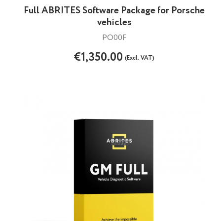
Full ABRITES Software Package for Porsche
vehicles
PO00F
€1,350.00
(Excl. VAT)