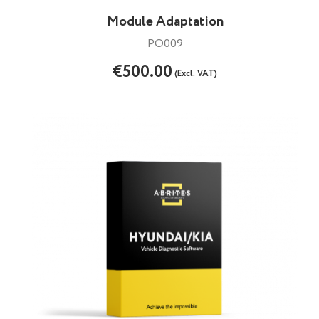
Module Adaptation
PO009
€500.00
(Excl. VAT)