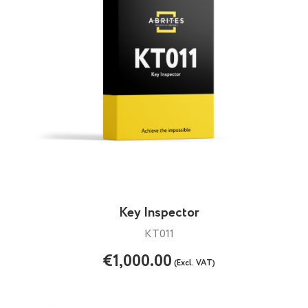
Key Inspector
KT011
€1,000.00
(Excl. VAT)