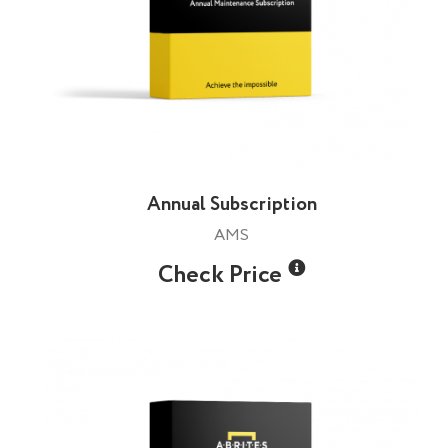
Annual Subscription
AMS
Check Price