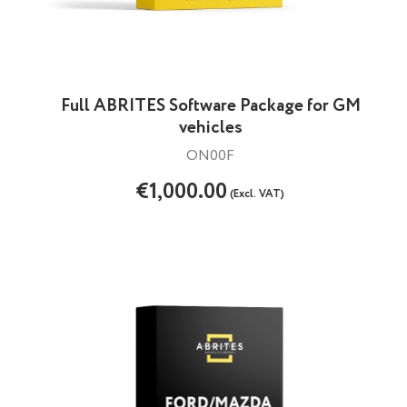
Full ABRITES Software Package for GM
vehicles
ON00F
€1,000.00
(Excl. VAT)