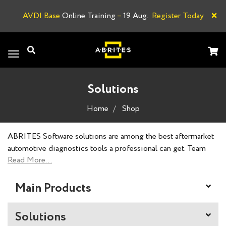
×
AVDI Base
Online Training
–
19 Aug.
Register Today
A
Toggle
navigation
Solutions
Home
Shop
ABRITES Software solutions are among the best aftermarket
automotive diagnostics tools a professional can get. Team
ABRITES always strives to achieve the impossible, and our
products reflect our slogan. ABRITES Software products are
designed, developed and created by our dedicated team of
Main Products
professionals to meet the standards of nearly all vehicle
brands and offer a solution to every situation.
Solutions