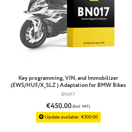
Key programming, VIN, and Immobilizer
(EWS/HUF/X_SLZ ) Adaptation for BMW Bikes
BN017
€450.00
(Excl. VAT)
Update available: €300.00