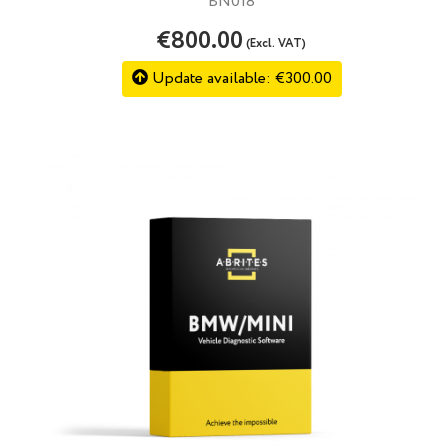
BN018
€800.00
(Excl. VAT)
Update available: €300.00