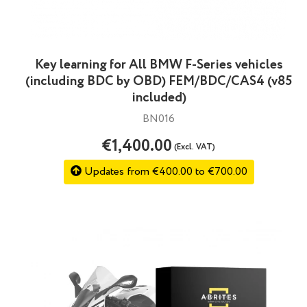
Key learning for All BMW F-Series vehicles
(including BDC by OBD) FEM/BDC/CAS4 (v85
included)
BN016
€1,400.00
(Excl. VAT)
Updates from €400.00 to €700.00