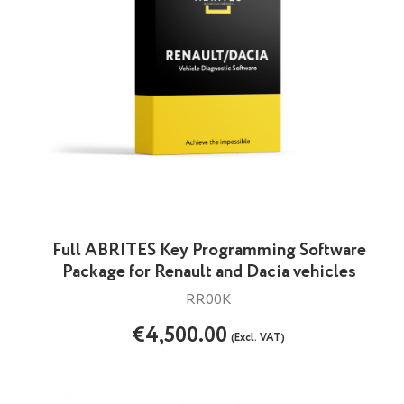
Full ABRITES Key Programming Software
Package for Renault and Dacia vehicles
RR00K
€4,500.00
(Excl. VAT)