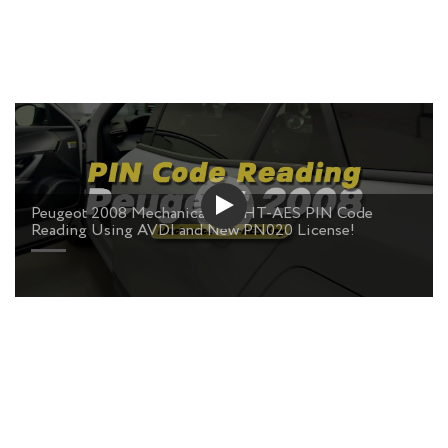
Peugeot 2008 Mechanical Key HT-AES PIN Code
Reading Using AVDI and New PN020 License!