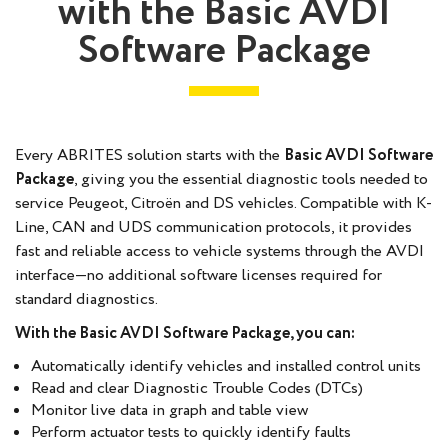
with the Basic AVDI
Software Package
Every ABRITES solution starts with the
Basic AVDI Software
Package
, giving you the essential diagnostic tools needed to
service Peugeot, Citroën and DS vehicles. Compatible with K-
Line, CAN and UDS communication protocols, it provides
fast and reliable access to vehicle systems through the AVDI
interface—no additional software licenses required for
standard diagnostics.
With the Basic AVDI Software Package, you can:
Automatically identify vehicles and installed control units
Read and clear Diagnostic Trouble Codes (DTCs)
Monitor live data in graph and table view
Perform actuator tests to quickly identify faults