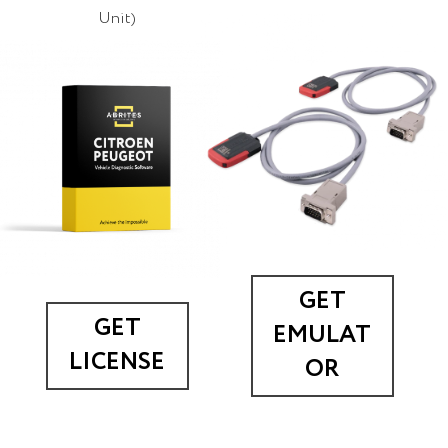
Unit)
GET
GET
EMULAT
LICENSE
OR