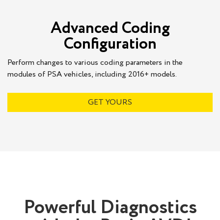
Advanced Coding
Configuration
Perform changes to various coding parameters in the
modules of PSA vehicles, including 2016+ models.
GET YOURS
Powerful Diagnostics