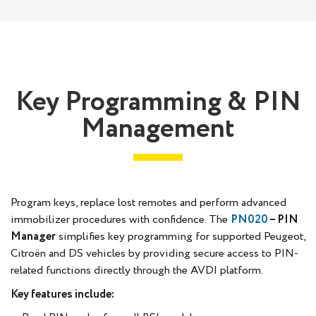
Key Programming & PIN
Management
Program keys, replace lost remotes and perform advanced
immobilizer procedures with confidence. The
PN020
– PIN
Manager
simplifies key programming for supported Peugeot,
Citroën and DS vehicles by providing secure access to PIN-
related functions directly through the AVDI platform.
Key features include: