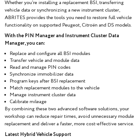
Whether you're installing a replacement BSI, transferring
vehicle data or synchronizing a new instrument cluster,
ABRITES provides the tools you need to restore full vehicle
functionality on supported Peugeot, Citroën and DS models.
With the PIN Manager and Instrument Cluster Data
Manager, you can:
Replace and configure all BSI modules
Transfer vehicle and module data
Read and manage PIN codes
Synchronize immobilizer data
Program keys after BSI replacement
Match replacement modules to the vehicle
Manage instrument cluster data
Calibrate mileage
By combining these two advanced software solutions, your
workshop can reduce repair times, avoid unnecessary module
replacement and deliver a faster, more cost-effective service.
Latest Hybrid Vehicle Support