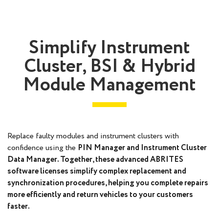
Simplify Instrument
Cluster, BSI & Hybrid
Module Management
Replace faulty modules and instrument clusters with
confidence using the
PIN Manager
and
Instrument Cluster
Data Manager
. Together, these advanced ABRITES
software licenses simplify complex replacement and
synchronization procedures, helping you complete repairs
more efficiently and return vehicles to your customers
faster.