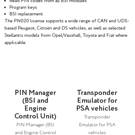
Read PIN codes from all BSI modules
Program keys
BSI replacement
The PN020 license supports a wide range of CAN and UDS-
based Peugeot, Citroën and DS vehicles, as well as selected
Stellantis models from Opel/Vauxhall, Toyota and Fiat where
applicable.
PIN Manager
Transponder
(BSI and
Emulator for
Engine
PSA vehicles
Control Unit)
Transponder
PIN Manager (BSI
Emulator for PSA
and Engine Control
vehicles