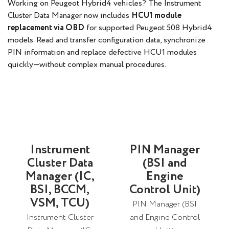
Working on Peugeot Hybrid4 vehicles? The Instrument
Cluster Data Manager now includes
HCU1 module
replacement via OBD
for supported Peugeot 508 Hybrid4
models. Read and transfer configuration data, synchronize
PIN information and replace defective HCU1 modules
quickly—without complex manual procedures.
Instrument
PIN Manager
Cluster Data
(BSI and
Manager (IC,
Engine
BSI, BCCM,
Control Unit)
VSM, TCU)
PIN Manager (BSI
Instrument Cluster
and Engine Control