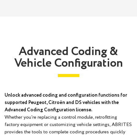
Advanced Coding &
Vehicle Configuration
Unlock advanced coding and configuration functions for
supported Peugeot, Citroën and DS vehicles with the
Advanced Coding Configuration license.
Whether you're replacing a control module, retrofitting
factory equipment or customizing vehicle settings, ABRITES
provides the tools to complete coding procedures quickly