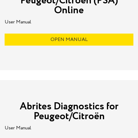
Peugeot/Citroën (PSA)
Online
User Manual
OPEN MANUAL
Abrites Diagnostics for
Peugeot/Citroën
User Manual