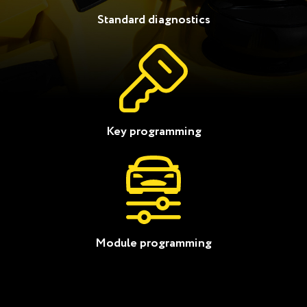
Standard diagnostics
Key programming
Module programming