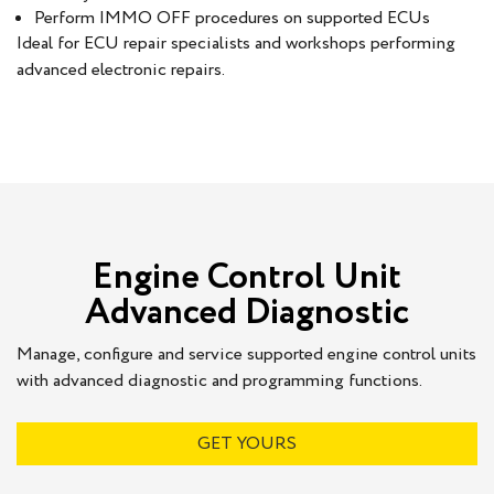
Perform IMMO OFF procedures on supported ECUs
Ideal for ECU repair specialists and workshops performing
advanced electronic repairs.
Engine Control Unit
Advanced Diagnostic
Manage, configure and service supported engine control units
with advanced diagnostic and programming functions.
GET YOURS