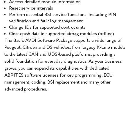
Access detailed module information
Reset service intervals
Perform essential BSI service functions, including PIN
verification and fault log management
Change IDs for supported control units
Clear crash data in supported airbag modules (offline)
The Basic AVDI Software Package supports a wide range of
Peugeot, Citroën and DS vehicles, from legacy K-Line models
to the latest CAN and UDS-based platforms, providing a
solid foundation for everyday diagnostics. As your business
grows, you can expand its capabilities with dedicated
ABRITES software licenses for key programming, ECU
management, coding, BSI replacement and many other
advanced procedures.