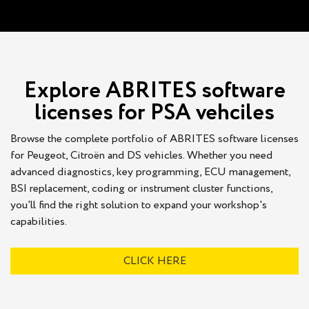
Explore ABRITES software
licenses for PSA vehciles
Browse the complete portfolio of ABRITES software licenses
for Peugeot, Citroën and DS vehicles. Whether you need
advanced diagnostics, key programming, ECU management,
BSI replacement, coding or instrument cluster functions,
you'll find the right solution to expand your workshop's
capabilities.
CLICK HERE