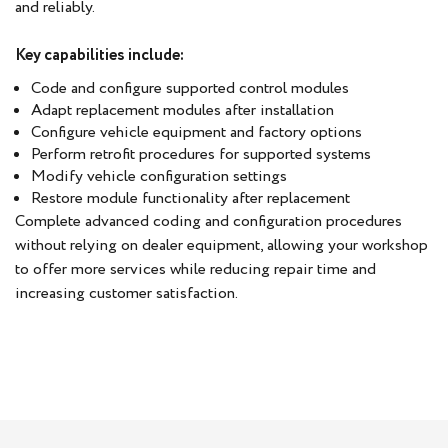
and reliably.
Key capabilities include:
Code and configure supported control modules
Adapt replacement modules after installation
Configure vehicle equipment and factory options
Perform retrofit procedures for supported systems
Modify vehicle configuration settings
Restore module functionality after replacement
Complete advanced coding and configuration procedures
without relying on dealer equipment, allowing your workshop
to offer more services while reducing repair time and
increasing customer satisfaction.