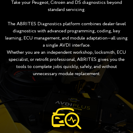
Take your Peugeot, Citroën and DS diagnostics beyond
standard servicing.
The ABRITES Diagnostics platform combines dealer-level
diagnostics with advanced programming, coding, key
learning, ECU management, and module adaptation—all using
a single AVDI interface.
Whether you are an independent workshop, locksmith, ECU
specialist, or retrofit professional, ABRITES gives you the
tools to complete jobs quickly, safely, and without
unnecessary module replacement.