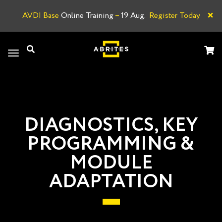
×
AVDI Base
Online Training
–
19 Aug.
Register Today
A
Toggle
navigation
DIAGNOSTICS, KEY
PROGRAMMING &
MODULE
ADAPTATION