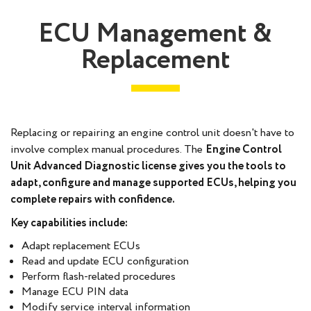
ECU Management &
Replacement
Replacing or repairing an engine control unit doesn't have to
involve complex manual procedures. The
Engine Control
Unit Advanced Diagnostic
license gives you the tools to
adapt, configure and manage supported ECUs, helping you
complete repairs with confidence.
Key capabilities include:
Adapt replacement ECUs
Read and update ECU configuration
Perform flash-related procedures
Manage ECU PIN data
Modify service interval information