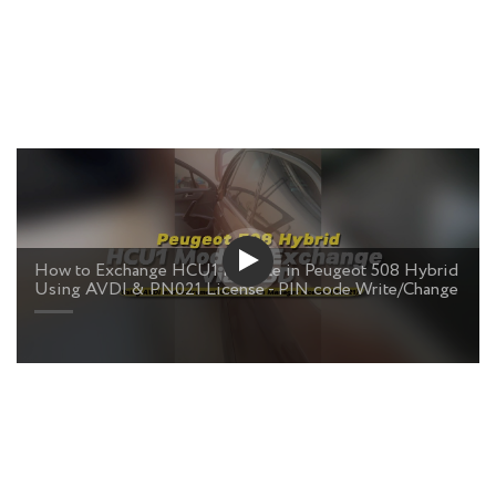
How to Exchange HCU1 Module in Peugeot 508 Hybrid
Using AVDI & PN021 License - PIN code Write/Change