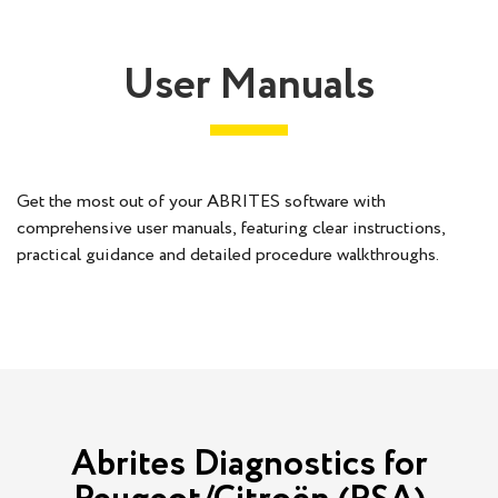
User Manuals
Get the most out of your ABRITES software with
comprehensive user manuals, featuring clear instructions,
practical guidance and detailed procedure walkthroughs.
Abrites Diagnostics for