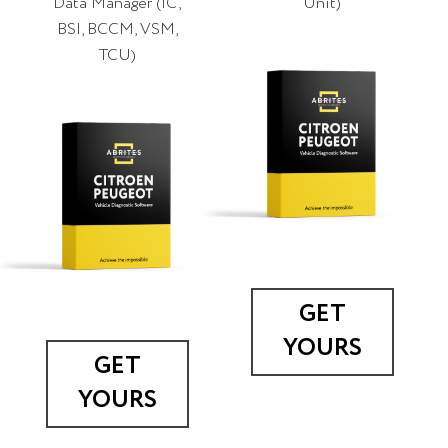
Data Manager (IC,
Unit)
BSI, BCCM, VSM,
TCU)
GET
YOURS
GET
YOURS