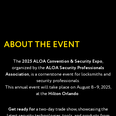
ABOUT THE EVENT
The
2025 ALOA Convention & Security Expo
,
organized by the
ALOA Security Professionals
Association
, is a cornerstone event for locksmiths and
security professionals.
This annual event will take place on August 8–9, 2025,
at the
Hilton Orlando
Get ready for
a
two-day trade show, showcasing the
latest security technologies, tools, and products from