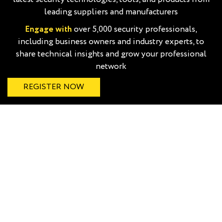
leading suppliers and manufacturers
Engage with
over 5,000 security professionals,
including business owners and industry experts, to
share technical insights and grow your professional
network
REGISTER NOW