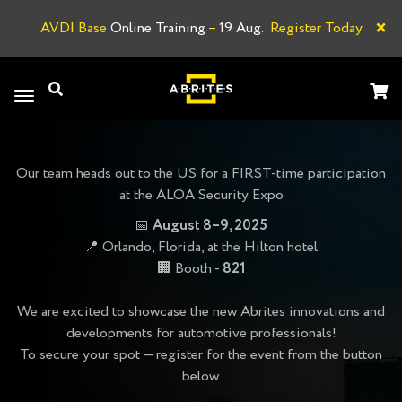
×
AVDI Base
Online Training
–
19 Aug.
Register Today
A
Toggle
navigation
Our team heads out to the US for a FIRST-tim
e
participation
at the ALOA Security Expo
📅
August 8–9, 2025
📍 Orlando, Florida, at the Hilton hotel
🏢 Booth -
821
We are excited to showcase the new Abrites innovations and
developments for automotive professionals!
To secure your spot — register for the event from the button
below.