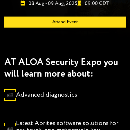
08 Aug - 09 Aug, 2025
09:00 CDT
Attend Event
AT ALOA Security Expo you
will learn more about:
Advanced diagnostics
Latest Abrites software solutions for