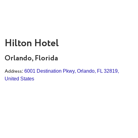
Hilton Hotel
Orlando, Florida
Address
:
6001 Destination Pkwy, Orlando, FL 32819,
United States