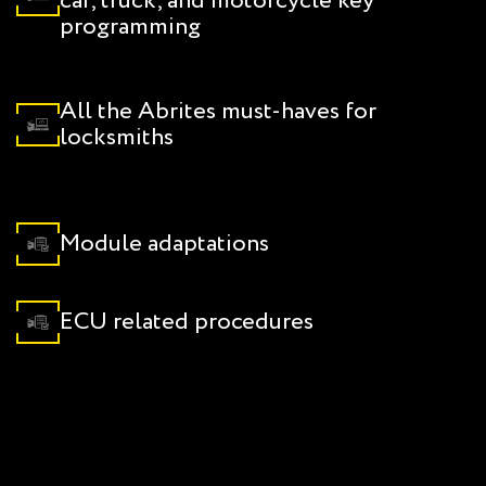
car, truck, and motorcycle key
programming
All the Abrites must-haves for
locksmiths
Module adaptations
ECU related procedures