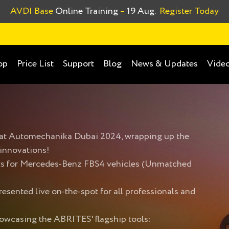
AVDI Base
Online Training
–
19 Aug.
Register Today
op
Price List
Support
Blog
News & Updates
Video
n at Automechanika Dubai 2024, wrapping up the
 innovations!
cts for Mercedes-Benz FBS4 vehicles (Unmatched
esented live on-the-spot for all professionals and
showcasing the ABRITES' flagship tools: