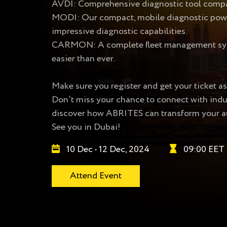
AVDI: Comprehensive diagnostic tool compat
MODI: Our compact, mobile diagnostic powerh
impressive diagnostic capabilities.
CARMON: A complete fleet management syste
easier than ever.
Make sure you register and get your ticket as
Don’t miss your chance to connect with indust
discover how ABRITES can transform your a
See you in Dubai!
10 Dec - 12 Dec, 2024
09:00 EET
Attend Event