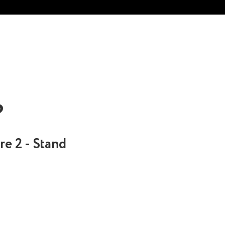
?
re 2 - Stand