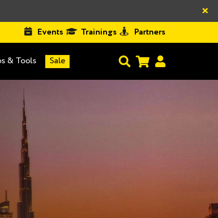
×
Events
Trainings
Partners
s & Tools
Sale