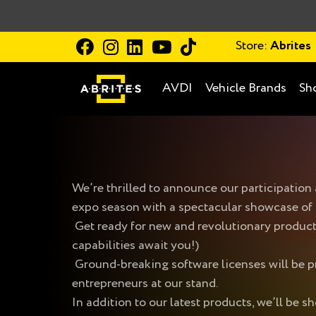
Store:
Abrites
AVDI
Vehicle Brands
Sh
We’re thrilled to announce our participatio
expo season with a spectacular showcase of
Get ready for new and revolutionary produ
capabilities await you!)
Ground-breaking software licenses will be pr
entrepreneurs at our stand.
In addition to our latest products, we’ll be 