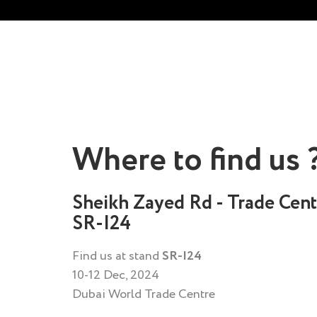
Where to find us 
Sheikh Zayed Rd - Trade Cent
SR-I24
Find us at stand
SR-I24
10-12 Dec, 2024
Dubai World Trade Centre