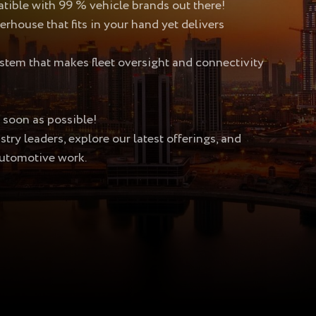
ible with 99 % vehicle brands out there!
ouse that fits in your hand yet delivers
m that makes fleet oversight and connectivity
 soon as possible!
ry leaders, explore our latest offerings, and
utomotive work.