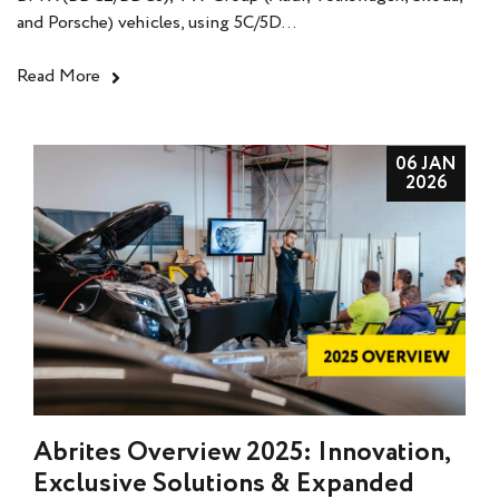
and Porsche) vehicles, using 5C/5D...
Read More
06 JAN
2026
Abrites Overview 2025: Innovation,
Exclusive Solutions & Expanded