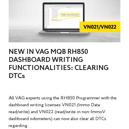
NEW IN VAG MQB RH850
DASHBOARD WRITING
FUNCTIONALITIES: CLEARING
DTCs
All VAG experts using the RH850 Programmer with the
dashboard writing licenses VN021 (Immo Data
read/write) and VN022 (read/write in non-ImmoV
dashboard odometers) can now also clear all DTCs
regarding...