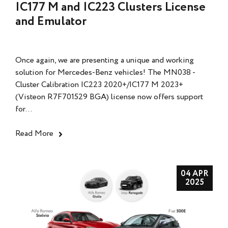
IC177 M and IC223 Clusters License
and Emulator
Once again, we are presenting a unique and working
solution for Mercedes-Benz vehicles! The MN038 -
Cluster Calibration IC223 2020+/IC177 M 2023+
(Visteon R7F701529 BGA) license now offers support
for...
Read More
04 APR
2025