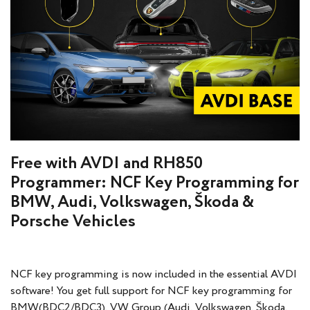
Free with AVDI and RH850
Programmer: NCF Key Programming for
BMW, Audi, Volkswagen, Škoda &
Porsche Vehicles
NCF key programming is now included in the essential AVDI
software! You get full support for NCF key programming for
BMW(BDC2/BDC3), VW Group (Audi, Volkswagen, Škoda,