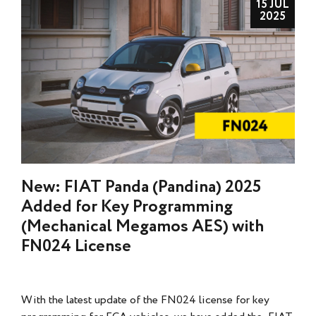
15 JUL
2025
New: FIAT Panda (Pandina) 2025
Added for Key Programming
(Mechanical Megamos AES) with
FN024 License
With the latest update of the FN024 license for key