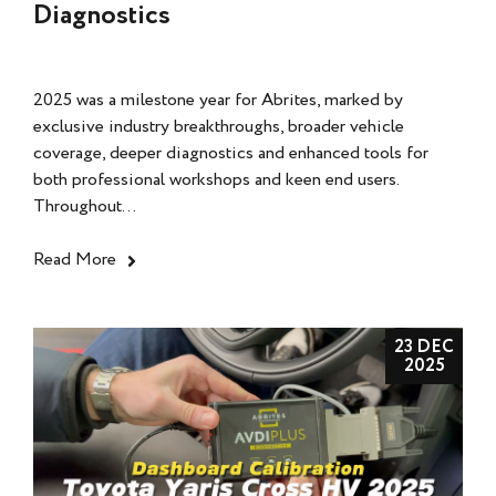
Diagnostics
2025 was a milestone year for Abrites, marked by
exclusive industry breakthroughs, broader vehicle
coverage, deeper diagnostics and enhanced tools for
both professional workshops and keen end users.
Throughout...
Read More
23 DEC
2025