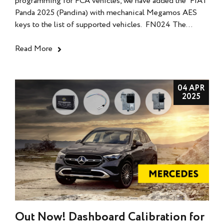
programming for FCA vehicles, we have added the FIAT
Panda 2025 (Pandina) with mechanical Megamos AES
keys to the list of supported vehicles. FN024 The...
Read More
04 APR
2025
Out Now! Dashboard Calibration for