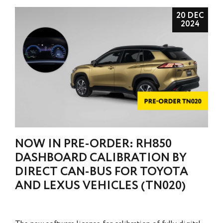
20 DEC
2024
NOW IN PRE-ORDER: RH850
DASHBOARD CALIBRATION BY
DIRECT CAN-BUS FOR TOYOTA
AND LEXUS VEHICLES (TN020)