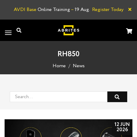
×
AVDI Base
Online Training
–
19 Aug.
Register Today
A
Toggle
navigation
RH850
Home
News
12 JUN
2026