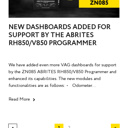
NEW DASHBOARDS ADDED FOR
SUPPORT BY THE ABRITES
RH850/V850 PROGRAMMER
We have added even more VAG dashboards for support
by the ZN085 ABRITES RH850/V850 Programmer and
enhanced its capabilities. The new modules and
functionalities are as follows: • Odometer...
Read More