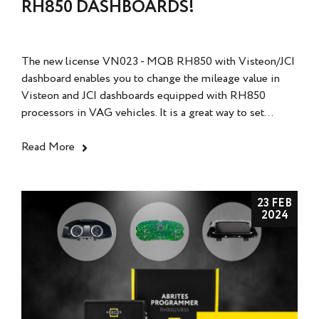
RH850 DASHBOARDS!
The new license VN023 - MQB RH850 with Visteon/JCI
dashboard enables you to change the mileage value in
Visteon and JCI dashboards equipped with RH850
processors in VAG vehicles. It is a great way to set...
Read More
23 FEB
2024