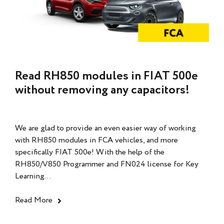
Read RH850 modules in FIAT 500e
without removing any capacitors!
We are glad to provide an even easier way of working
with RH850 modules in FCA vehicles, and more
specifically FIAT 500e! With the help of the
RH850/V850 Programmer and FN024 license for Key
Learning...
Read More