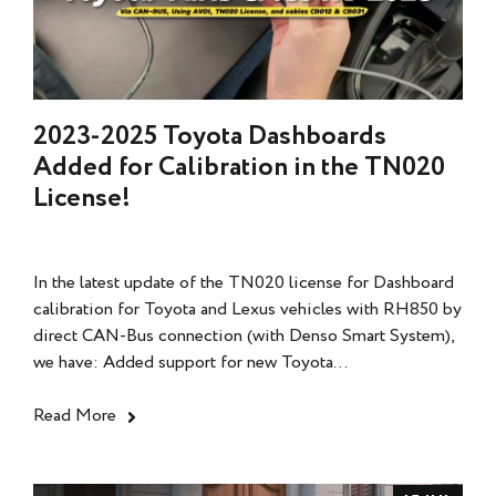
2023-2025 Toyota Dashboards
Added for Calibration in the TN020
License!
In the latest update of the TN020 license for Dashboard
calibration for Toyota and Lexus vehicles with RH850 by
direct CAN-Bus connection (with Denso Smart System),
we have: Added support for new Toyota...
Read More