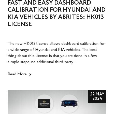
FAST AND EASY DASHBOARD
CALIBRATION FOR HYUNDAI AND
KIA VEHICLES BY ABRITES: HK013
LICENSE
The new HK013 license allows dashboard calibration for
a wide range of Hyundai and KIA vehicles. The best
thing about this license is that you are done in a few
simple steps, no additional third-party...
Read More
22 MAY
2024