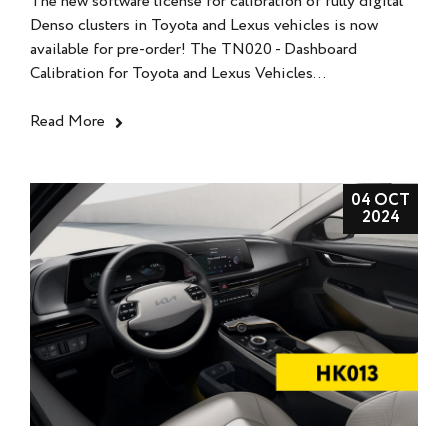
The new software license for calibration of fully digital
Denso clusters in Toyota and Lexus vehicles is now
available for pre-order! The TN020 - Dashboard
Calibration for Toyota and Lexus Vehicles...
Read More
04 OCT
2024