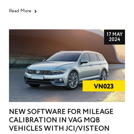
Read More
17 MAY
2024
NEW SOFTWARE FOR MILEAGE
CALIBRATION IN VAG MQB
VEHICLES WITH JCI/VISTEON