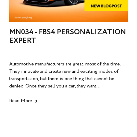
MN034 - FBS4 PERSONALIZATION
EXPERT
Automotive manufacturers are great, most of the time.
They innovate and create new and exciting modes of
transportation, but there is one thing that cannot be
denied. Once they sell you a car, they want...
Read More