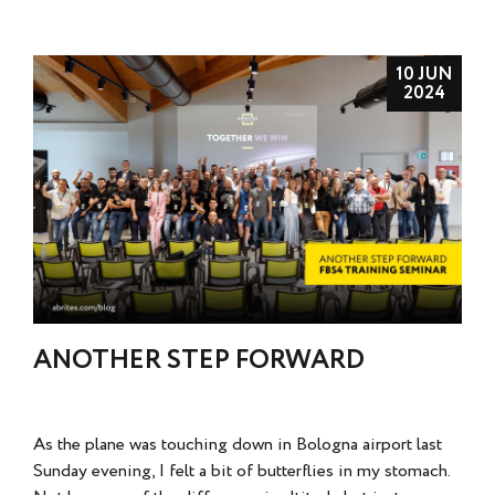
10 JUN
2024
ANOTHER STEP FORWARD
As the plane was touching down in Bologna airport last
Sunday evening, I felt a bit of butterflies in my stomach.