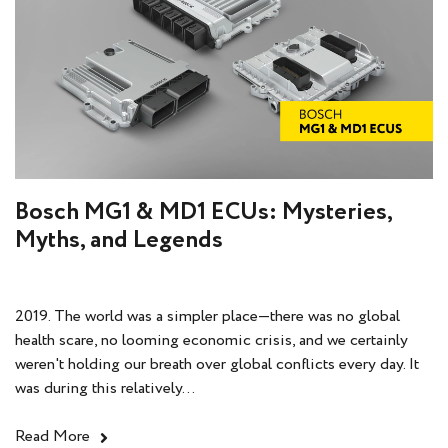
Bosch MG1 & MD1 ECUs: Mysteries,
Myths, and Legends
2019. The world was a simpler place—there was no global
health scare, no looming economic crisis, and we certainly
weren't holding our breath over global conflicts every day. It
was during this relatively...
Read More