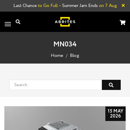
×
Last Chance
to Go Full –
Summer Jam Ends
on 7 Aug
Toggle
navigation
MN034
Home
Blog
15 MAY
2026