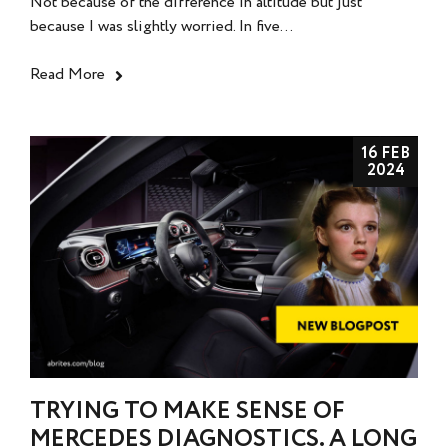
Not because of the difference in altitude but just
because I was slightly worried. In five...
Read More
16 FEB
2024
TRYING TO MAKE SENSE OF
MERCEDES DIAGNOSTICS. A LONG