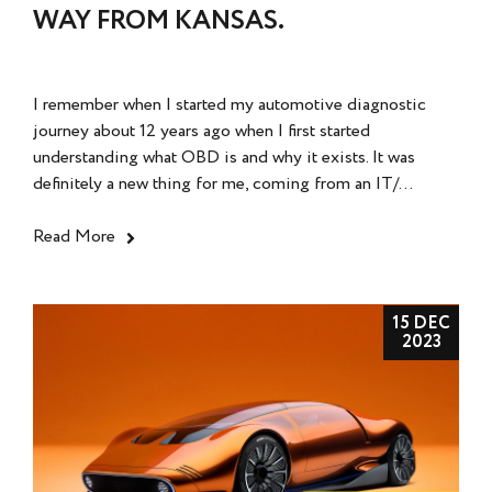
WAY FROM KANSAS.
I remember when I started my automotive diagnostic
journey about 12 years ago when I first started
understanding what OBD is and why it exists. It was
definitely a new thing for me, coming from an IT/...
Read More
15 DEC
2023