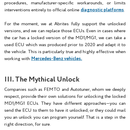
procedures, manufacturer-specific workarounds, or limits
interventions entirely to official online
diagnostic platforms
.
For the moment, we at Abrites fully support the unlocked
versions, and we can replace those ECUs. Even in cases where
the car has a locked version of the MD1/MG1, we can take a
used ECU which was produced prior to 2020 and adapt it to
the vehicle. This is particularly true and highly effective when
working with
Mercedes-Benz vehicles.
III. The Mythical Unlock
Companies such as FEMTO and Autotuner, whom we deeply
respect, provide their own solutions for unlocking the locked
MD1/MG1 ECUs. They have different approaches—you can
send the ECU to them to have it unlocked, or they could mail
you an unlock you can program yourself. That is a step in the
right direction, for sure.