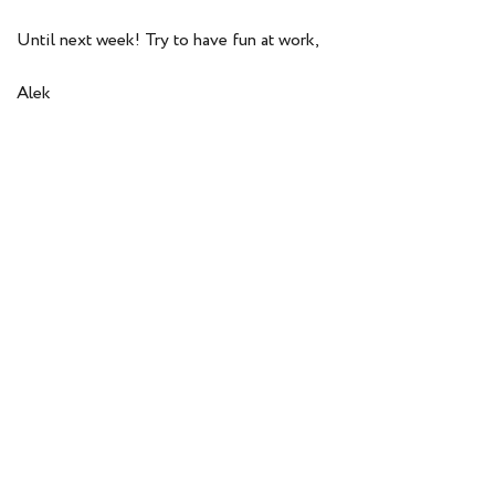
Until next week! Try to have fun at work,
Alek