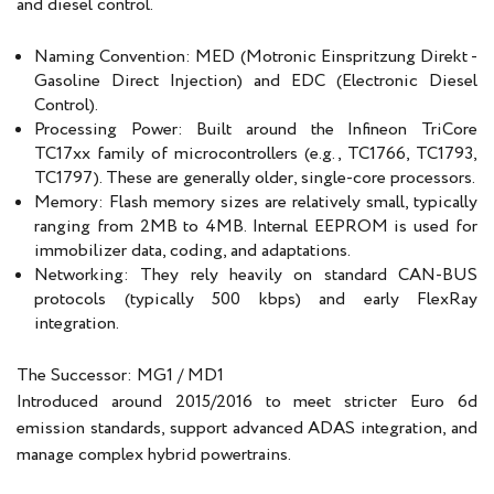
and diesel control.
Naming Convention: MED (Motronic Einspritzung Direkt -
Gasoline Direct Injection) and EDC (Electronic Diesel
Control).
Processing Power: Built around the Infineon TriCore
TC17xx family of microcontrollers (e.g., TC1766, TC1793,
TC1797). These are generally older, single-core processors.
Memory: Flash memory sizes are relatively small, typically
ranging from 2MB to 4MB. Internal EEPROM is used for
immobilizer data, coding, and adaptations.
Networking: They rely heavily on standard CAN-BUS
protocols (typically 500 kbps) and early FlexRay
integration.
The Successor: MG1 / MD1
Introduced around 2015/2016 to meet stricter Euro 6d
emission standards, support advanced ADAS integration, and
manage complex hybrid powertrains.