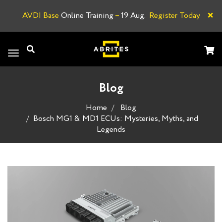
×
AVDI Base
Online Training
–
19 Aug.
Register Today
A
Toggle
navigation
Blog
Home
Blog
Bosch MG1 & MD1 ECUs: Mysteries, Myths, and
Legends