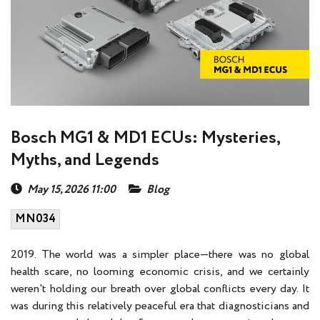
Bosch MG1 & MD1 ECUs: Mysteries,
Myths, and Legends
May 15, 2026 11:00
Blog
MN034
2019. The world was a simpler place—there was no global
health scare, no looming economic crisis, and we certainly
weren't holding our breath over global conflicts every day. It
was during this relatively peaceful era that diagnosticians and