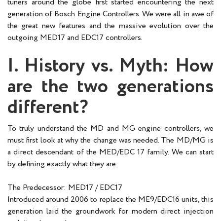
tuners around the globe first started encountering the next
generation of Bosch Engine Controllers. We were all in awe of
the great new features and the massive evolution over the
outgoing MED17 and EDC17 controllers.
I. History vs. Myth: How
are the two generations
different?
To truly understand the MD and MG engine controllers, we
must first look at why the change was needed. The MD/MG is
a direct descendant of the MED/EDC 17 family. We can start
by defining exactly what they are:
The Predecessor: MED17 / EDC17
Introduced around 2006 to replace the ME9/EDC16 units, this
generation laid the groundwork for modern direct injection