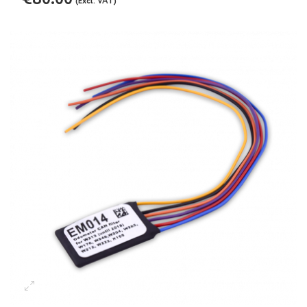
(Excl. VAT)