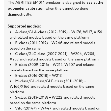
The ABRITES EM014 emulator is designed to
assist the
odometer calibration
when this cannot be done
diagnostically.
Supported models:
A-class/GLA-class (2012-2019) – W176, W117, X156
and related models based on the same platform
B-class (2011-2019) – W246 and related models
based on the same
C-class/GLC-class (2007-2021) – W204, W205,
X253 and related models based on the same platform
E-class (2009-2016) – W212, W207 and related
models based on the same platform
E-class (2016-2018) – W213
M-class/GL-class/GLE-class (2011-2018) –
W166/X166 and related models based on the same
platform
S-class (2013-2018) – W222 and related models
based on the same platform
Vito (2014+) – W447 and related models based on