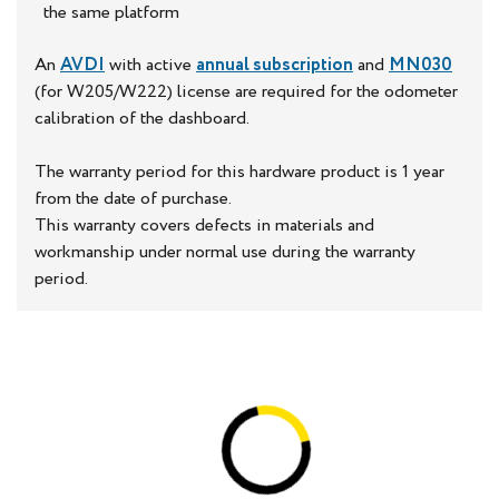
the same platform
An
AVDI
with active
annual subscription
and
MN030
(for W205/W222) license are required for the odometer
calibration of the dashboard.
The warranty period for this hardware product is 1 year
from the date of purchase.
This warranty covers defects in materials and
workmanship under normal use during the warranty
period.