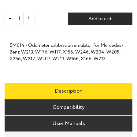
Add to cart
EM014 - Odometer calibration emulator for Mercedes-
Benz W213, W176, W117, X156, W246, W204, W205,
X256, W212, W207, W213, W166, X166, W213
Description
Compatibility
User Manuals