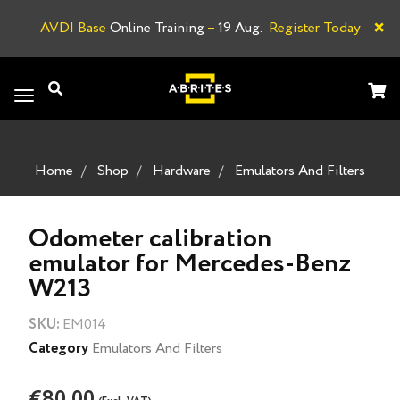
×
AVDI Base
Online Training
–
19 Aug.
Register Today
L
Toggle
navigation
Home
Shop
Hardware
Emulators And Filters
Odometer calibration
emulator for Mercedes-Benz
W213
SKU:
EM014
Category
Emulators And Filters
€80.00