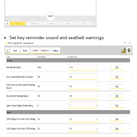
Set key reminder sound and seatbelt warnings