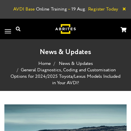
×
AVDI Base
Online Training
–
19 Aug.
Register Today
A
Toggle
navigation
News & Updates
Home
News & Updates
General Diagnostics, Coding and Customisation
Options for 2024/2025 Toyota/Lexus Models Included
in Your AVDI!