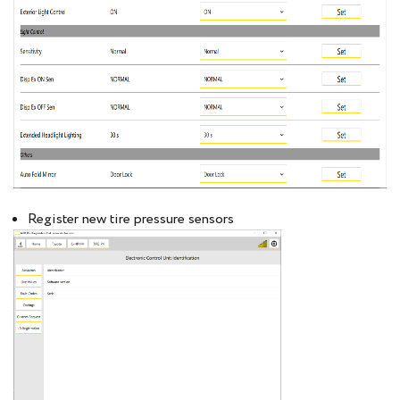
Register new tire pressure sensors