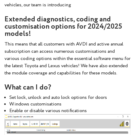
vehicles, our team is introducing
Extended diagnostics, coding and
customisation options for 2024/2025
models!
This means that all customers with AVDI and active annual
subscription can access numerous customisations and
various coding options within the essential software menu for
the latest Toyota and Lexus vehicles! We have also extended
the module coverage and capabilities for these models.
What can I do?
Set lock, unlock and auto lock options for doors
Windows customisations
Enable or disable various notifications