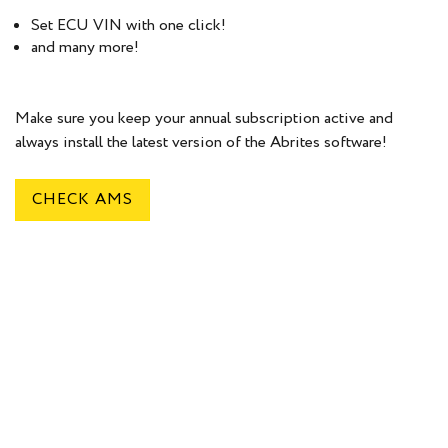
Set ECU VIN with one click!
and many more!
Make sure you keep your annual subscription active and
always install the latest version of the Abrites software!
CHECK AMS