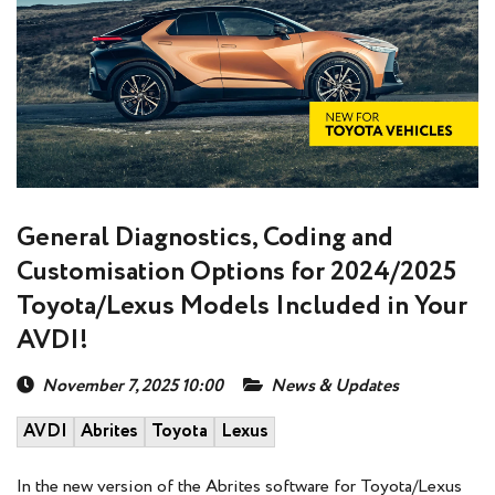
General Diagnostics, Coding and
Customisation Options for 2024/2025
Toyota/Lexus Models Included in Your
AVDI!
November 7, 2025 10:00
News & Updates
AVDI
Abrites
Toyota
Lexus
In the new version of the Abrites software for Toyota/Lexus