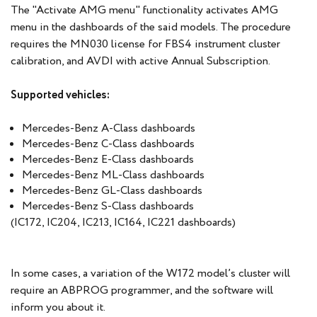
The "Activate AMG menu" functionality activates AMG
menu in the dashboards of the said models. The procedure
requires the MN030 license for FBS4 instrument cluster
calibration, and AVDI with active Annual Subscription.
Supported vehicles:
Mercedes-Benz A-Class dashboards
Mercedes-Benz C-Class dashboards
Mercedes-Benz E-Class dashboards
Mercedes-Benz ML-Class dashboards
Mercedes-Benz GL-Class dashboards
Mercedes-Benz S-Class dashboards
(IC172, IC204, IC213, IC164, IC221 dashboards)
In some cases, a variation of the W172 model’s cluster will
require an ABPROG programmer, and the software will
inform you about it.