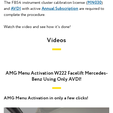
The FBS4 instrument cluster calibration license (
MN030
)
and
AVDI
with active
Annual Subscription
are required to
complete the procedure.
Watch the video and see how it’s done!
Videos
AMG Menu Activation W222 Facelift Mercedes-
Benz Using Only AVDI!
AMG Menu Activation in only a few clicks!