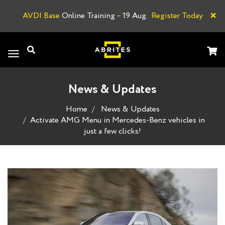
×
AVDI Base
Online Training
–
19 Aug.
Register Today
A
Toggle
navigation
News & Updates
Home
News & Updates
Activate AMG Menu in Mercedes-Benz vehicles in
just a few clicks!