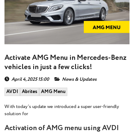
Activate AMG Menu in Mercedes-Benz
vehicles in just a few clicks!
April 4, 2025 15:00
News & Updates
AVDI
Abrites
AMG Menu
With today’s update we introduced a super user-friendly
solution for
Activation of AMG menu using AVDI