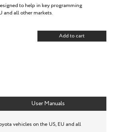
designed to help in key programming
U and all other markets.
Add to cart
User Manuals
yota vehicles on the US, EU and all