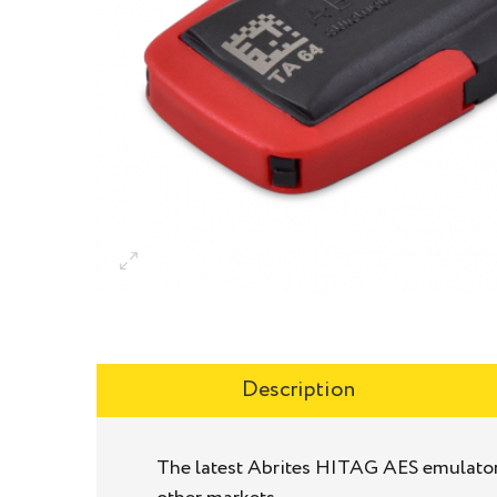
Description
The latest Abrites HITAG AES emulator 