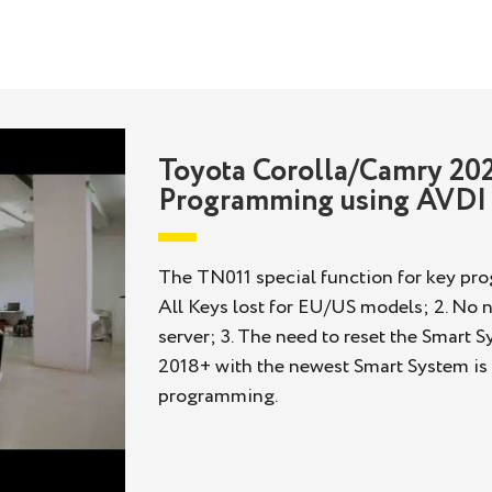
Toyota Corolla/Camry 202
Programming using AVDI
The TN011 special function for key prog
All Keys lost for EU/US models; 2. No n
server; 3. The need to reset the Smart 
2018+ with the newest Smart System is s
programming.