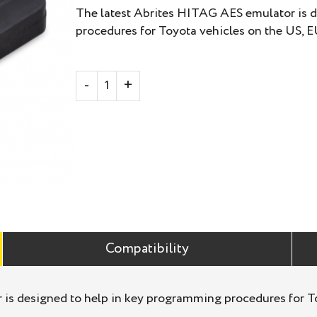
The latest Abrites HITAG AES emulator is 
procedures for Toyota vehicles on the US, E
Compatibility
is designed to help in key programming procedures for To