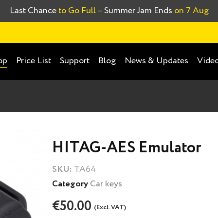
Last Chance
to Go Full –
Summer Jam Ends
on 7 Aug
Price List
Support
Blog
News & Updates
Video
op
HITAG-AES Emulator
SKU:
TA64
Category
Car keys
€50.00
(Excl. VAT)