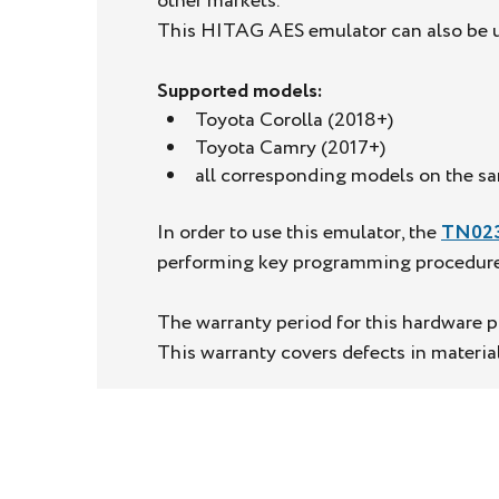
other markets.
This HITAG AES emulator can also be us
Supported models:
Toyota Corolla (2018+)
Toyota Camry (2017+)
all corresponding models on the s
In order to use this emulator, the
TN02
performing key programming procedures 
The warranty period for this hardware pr
This warranty covers defects in materi