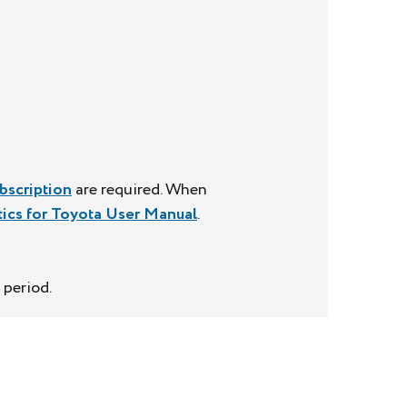
bscription
are required. When
tics for Toyota User Manual
.
 period.