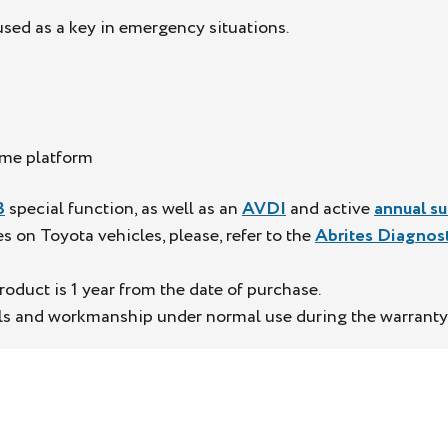
ed as a key in emergency situations.
ame platform
3
special function, as well as an
AVDI
and active
annual su
on Toyota vehicles, please, refer to the
Abrites Diagnos
oduct is 1 year from the date of purchase.
als and workmanship under normal use during the warranty