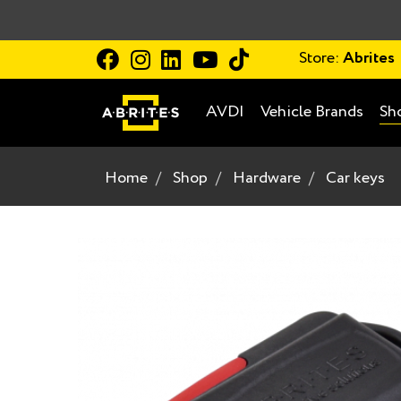
Store:
Abrites
AVDI
Vehicle Brands
Sh
Home
Shop
Hardware
Car keys