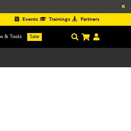
×
Events
Trainings
Partners
s & Tools
Sale