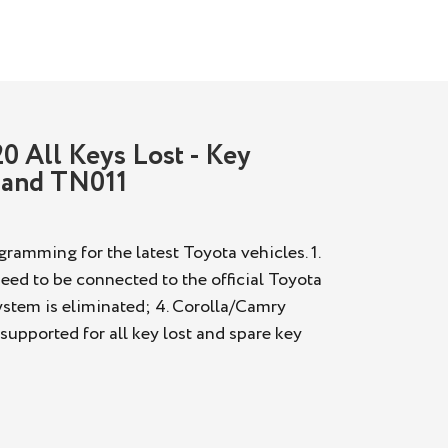
0 All Keys Lost - Key
 and TN011
ramming for the latest Toyota vehicles. 1.
eed to be connected to the official Toyota
System is eliminated; 4. Corolla/Camry
upported for all key lost and spare key