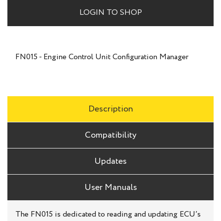
LOGIN TO SHOP
FN015 - Engine Control Unit Configuration Manager
Description
Compatibility
Updates
User Manuals
The FN015 is dedicated to reading and updating ECU’s