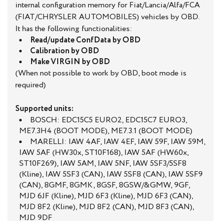
internal configuration memory for Fiat/Lancia/Alfa/FCA
(FIAT/CHRYSLER AUTOMOBILES) vehicles by OBD.
It has the following functionalities:
Read/update ConfData by OBD
Calibration by OBD
Make VIRGIN by OBD
(When not possible to work by OBD, boot mode is
required)
Supported units:
BOSCH: EDC15C5 EURO2, EDC15C7 EURO3,
ME7.3H4 (BOOT MODE), ME7.3.1 (BOOT MODE)
MARELLI: IAW 4AF, IAW 4EF, IAW 59F, IAW 59M,
IAW 5AF (HW30x, ST10F168), IAW 5AF (HW60x,
ST10F269), IAW 5AM, IAW 5NF, IAW 5SF3/5SF8
(Kline), IAW 5SF3 (CAN), IAW 5SF8 (CAN), IAW 5SF9
(CAN), 8GMF, 8GMK, 8GSF, 8GSW/&GMW, 9GF,
MJD 6JF (Kline), MJD 6F3 (Kline), MJD 6F3 (CAN),
MJD 8F2 (Kline), MJD 8F2 (CAN), MJD 8F3 (CAN),
MJD 9DF