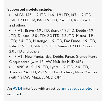
Supported models include:
ALFA: 145 - 1.9 JTD, 146 - 1.9 JTD, 147 - 1.9 JTD
16V; 1.9 JTD 8V, 156 - 1.9 JTD; 2.4 JTD, 166 - 2.4 JTD
and others.
FIAT: Bravo - 1.9 JTD, Brava - 1.9 JTD, Doblo - 1.9
JTD, Ducato - 2.0 JTD; 2.3 JTD; 3.8 JTD, Marea - 1.9
JTD; 2.4 JTD, Marengo - 1.9 JTD, Fiat Punto - 1.9 JTD,
Palio - 1.9 JTD, Stilo - 1.9 JTD, Siena - 1.9 JTD, Scudo -
2.0 JTD and others.
FIAT: New Panda, Idea, Doblo, Punto, Grande Punto,
Cinquecento (with 1.3 IAW MultiJet MJD 6JF)
LANCIA: K - 1.9 JTD, Lybra - 1.9 JTD, 2.4 JTD,
Thesis - 2.4 JTD, Z - 1.9 JTD and others; Musa, Ypsilon
(with 1.3 IAW MultiJet MJD 6JF)
An
AVDI
interface with an active
annual subscription
is
required.