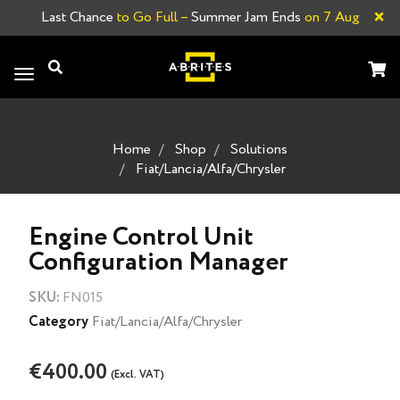
×
Last Chance
to Go Full –
Summer Jam Ends
on 7 Aug
Toggle
navigation
Home
Shop
Solutions
Fiat/Lancia/Alfa/Chrysler
Engine Control Unit
Configuration Manager
SKU:
FN015
Category
Fiat/Lancia/Alfa/Chrysler
€400.00
(Excl. VAT)