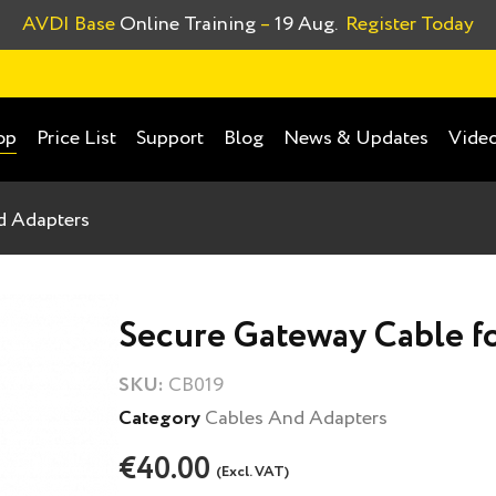
AVDI Base
Online Training
–
19 Aug.
Register Today
Price List
Support
Blog
News & Updates
Video
op
d Adapters
Secure Gateway Cable f
SKU:
CB019
Category
Cables And Adapters
€40.00
(Excl. VAT)