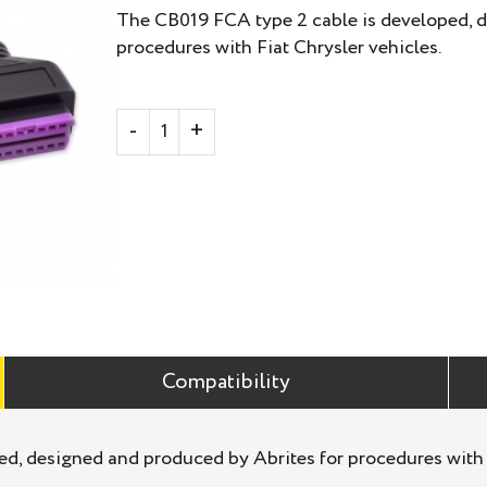
The CB019 FCA type 2 cable is developed, d
procedures with Fiat Chrysler vehicles.
Compatibility
d, designed and produced by Abrites for procedures with F