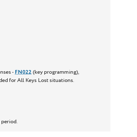
enses -
FN022
(key programming),
ed for All Keys Lost situations.
 period.