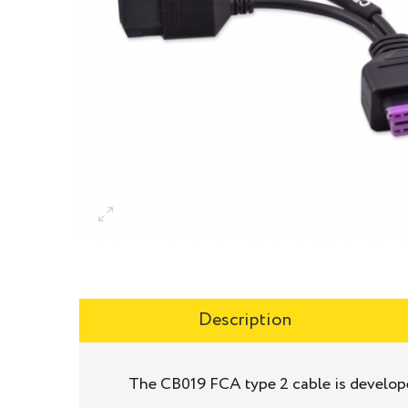
Description
The CB019 FCA type 2 cable is develope