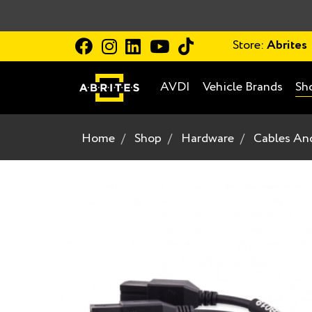
Store:
Abrites
AVDI
Vehicle Brands
Sh
Home
Shop
Hardware
Cables An