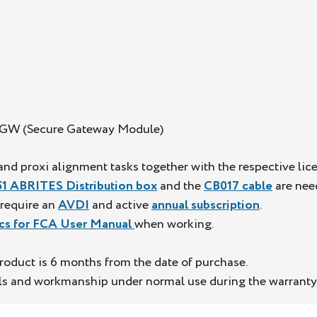
 SGW (Secure Gateway Module)
nd proxi alignment tasks together with the respective lic
1 ABRITES Distribution box
and the
CB017 cable
are need
l require an
AVDI
and active
annual subscription
.
cs for FCA User Manual
when working.
roduct is 6 months from the date of purchase.
als and workmanship under normal use during the warranty