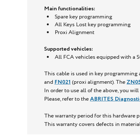
Main functionalities:
Spare key programming
All Keys Lost key programming
Proxi Alignment
Supported vehicles:
All FCA vehicles equipped with a
This cable is used in key programming a
and
FN021
(proxi alignment). The
ZN05
In order to use all of the above, you wil
Please, refer to the
ABRITES Diagnosti
The warranty period for this hardware p
This warranty covers defects in materi