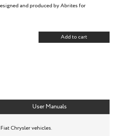
esigned and produced by Abrites for
Add to cart
User Manuals
iat Chrysler vehicles.