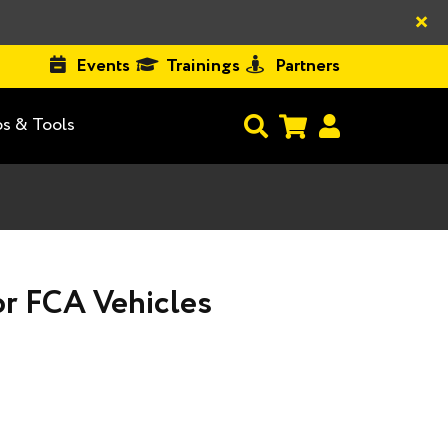
×
Events
Trainings
Partners
s & Tools
or FCA Vehicles