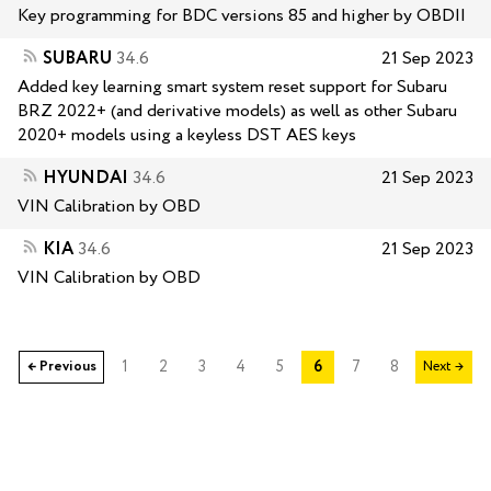
Key programming for BDC versions 85 and higher by OBDII
SUBARU
34.6
21 Sep 2023
Added key learning smart system reset support for Subaru
BRZ 2022+ (and derivative models) as well as other Subaru
2020+ models using a keyless DST AES keys
HYUNDAI
34.6
21 Sep 2023
VIN Calibration by OBD
KIA
34.6
21 Sep 2023
VIN Calibration by OBD