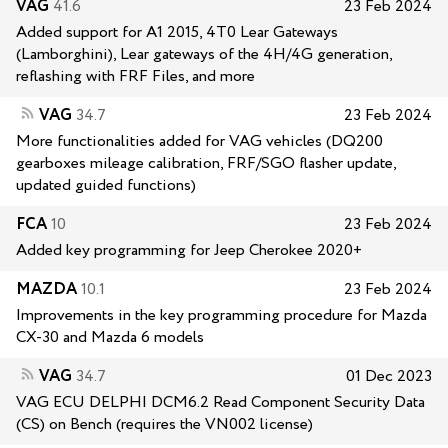
VAG
41.6
23 Feb 2024
Added support for A1 2015, 4T0 Lear Gateways
(Lamborghini), Lear gateways of the 4H/4G generation,
reflashing with FRF Files, and more
VAG
34.7
23 Feb 2024
More functionalities added for VAG vehicles (DQ200
gearboxes mileage calibration, FRF/SGO flasher update,
updated guided functions)
FCA
10
23 Feb 2024
Added key programming for Jeep Cherokee 2020+
MAZDA
10.1
23 Feb 2024
Improvements in the key programming procedure for Mazda
CX-30 and Mazda 6 models
VAG
34.7
01 Dec 2023
VAG ECU DELPHI DCM6.2 Read Component Security Data
(CS) on Bench (requires the VN002 license)