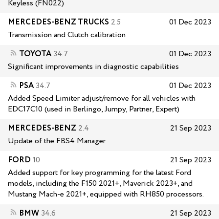
Keyless (FN022)
MERCEDES-BENZ TRUCKS
2.5
01 Dec 2023
Transmission and Clutch calibration
TOYOTA
34.7
01 Dec 2023
Significant improvements in diagnostic capabilities
PSA
34.7
01 Dec 2023
Added Speed Limiter adjust/remove for all vehicles with
EDC17C10 (used in Berlingo, Jumpy, Partner, Expert)
MERCEDES-BENZ
2.4
21 Sep 2023
Update of the FBS4 Manager
FORD
10
21 Sep 2023
Added support for key programming for the latest Ford
models, including the F150 2021+, Maverick 2023+, and
Mustang Mach-e 2021+, equipped with RH850 processors.
BMW
34.6
21 Sep 2023