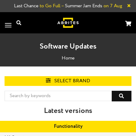
×
Last Chance
to Go Full –
Summer Jam Ends
on 7 Aug
Toggle
navigation
Software Updates
Home
SELECT BRAND
Latest versions
Functionality