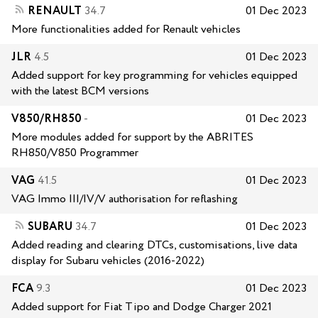
RENAULT
34.7
01 Dec 2023
More functionalities added for Renault vehicles
JLR
4.5
01 Dec 2023
Added support for key programming for vehicles equipped
with the latest BCM versions
V850/RH850
-
01 Dec 2023
More modules added for support by the ABRITES
RH850/V850 Programmer
VAG
41.5
01 Dec 2023
VAG Immo III/IV/V authorisation for reflashing
SUBARU
34.7
01 Dec 2023
Added reading and clearing DTCs, customisations, live data
display for Subaru vehicles (2016-2022)
FCA
9.3
01 Dec 2023
Added support for Fiat Tipo and Dodge Charger 2021