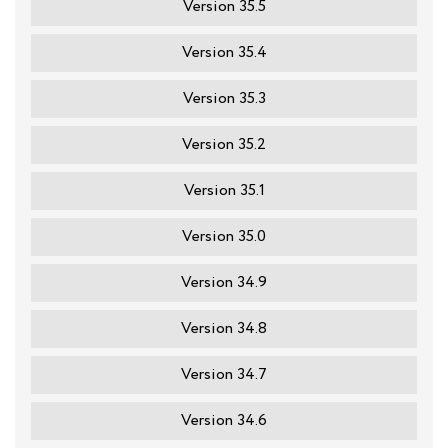
Version 35.5
Version 35.4
Version 35.3
Version 35.2
Version 35.1
Version 35.0
Version 34.9
Version 34.8
Version 34.7
Version 34.6