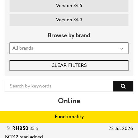
Version 34.5
Version 34.3
Browse by brand
CLEAR FILTERS
Online
Functionality
RH850
35.6
22 Jul 2026
BCM2 read added