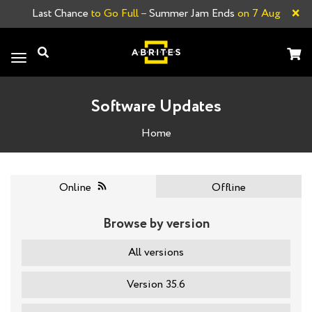
×
Last Chance
to Go Full –
Summer Jam Ends
on 7 Aug
Toggle
navigation
Software Updates
Home
Online
Offline
Browse by version
All versions
Version 35.6