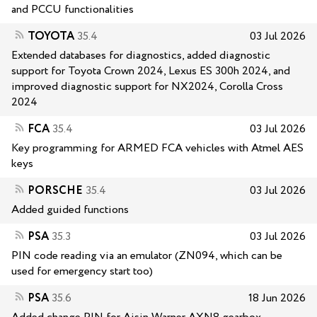
and PCCU functionalities
TOYOTA
35.4
03 Jul 2026
Extended databases for diagnostics, added diagnostic
support for Toyota Crown 2024, Lexus ES 300h 2024, and
improved diagnostic support for NX2024, Corolla Cross
2024
FCA
35.4
03 Jul 2026
Key programming for ARMED FCA vehicles with Atmel AES
keys
PORSCHE
35.4
03 Jul 2026
Added guided functions
PSA
35.3
03 Jul 2026
PIN code reading via an emulator (ZN094, which can be
used for emergency start too)
PSA
35.6
18 Jun 2026