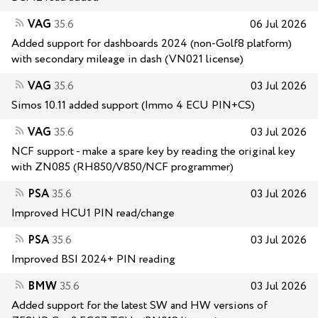
VAG
35.6
06 Jul 2026
Added support for dashboards 2024 (non-Golf8 platform)
with secondary mileage in dash (VN021 license)
VAG
35.6
03 Jul 2026
Simos 10.11 added support (Immo 4 ECU PIN+CS)
VAG
35.6
03 Jul 2026
NCF support - make a spare key by reading the original key
with ZN085 (RH850/V850/NCF programmer)
PSA
35.6
03 Jul 2026
Improved HCU1 PIN read/change
PSA
35.6
03 Jul 2026
Improved BSI 2024+ PIN reading
BMW
35.6
03 Jul 2026
Added support for the latest SW and HW versions of