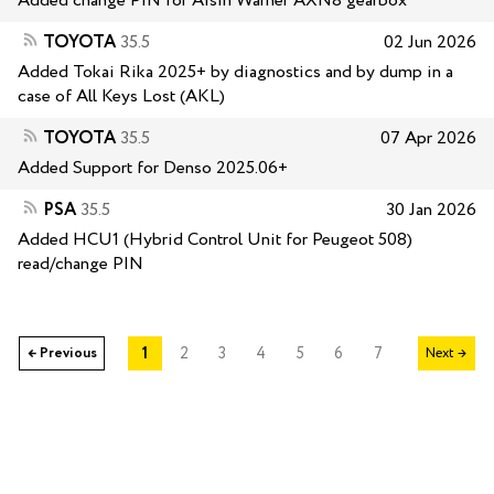
Added change PIN for Aisin Warner AXN8 gearbox
TOYOTA
35.5
02 Jun 2026
Added Tokai Rika 2025+ by diagnostics and by dump in a
case of All Keys Lost (AKL)
TOYOTA
35.5
07 Apr 2026
Added Support for Denso 2025.06+
PSA
35.5
30 Jan 2026
Added HCU1 (Hybrid Control Unit for Peugeot 508)
read/change PIN