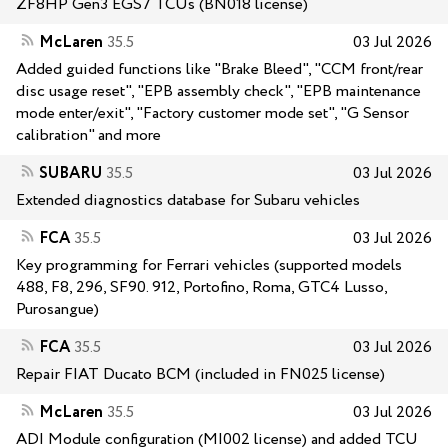
ZF8HP Gen3 EGS7 TCUs (BN018 license)
McLaren
35.5
03 Jul 2026
Added guided functions like "Brake Bleed", "CCM front/rear
disc usage reset", "EPB assembly check", "EPB maintenance
mode enter/exit", "Factory customer mode set", "G Sensor
calibration" and more
SUBARU
35.5
03 Jul 2026
Extended diagnostics database for Subaru vehicles
FCA
35.5
03 Jul 2026
Key programming for Ferrari vehicles (supported models
488, F8, 296, SF90. 912, Portofino, Roma, GTC4 Lusso,
Purosangue)
FCA
35.5
03 Jul 2026
Repair FIAT Ducato BCM (included in FN025 license)
McLaren
35.5
03 Jul 2026
ADI Module configuration (MI002 license) and added TCU