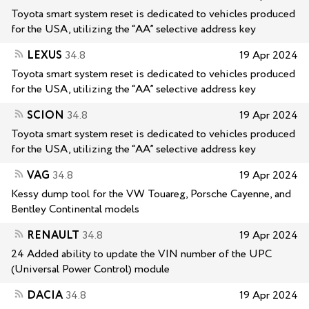
Toyota smart system reset is dedicated to vehicles produced
for the USA, utilizing the “AA” selective address key
LEXUS
34.8
19 Apr 2024
Toyota smart system reset is dedicated to vehicles produced
for the USA, utilizing the “AA” selective address key
SCION
34.8
19 Apr 2024
Toyota smart system reset is dedicated to vehicles produced
for the USA, utilizing the “AA” selective address key
VAG
34.8
19 Apr 2024
Kessy dump tool for the VW Touareg, Porsche Cayenne, and
Bentley Continental models
RENAULT
34.8
19 Apr 2024
24 Added ability to update the VIN number of the UPC
(Universal Power Control) module
DACIA
34.8
19 Apr 2024