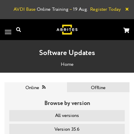
×
AVDI Base
Online Training
–
19 Aug.
Register Today
A
Toggle
navigation
Software Updates
Home
Online
Offline
Browse by version
All versions
Version 35.6