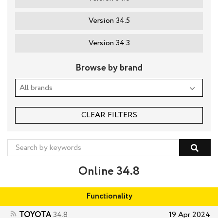
Version 34.5
Version 34.3
Browse by brand
CLEAR FILTERS
Online 34.8
Functionality
TOYOTA
34.8
19 Apr 2024