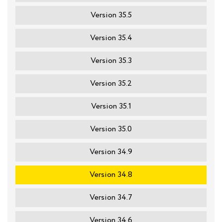
Version 35.5
Version 35.4
Version 35.3
Version 35.2
Version 35.1
Version 35.0
Version 34.9
Version 34.8
Version 34.7
Version 34.6