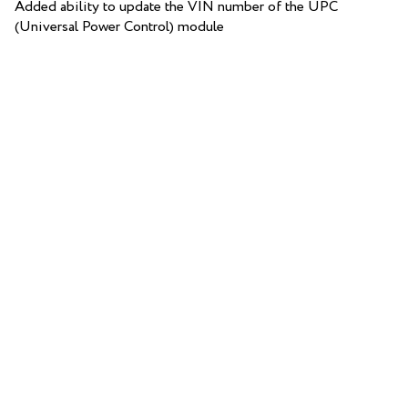
Added ability to update the VIN number of the UPC
(Universal Power Control) module