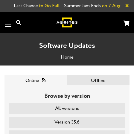
×
Last Chance
to Go Full –
Summer Jam Ends
on 7 Aug
Toggle
navigation
Software Updates
Home
Online
Offline
Browse by version
All versions
Version 35.6