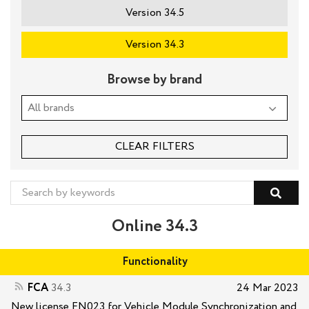
Version 34.5
Version 34.3
Browse by brand
CLEAR FILTERS
Online 34.3
Functionality
FCA
34.3
24 Mar 2023
New license FN023 for Vehicle Module Synchronization and