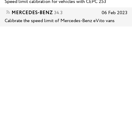
Speed limit calibration for vehicles with CEPC 253
MERCEDES-BENZ
34.3
06 Feb 2023
Calibrate the speed limit of Mercedes-Benz eVito vans