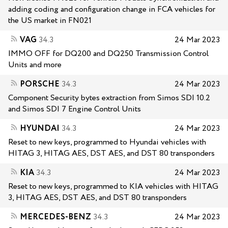
adding coding and configuration change in FCA vehicles for
the US market in FN021
VAG
34.3
24 Mar 2023
IMMO OFF for DQ200 and DQ250 Transmission Control
Units and more
PORSCHE
34.3
24 Mar 2023
Component Security bytes extraction from Simos SDI 10.2
and Simos SDI 7 Engine Control Units
HYUNDAI
34.3
24 Mar 2023
Reset to new keys, programmed to Hyundai vehicles with
HITAG 3, HITAG AES, DST AES, and DST 80 transponders
KIA
34.3
24 Mar 2023
Reset to new keys, programmed to KIA vehicles with HITAG
3, HITAG AES, DST AES, and DST 80 transponders
MERCEDES-BENZ
34.3
24 Mar 2023