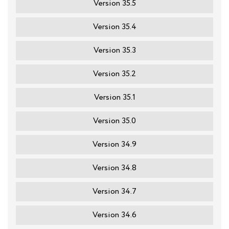
Version 35.5
Version 35.4
Version 35.3
Version 35.2
Version 35.1
Version 35.0
Version 34.9
Version 34.8
Version 34.7
Version 34.6