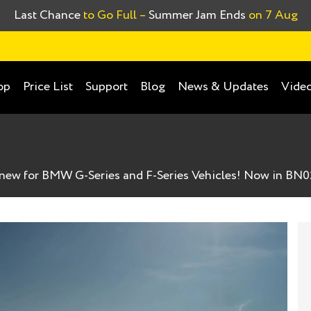
Last Chance
to Go Full –
Summer Jam Ends
on 7 Aug
op
Price List
Support
Blog
News & Updates
Video
new for BMW G-Series and F-Series Vehicles! Now in BN0