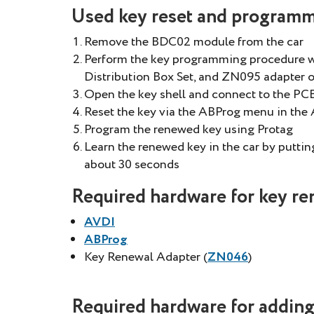
Used key reset and programmi
Remove the BDC02 module from the car
Perform the key programming procedure w
Distribution Box Set, and ZN095 adapter 
Open the key shell and connect to the P
Reset the key via the ABProg menu in the 
Program the renewed key using Protag
Learn the renewed key in the car by putting 
about 30 seconds
Required hardware for key re
AVDI
ABProg
Key Renewal Adapter (
ZN046
)
Required hardware for adding