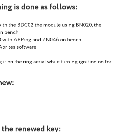
ng is done as follows:
ith the BDC02 the module using BN020, the
on bench
CB with ABProg and ZN046 on bench
Abrites software
it on the ring aerial while turning ignition on for
new:
 the renewed key: