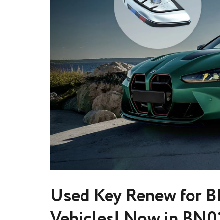
Used Key Renew for B
Vehicles! Now in BN0