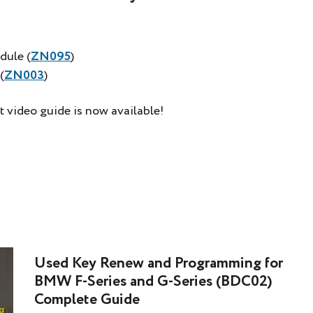
dule (
ZN095
)
(
ZN003
)
t video guide is now available!
Used Key Renew and Programming for
BMW F-Series and G-Series (BDC02)
Complete Guide