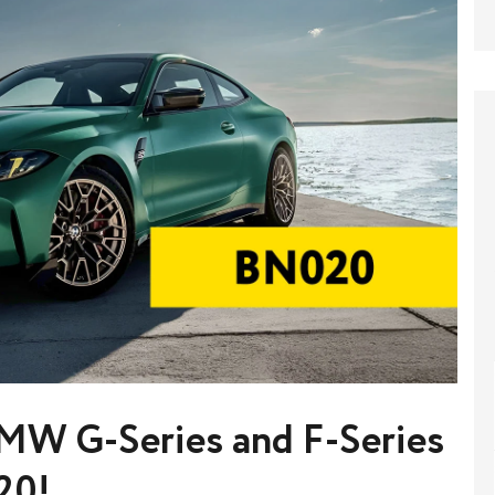
MW G-Series and F-Series
20!