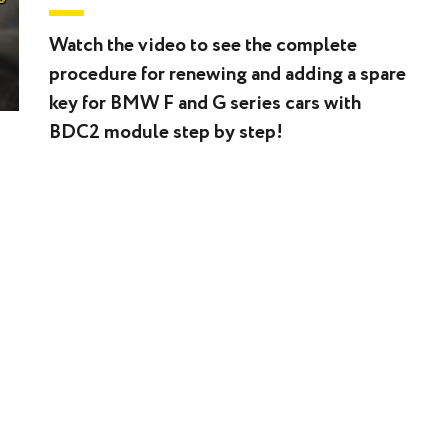
Watch the video to see the complete
procedure for renewing and adding a spare
key for BMW F and G series cars with
BDC2 module step by step!