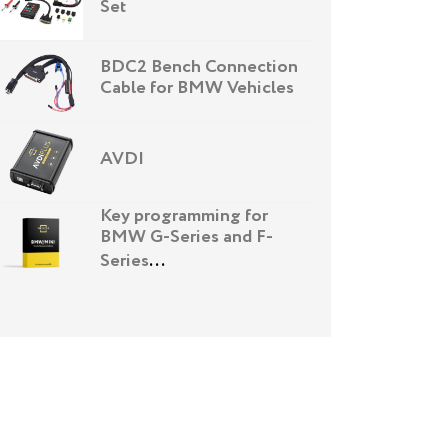
Set
BDC2 Bench Connection
Cable for BMW Vehicles
AVDI
Key programming for
BMW G-Series and F-
Series
...