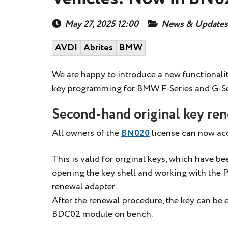
May 27, 2025 12:00
News & Updates
AVDI
Abrites
BMW
We are happy to introduce a new functionalit
key programming for BMW F-Series and G-Se
Second-hand original key re
All owners of the
BN020
license can now acc
This is valid for original keys, which have b
opening the key shell and working with th
renewal adapter.
After the renewal procedure, the key can be
BDC02 module on bench.