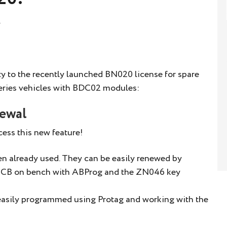
y to the recently launched BN020 license for spare
ries vehicles with BDC02 modules:
newal
ess this new feature!
een already used. They can be easily renewed by
e PCB on bench with ABProg and the ZN046 key
 easily programmed using Protag and working with the