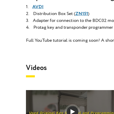
1.
AVDI
2. Distribution Box Set (
ZN151
)
3. Adapter for connection to the BDC02 mo
4. Protag key and transponder programmer 
Full YouTube tutorial is coming soon! A shor
Videos