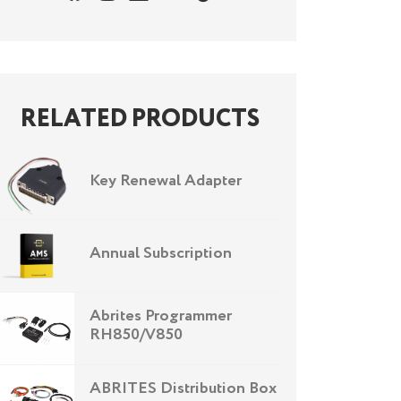
RELATED PRODUCTS
Key Renewal Adapter
Annual Subscription
Abrites Programmer
RH850/V850
ABRITES Distribution Box