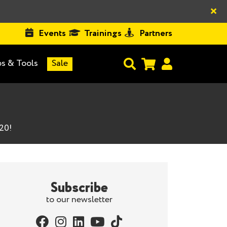
×
Events
Trainings
Partners
s & Tools
Sale
20!
Subscribe
to our newsletter