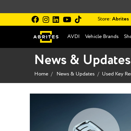
Store:
Abrites
AVDI
Vehicle Brands
Sh
News & Updates
Home
News & Updates
Used Key Re