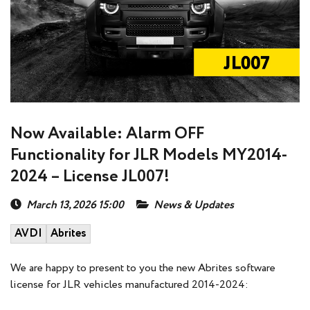
Now Available: Alarm OFF
Functionality for JLR Models MY2014-
2024 – License JL007!
March 13, 2026 15:00
News & Updates
AVDI
Abrites
We are happy to present to you the new Abrites software
license for JLR vehicles manufactured 2014-2024: