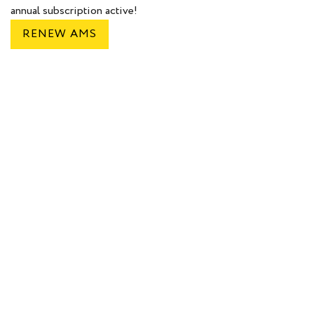
annual subscription active!
RENEW AMS