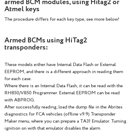
armed BCM modules, using Hitag2 or
Atmel keys
The procedure differs for each key type, see more below!
Armed BCMs using HiTag2
transponders:
These models either have Internal Data Flash or External
EEPROM, and there is a different approach in reading them
for each case.
Where there is an Internal Data Flash, it can be read with the
RH850/V850 Programmer. External EEPROM can be read
with ABPROG.
After successfully reading, load the dump file in the Abrites
diagnostics for FCA vehicles (offline v9.9) Transponder
Maker menu, where you can prepare a TA31 Emulator. Turning
ignition on with that emulator disables the alarm.