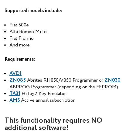
Supported models include:
Fiat 500e
Alfa Romeo MiTo
Fiat Fiorino
And more
Requirements:
AVDI
ZN085
Abrites RH850/V850 Programmer or
ZN030
ABPROG Programmer (depending on the EEPROM)
TA31
HiTag2 Key Emulator
AMS
Active annual subscription
This functionality requires NO
additional software!