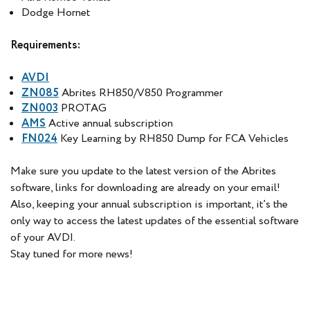
Dodge Hornet
Requirements:
AVDI
ZN085
Abrites RH850/V850 Programmer
ZN003
PROTAG
AMS
Active annual subscription
FN024
Key Learning by RH850 Dump for FCA Vehicles
Make sure you update to the latest version of the Abrites
software, links for downloading are already on your email!
Also, keeping your annual subscription is important, it’s the
only way to access the latest updates of the essential software
of your AVDI.
Stay tuned for more news!