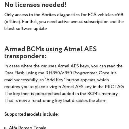
No licenses needed!
Only access to the Abrites diagnostics for FCA vehicles v9.9
(offline). For that, you need active annual subscription and the
latest software update.
Armed BCMs using Atmel AES
transponders:
In cases where the car uses Atmel AES keys, you can read the
Data Flash, using the RH850/V850 Programmer. Once it’s
read successfully, an "Add Key" button appears, which
requires you to place a virgin Atmel AES key in the PROTAG.
The key then is prepared and added in the BCM’s memory.
That is now a functioning key that disables the alarm.
Supported models include:
Alfa Romeo Tonale