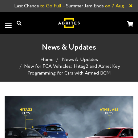
×
Last Chance
to Go Full –
Summer Jam Ends
on 7 Aug
Toggle
navigation
News & Updates
Home
News & Updates
New for FCA Vehicles: Hitag2 and Atmel Key
Programming for Cars with Armed BCM