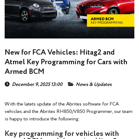
New for FCA Vehicles: Hitag2 and
Atmel Key Programming for Cars with
Armed BCM
December 9, 2025 13:00
News & Updates
With the latets update of the Abrites software for FCA
vehicles and the Abrites RH850/V850 Programmer, our team
is happy to introduce the following:
Key programming for vehicles with