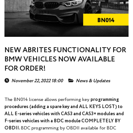
NEW ABRITES FUNCTIONALITY FOR
BMW VEHICLES NOW AVAILABLE
FOR ORDER!
November 22, 2022 18:00
News & Updates
The BN014 license allows performing key
programming
procedures (adding a spare key and ALL KEYS LOST) to
ALL E-series vehicles with CAS3 and CAS3+ modules and
F-series vehicles with a BDC module COMPLETELY BY
OBDII.
BDC programming by OBDII available for BDC