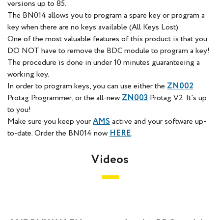
versions up to 85.
The BN014 allows you to program a spare key or program a
key when there are no keys available (All Keys Lost).
One of the most valuable features of this product is that you
DO NOT have to remove the BDC module to program a key!
The procedure is done in under 10 minutes guaranteeing a
working key.
In order to program keys, you can use either the
ZN002
Protag Programmer, or the all-new
ZN003
Protag V2. It’s up
to you!
Make sure you keep your
AMS
active and your software up-
to-date. Order the BN014 now
HERE
.
Videos