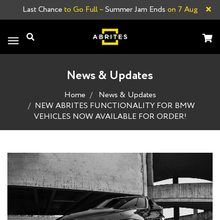
×
Last Chance
to Go Full –
Summer Jam Ends
on 7 Aug
Toggle
navigation
News & Updates
Home
News & Updates
NEW ABRITES FUNCTIONALITY FOR BMW
VEHICLES NOW AVAILABLE FOR ORDER!