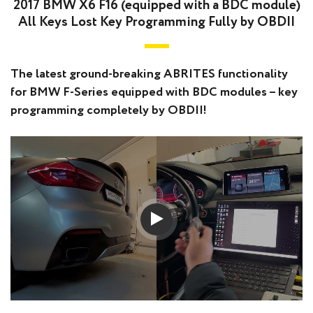
2017 BMW X6 F16 (equipped with a BDC module)
All Keys Lost Key Programming Fully by OBDII
The latest ground-breaking ABRITES functionality
for BMW F-Series equipped with BDC modules – key
programming completely by OBDII!