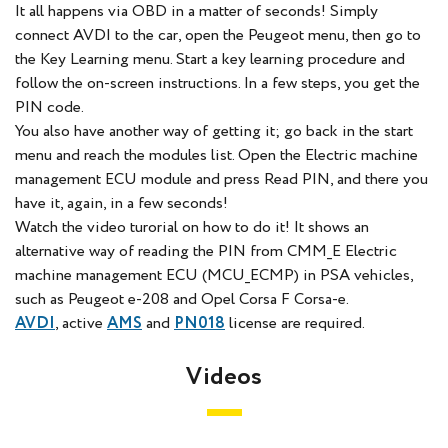
It all happens via OBD in a matter of seconds! Simply
connect AVDI to the car, open the Peugeot menu, then go to
the Key Learning menu. Start a key learning procedure and
follow the on-screen instructions. In a few steps, you get the
PIN code.
You also have another way of getting it; go back in the start
menu and reach the modules list. Open the Electric machine
management ECU module and press Read PIN, and there you
have it, again, in a few seconds!
Watch the video turorial on how to do it!
It shows an
alternative way of reading the PIN from CMM_E Electric
machine management ECU (MCU_ECMP) in PSA vehicles,
such as Peugeot e-208 and Opel Corsa F Corsa-e.
AVDI
, active
AMS
and
PN018
license are required.
Videos