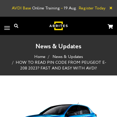
×
AVDI Base
Online Training
–
19 Aug.
Register Today
A
Toggle
navigation
News & Updates
Home
News & Updates
HOW TO READ PIN CODE FROM PEUGEOT E-
208 2023? FAST AND EASY WITH AVDI!