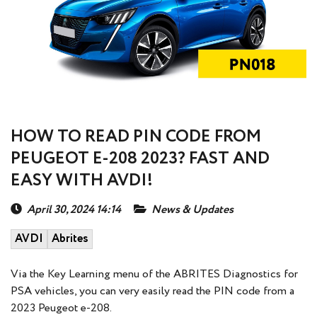
HOW TO READ PIN CODE FROM
PEUGEOT E-208 2023? FAST AND
EASY WITH AVDI!
April 30, 2024 14:14
News & Updates
AVDI
Abrites
Via the Key Learning menu of the ABRITES Diagnostics for
PSA vehicles, you can very easily read the PIN code from a
2023 Peugeot e-208.