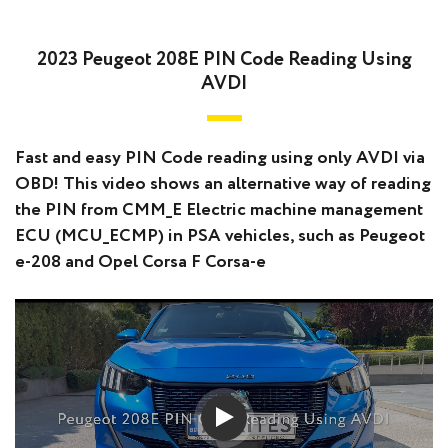
2023 Peugeot 208E PIN Code Reading Using
AVDI
Fast and easy PIN Code reading using only AVDI via
OBD! This video shows an alternative way of reading
the PIN from CMM_E Electric machine management
ECU (MCU_ECMP) in PSA vehicles, such as Peugeot
e-208 and Opel Corsa F Corsa-e