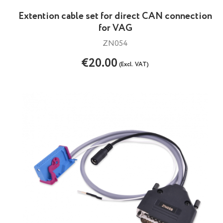
Extention cable set for direct CAN connection
for VAG
ZN054
€20.00
(Excl. VAT)