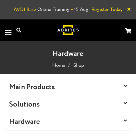
×
AVDI Base
Online Training
–
19 Aug.
Register Today
A
Toggle
navigation
Hardware
Home
Shop
Main Products
Solutions
Hardware