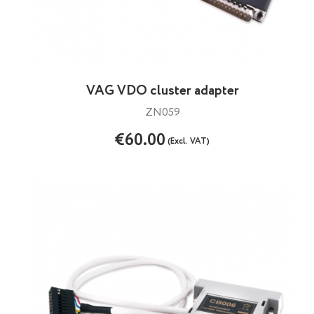
VAG VDO cluster adapter
ZN059
€60.00
(Excl. VAT)