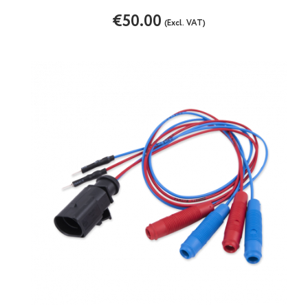
€50.00
(Excl. VAT)