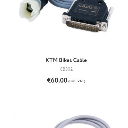
KTM Bikes Cable
CB302
€60.00
(Excl. VAT)