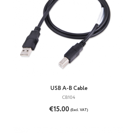
USB A-B Cable
CB104
€15.00
(Excl. VAT)