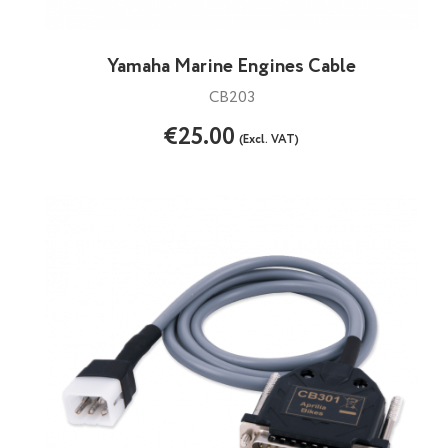
Yamaha Marine Engines Cable
CB203
€25.00
(Excl. VAT)