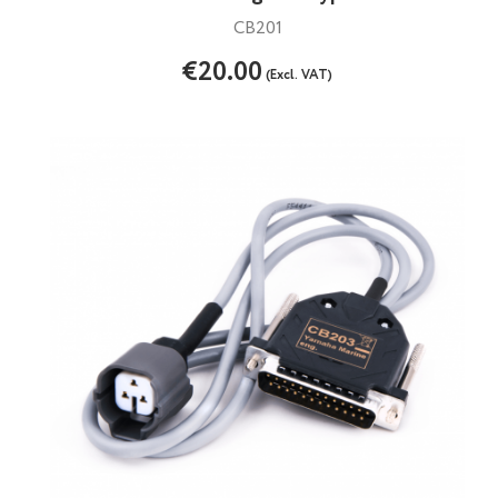
CB201
€20.00
(Excl. VAT)