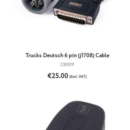
Trucks Deutsch 6 pin (j1708) Cable
CB009
€25.00
(Excl. VAT)