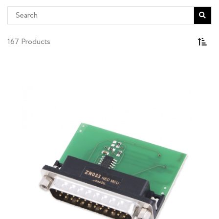
167 Products