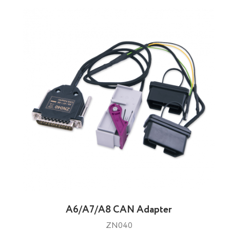
A6/A7/A8 CAN Adapter
ZN040