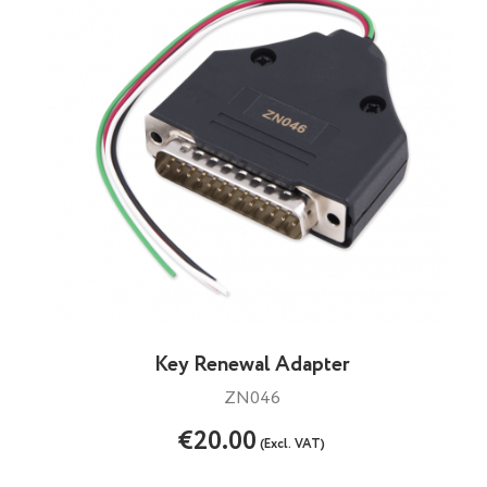
Key Renewal Adapter
ZN046
€20.00
(Excl. VAT)