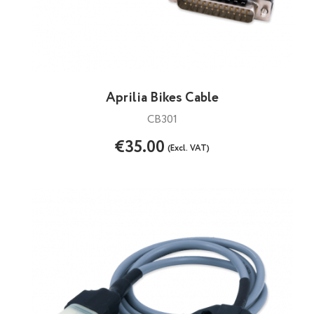
Aprilia Bikes Cable
CB301
€35.00
(Excl. VAT)