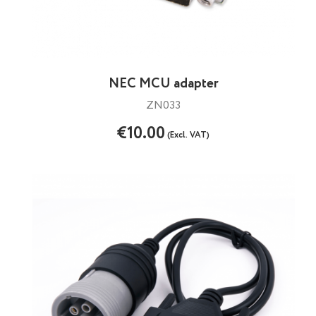
NEC MCU adapter
ZN033
€10.00
(Excl. VAT)