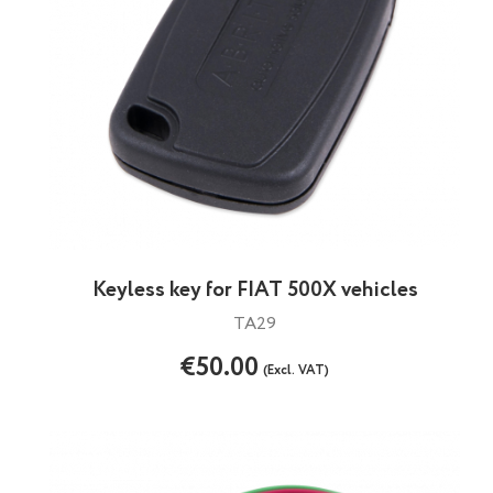
Keyless key for FIAT 500X vehicles
TA29
€50.00
(Excl. VAT)