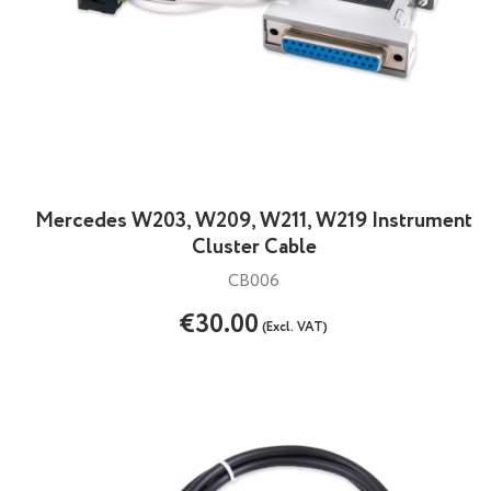
Mercedes W203, W209, W211, W219 Instrument
Cluster Cable
CB006
€30.00
(Excl. VAT)