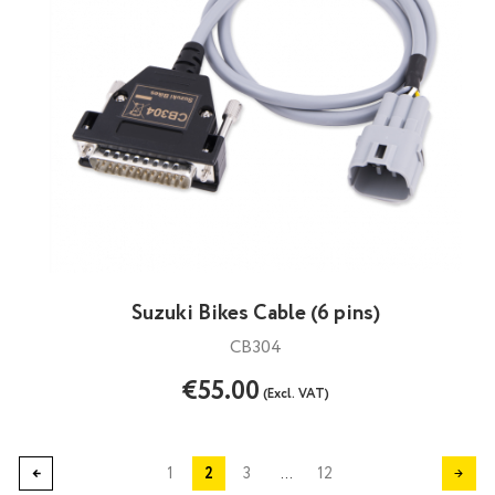
Suzuki Bikes Cable (6 pins)
CB304
€55.00
(Excl. VAT)