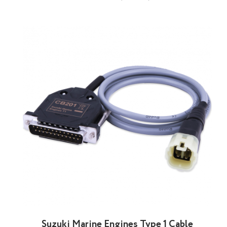
Suzuki Marine Engines Type 1 Cable