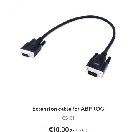
Extension cable for ABPROG
CB101
€10.00
(Excl. VAT)