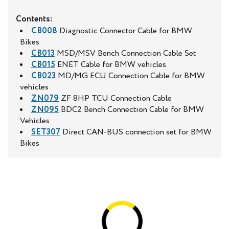
Contents:
CB008
Diagnostic Connector Cable for BMW
Bikes
CB013
MSD/MSV Bench Connection Cable Set
CB015
ENET Cable for BMW vehicles
CB023
MD/MG ECU Connection Cable for BMW
vehicles
ZN079
ZF 8HP TCU Connection Cable
ZN095
BDC2 Bench Connection Cable for BMW
Vehicles
SET307
Direct CAN-BUS connection set for BMW
Bikes