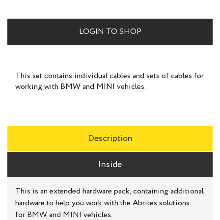
LOGIN TO SHOP
This set contains individual cables and sets of cables for
working with BMW and MINI vehicles.
Description
Inside
This is an extended hardware pack, containing additional
hardware to help you work with the Abrites solutions
for BMW and MINI vehicles.