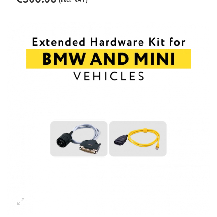
(Excl. VAT)