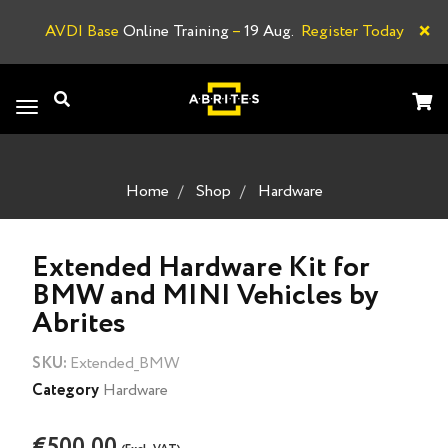
×
AVDI Base
Online Training
–
19 Aug.
Register Today
A
Toggle
navigation
Home
Shop
Hardware
Extended Hardware Kit for
BMW and MINI Vehicles by
Abrites
SKU:
Extended_BMW
Category
Hardware
€500.00