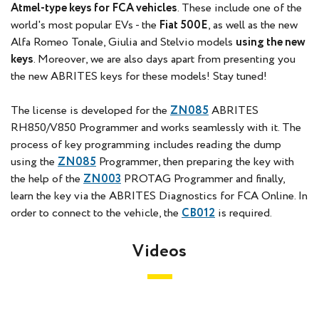
Atmel-type keys for FCA vehicles
. These include one of the
world's most popular EVs - the
Fiat 500E
, as well as the new
Alfa Romeo Tonale, Giulia and Stelvio models
using the new
keys
. Moreover, we are also days apart from presenting you
the new ABRITES keys for these models! Stay tuned!
The license is developed for the
ZN085
ABRITES
RH850/V850 Programmer and works seamlessly with it. The
process of key programming includes reading the dump
using the
ZN085
Programmer, then preparing the key with
the help of the
ZN003
PROTAG Programmer and finally,
learn the key via the ABRITES Diagnostics for FCA Online. In
order to connect to the vehicle, the
CB012
is required.
Videos