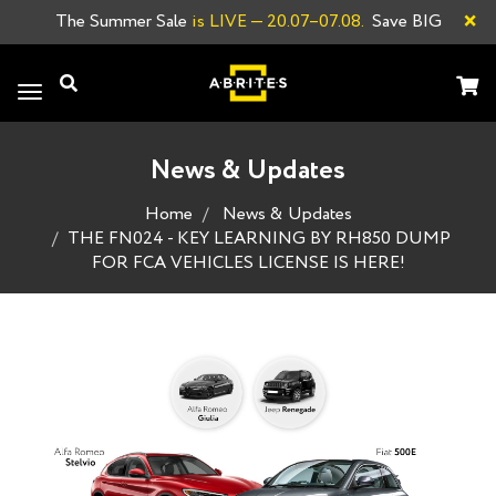
×
The Summer Sale
is LIVE
— 20.07–07.08.
Save BIG
Toggle
navigation
News & Updates
Home
News & Updates
THE FN024 - KEY LEARNING BY RH850 DUMP
FOR FCA VEHICLES LICENSE IS HERE!