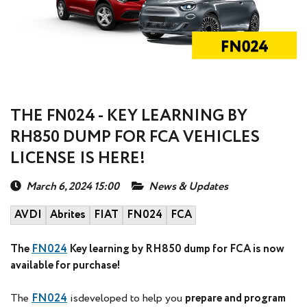
THE FN024 - KEY LEARNING BY
RH850 DUMP FOR FCA VEHICLES
LICENSE IS HERE!
March 6, 2024 15:00
News & Updates
AVDI
Abrites
FIAT
FN024
FCA
The
FN024
Key learning by RH850 dump for FCA is now
available for purchase!
The
FN024
isdeveloped to help you
prepare and program