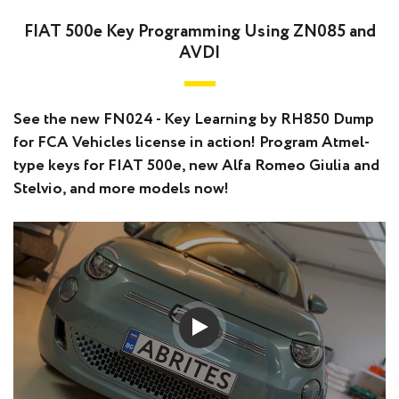
FIAT 500e Key Programming Using ZN085 and
AVDI
See the new FN024 - Key Learning by RH850 Dump
for FCA Vehicles license in action! Program Atmel-
type keys for FIAT 500e, new Alfa Romeo Giulia and
Stelvio, and more models now!