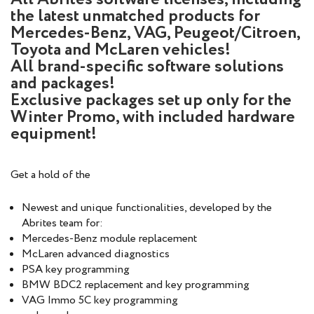
the latest unmatched products for
Mercedes-Benz, VAG, Peugeot/Citroen,
Toyota and McLaren vehicles!
All brand-specific software solutions
and packages!
Exclusive packages set up only for the
Winter Promo, with included hardware
equipment!
Get a hold of the
Newest and unique functionalities, developed by the
Abrites team for:
Mercedes-Benz module replacement
McLaren advanced diagnostics
PSA key programming
BMW BDC2 replacement and key programming
VAG Immo 5C key programming