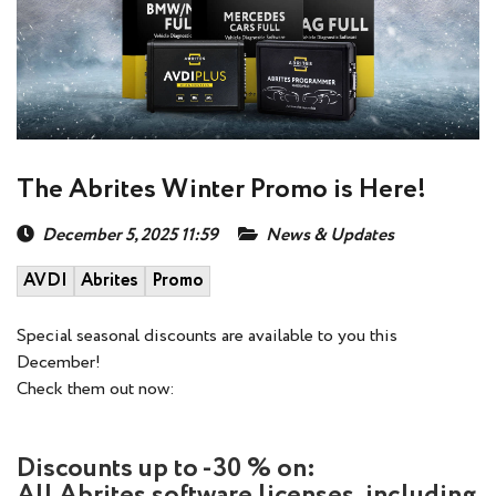
The Abrites Winter Promo is Here!
December 5, 2025 11:59
News & Updates
AVDI
Abrites
Promo
Special seasonal discounts are available to you this
December!
Check them out now:
Discounts up to -30 % on:
All Abrites software licenses, including