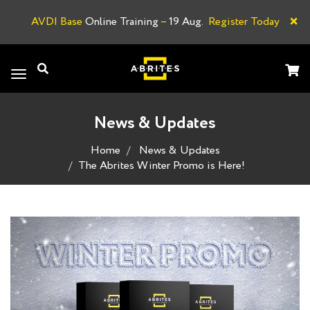
×
AVDI Base
Online Training
–
19 Aug.
Register Today
A
Toggle
navigation
News & Updates
Home
News & Updates
The Abrites Winter Promo is Here!