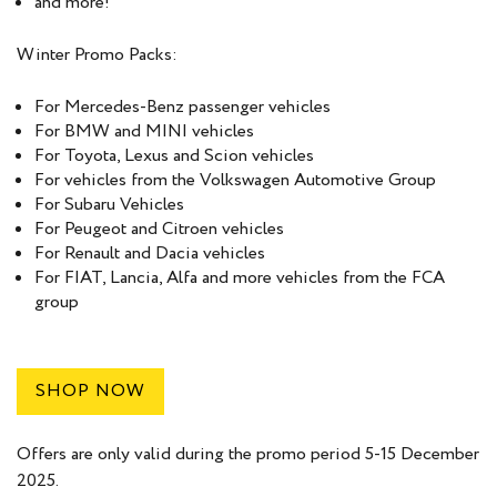
and more!
Winter Promo Packs:
For Mercedes-Benz passenger vehicles
For BMW and MINI vehicles
For Toyota, Lexus and Scion vehicles
For vehicles from the Volkswagen Automotive Group
For Subaru Vehicles
For Peugeot and Citroen vehicles
For Renault and Dacia vehicles
For FIAT, Lancia, Alfa and more vehicles from the FCA
group
SHOP NOW
Offers are only valid during the promo period 5-15 December
2025.