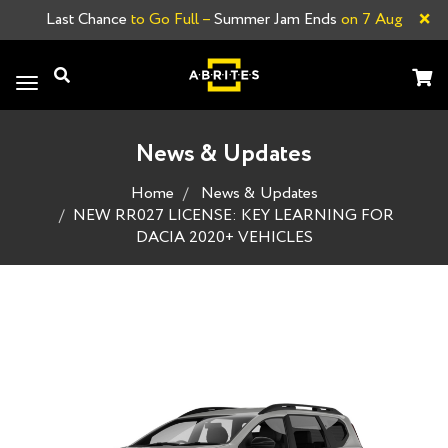
×
Last Chance
to Go Full –
Summer Jam Ends
on 7 Aug
Toggle
navigation
News & Updates
Home
News & Updates
NEW RR027 LICENSE: KEY LEARNING FOR
DACIA 2020+ VEHICLES