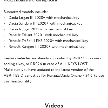
RR023 license and will replace it.
Supported models include:
• Dacia Logan III 2020+ with mechanical key
• Dacia Sandero III 2020+ with mechanical key
• Dacia Jogger 2021 with mechanical key
• Renault Taliant 2020+ with mechanical key
• Renault Trafic III Ph2 2020+ with mechanical key
• Renault Kangoo III 2020+ with mechanical key
Keyless vehicles are already supported by RR022 in a case of
adding a key, or RR026 in case of ALL KEYS LOST.
Make sure you have updated to the latest version of the
ABRITES Diagnostics for Renault/Dacia Online – 34.6, to use
this functionality!
Videos