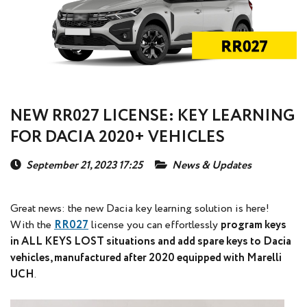
NEW RR027 LICENSE: KEY LEARNING
FOR DACIA 2020+ VEHICLES
September 21, 2023 17:25
News & Updates
Great news: the new Dacia key learning solution is here!
With the
RR027
license you can effortlessly
program keys
in ALL KEYS LOST situations and add spare keys to Dacia
vehicles, manufactured after 2020 equipped with Marelli
UCH
.