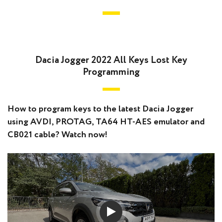
Dacia Jogger 2022 All Keys Lost Key
Programming
How to program keys to the latest Dacia Jogger
using AVDI, PROTAG, TA64 HT-AES emulator and
CB021 cable? Watch now!