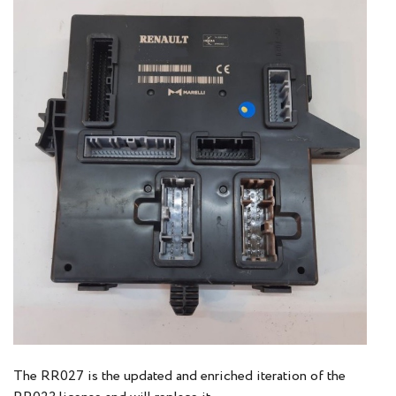
The RR027 is the updated and enriched iteration of the