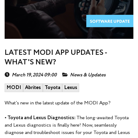
LATEST MODI APP UPDATES -
WHAT'S NEW?
March 19, 2024 09:00
News & Updates
MODI
Abrites
Toyota
Lexus
What's new in the latest update of the MODI App?
• Toyota and Lexus Diagnostics:
The long-awaited Toyota
and Lexus diagnostics is finally here! Now, seamlessly
diagnose and troubleshoot issues for your Toyota and Lexus