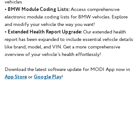
vehicles
• BMW Module Coding Lists:
Access comprehensive
electronic module coding lists for BMW vehicles. Explore
and modify your vehicle the way you want!
• Extended Health Report Upgrade:
Our extended health
report has been expanded to include essential vehicle details
like brand, model, and VIN. Get a more comprehensive
overview of your vehicle's health effortlessly!
Download the latest software update for MODI App now in
App Store
or
Google Play
!