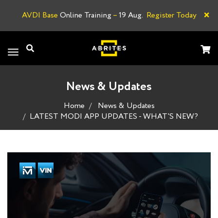
×
AVDI Base
Online Training
–
19 Aug.
Register Today
A
Toggle
navigation
News & Updates
Home
News & Updates
LATEST MODI APP UPDATES - WHAT'S NEW?