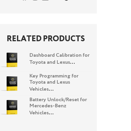
RELATED PRODUCTS
Dashboard Calibration for
Toyota and Lexus
...
Key Programming for
Toyota and Lexus
Vehicles
...
Battery Unlock/Reset for
Mercedes-Benz
Vehicles
...