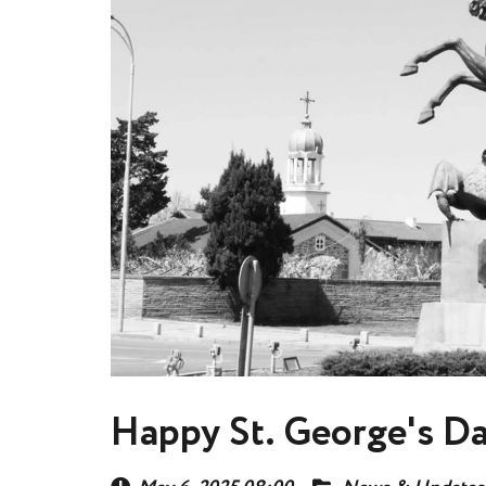
Happy St. George's D