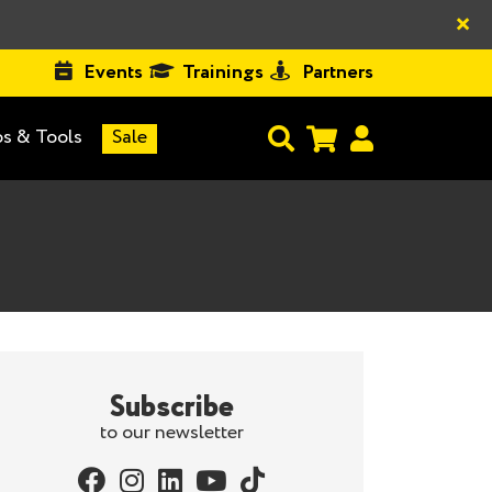
×
Events
Trainings
Partners
s & Tools
Sale
Subscribe
to our newsletter