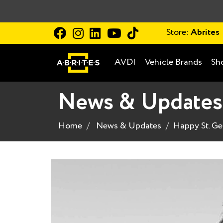
Store:
Abrites
AVDI
Vehicle Brands
Sh
News & Updates
Home
News & Updates
Happy St. Ge