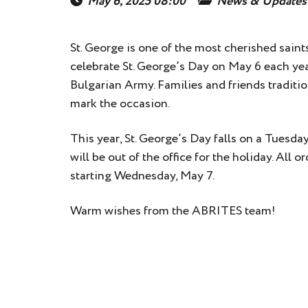
May 6, 2025 08:00
News & Updates
St. George is one of the most cherished saint
celebrate St. George’s Day on May 6 each ye
Bulgarian Army. Families and friends traditio
mark the occasion.
This year, St. George’s Day falls on a Tuesd
will be out of the office for the holiday. All
starting Wednesday, May 7.
Warm wishes from the ABRITES team!