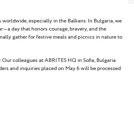
s worldwide, especially in the Balkans. In Bulgaria, we
ar—a day that honors courage, bravery, and the
nally gather for festive meals and picnics in nature to
ay. Our colleagues at ABRITES HQ in Sofia, Bulgaria
 orders and inquiries placed on May 6 will be processed