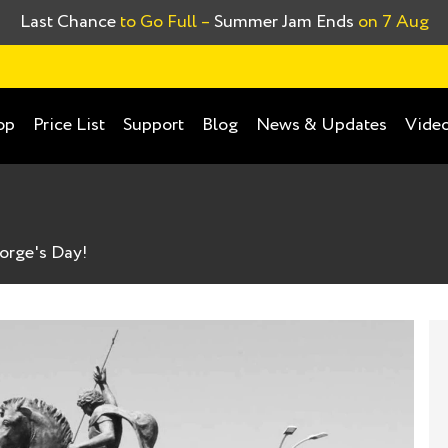
Last Chance
to Go Full –
Summer Jam Ends
on 7 Aug
op
Price List
Support
Blog
News & Updates
Video
orge's Day!