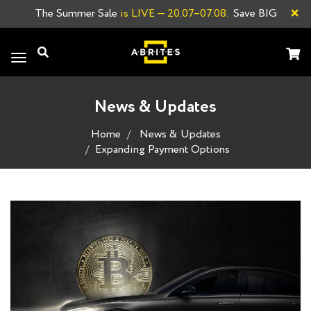
×
The Summer Sale
is LIVE
— 20.07–07.08.
Save BIG
Toggle
navigation
News & Updates
Home
News & Updates
Expanding Payment Options