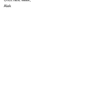
Until next week,
Alek