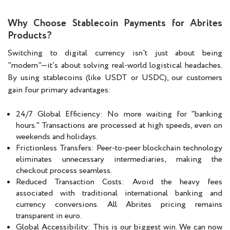
Why Choose Stablecoin Payments for Abrites
Products?
Switching to digital currency isn't just about being
"modern"—it’s about solving real-world logistical headaches.
By using stablecoins (like USDT or USDC), our customers
gain four primary advantages:
24/7 Global Efficiency: No more waiting for "banking
hours." Transactions are processed at high speeds, even on
weekends and holidays.
Frictionless Transfers: Peer-to-peer blockchain technology
eliminates unnecessary intermediaries, making the
checkout process seamless.
Reduced Transaction Costs: Avoid the heavy fees
associated with traditional international banking and
currency conversions. All Abrites pricing remains
transparent in euro.
Global Accessibility: This is our biggest win. We can now