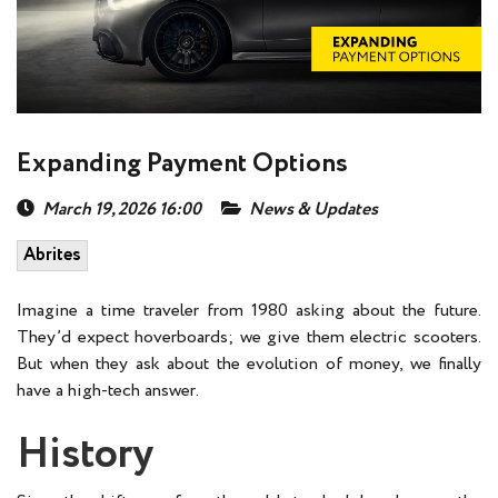
Expanding Payment Options
March 19, 2026 16:00
News & Updates
Abrites
Imagine a time traveler from 1980 asking about the future.
They’d expect hoverboards; we give them electric scooters.
But when they ask about the evolution of money, we finally
have a high-tech answer.
History