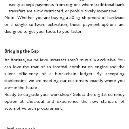
easily accept payments from regions where traditional bank
transfers are slow, restricted, or prohibitively expensive.
Note: Whether you are buying a 50 kg shipment of hardware
or a single software activation, these payment options are
designed to get your tools to you faster.
Bridging the Gap
At Abrites, we believe interests aren't mutually exclusive. You
can love the roar of an internal combustion engine and the
silent efficiency of a blockchain ledger. By accepting
stablecoins, we are meeting our customers exactly where you
are—in the future.
Ready to upgrade your workshop? Select the digital currency
option at checkout and experience the new standard of
automotive tech procurement.