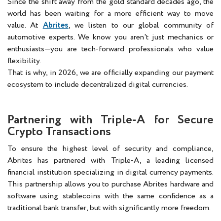
Since the shift away from the gold standard decades ago, the
world has been waiting for a more efficient way to move
value. At
Abrites
, we listen to our global community of
automotive experts. We know you aren't just mechanics or
enthusiasts—you are tech-forward professionals who value
flexibility.
That is why, in 2026, we are officially expanding our payment
ecosystem to include decentralized digital currencies.
Partnering with Triple-A for Secure
Crypto Transactions
To ensure the highest level of security and compliance,
Abrites has partnered with Triple-A, a leading licensed
financial institution specializing in digital currency payments.
This partnership allows you to purchase Abrites hardware and
software using stablecoins with the same confidence as a
traditional bank transfer, but with significantly more freedom.