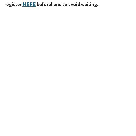
register
HERE
beforehand to avoid waiting.