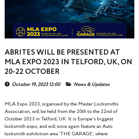
ABRITES WILL BE PRESENTED AT
MLA EXPO 2023 IN TELFORD, UK, ON
20-22 OCTOBER
October 19, 2023 12:00
News & Updates
MLA Expo 2023, organised by the Master Locksmiths
Association, will be held from the 20th to the 22nd of
October 2023 in Telford, UK. It is Europe's biggest
locksmith expo, and will once again feature an Auto
locksmith exhibition area ‘THE GARAGE’, where