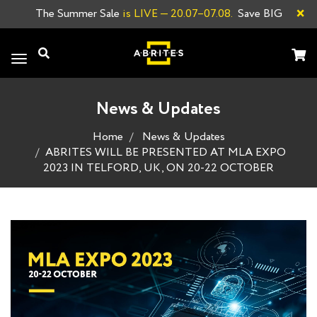
×
The Summer Sale
is LIVE
— 20.07–07.08.
Save BIG
Toggle
navigation
News & Updates
Home
News & Updates
ABRITES WILL BE PRESENTED AT MLA EXPO
2023 IN TELFORD, UK, ON 20-22 OCTOBER