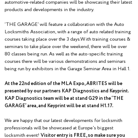
automotive-related companies will be showcasing their latest
products and developments in the industry.
‘THE GARAGE’ will feature a collaboration with the Auto
Locksmiths Association, with a range of auto related training
courses taking place over the 3 days.With training courses &
seminars to take place over the weekend, there will be over
80 classes being run. As well as the auto-specific training
courses there will be various demonstrations and seminars
being run by exhibitors in the Garage Seminar Area in Hall 1.
At the 22nd edition of the MLA Expo, ABRITES will be
presented by our partners KAP Diagnostics and Keyprint.
KAP Diagnostics team will be at stand G29 in the ‘THE
GARAGE’ area, and Keyprint will be at stand H1.17.
We are happy that our latest developments for locksmith
professionals will be showcased at Europe's biggest
locksmith event!
Visitor entry is FREE, so make sure you