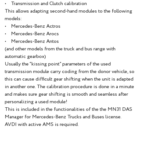
• Transmission and Clutch calibration
This allows adapting second-hand modules to the following
models:
• Mercedes-Benz Actros
• Mercedes-Benz Arocs
• Mercedes-Benz Antos
(and other models from the truck and bus range with
automatic gearbox)
Usually the “kissing point” parameters of the used
transmission module carry coding from the donor vehicle, so
this can cause difficult gear shifting when the unit is adapted
in another one. The calibration procedure is done in a minute
and makes sure gear shifting is smooth and seamless after
personalizing a used module!
This is included in the functionalities of the the MN31 DAS
Manager for Mercedes-Benz Trucks and Buses license.
AVDI with active AMS is required.