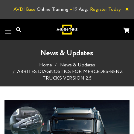
×
AVDI Base
Online Training
–
19 Aug.
Register Today
A
Toggle
navigation
News & Updates
Home
News & Updates
ABRITES DIAGNOSTICS FOR MERCEDES-BENZ
TRUCKS VERSION 2.5