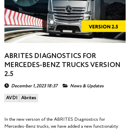
ABRITES DIAGNOSTICS FOR
MERCEDES-BENZ TRUCKS VERSION
2.5
December 1, 2023 18:37
News & Updates
AVDI
Abrites
In the new version of the ABRITES Diagnostics for
Mercedes-Benz trucks, we have added a new functionality: