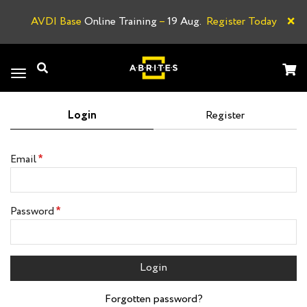
×
AVDI Base
Online Training
–
19 Aug.
Register Today
A
Toggle
navigation
Login
Register
Email
Password
Login
Forgotten password?