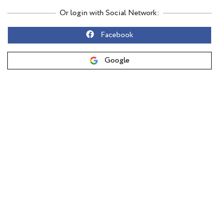
Or login with Social Network:
Facebook
Google