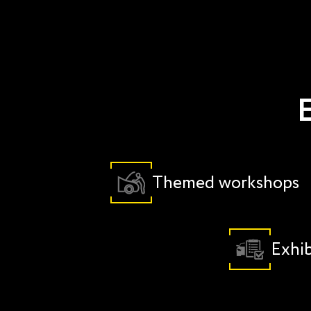
E
Themed workshops
Exhib