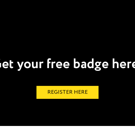
et your free badge her
REGISTER HERE