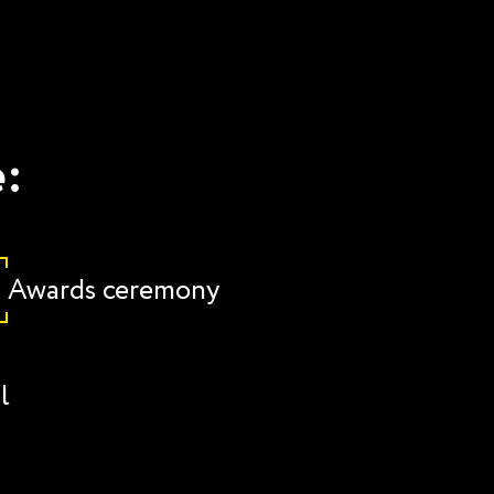
e:
Awards ceremony
l