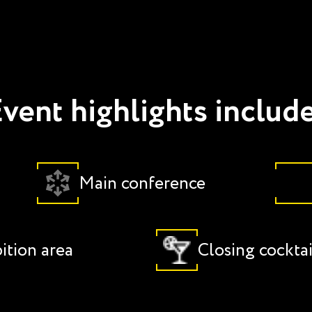
vent highlights includ
Main conference
ition area
Closing cocktai