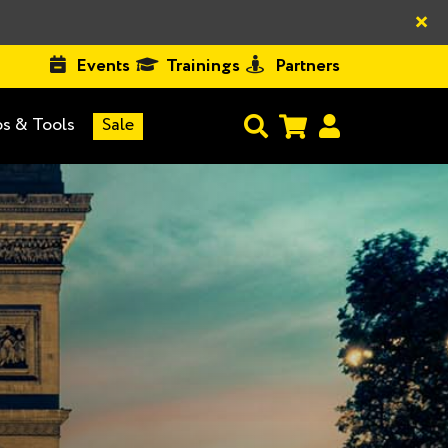
×
Events
Trainings
Partners
s & Tools
Sale