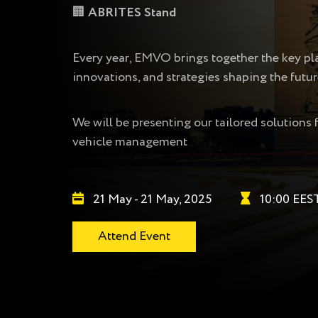
🏢
ABRITES Stand
Every year, EMVO brings together the key play
innovations, and strategies shaping the futur
We will be presenting our tailored solutions 
vehicle management
21 May - 21 May, 2025
10:00 EES
Attend Event