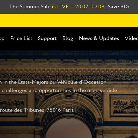
The Summer Sale
is LIVE
— 20.07–07.08.
Save BIG
op
Price List
Support
Blog
News & Updates
Video
n in the
États-Majors du Véhicule d’Occasion
 challenges and opportunities in the used vehicle
oute des Tribunes, 75016 Paris