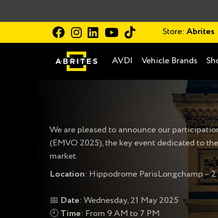
Store:
Abrites
AVDI
Vehicle Brands
Sh
We are pleased to announce our participatio
(EMVO 2025), the key event dedicated to the
market.
Location
: Hippodrome ParisLongchamp – 2 r
📅
Date
: Wednesday, 21 May 2025
🕘
Time
: From 9 AM to 7 PM