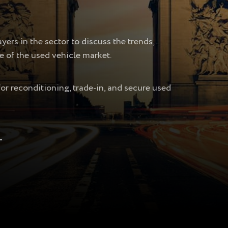
ers in the sector to discuss the trends,
e of the used vehicle market.
for reconditioning, trade-in, and secure used
T