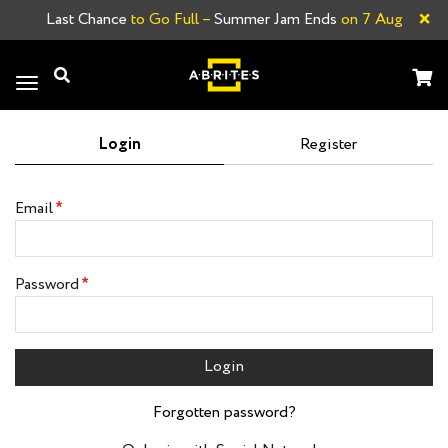
×
Last Chance
to Go Full –
Summer Jam Ends
on 7 Aug
Toggle
navigation
Login
Register
Email
Password
Login
Forgotten password?