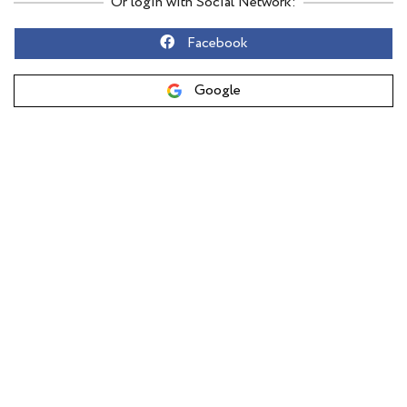
Or login with Social Network:
Facebook
Google