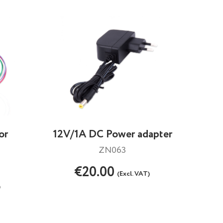
or
12V/1A DC Power adapter
ZN063
€20.00
(Excl. VAT)
)