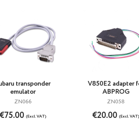
ubaru transponder
V850E2 adapter f
emulator
ABPROG
ZN066
ZN058
€75.00
€20.00
(Excl. VAT)
(Excl. VAT