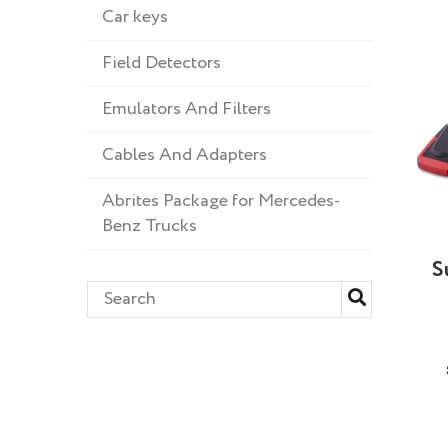
Car keys
Field Detectors
Emulators And Filters
Cables And Adapters
Abrites Package for Mercedes-
Benz Trucks
S