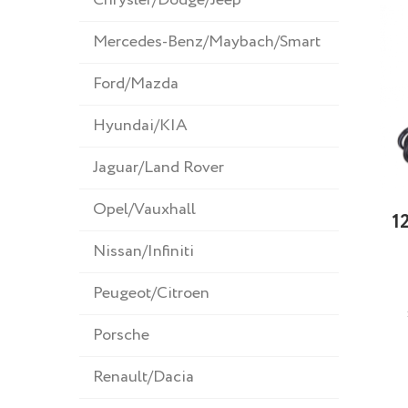
Mercedes-Benz/Maybach/Smart
Ford/Mazda
Hyundai/KIA
Jaguar/Land Rover
Opel/Vauxhall
1
Nissan/Infiniti
Peugeot/Citroen
Porsche
Renault/Dacia