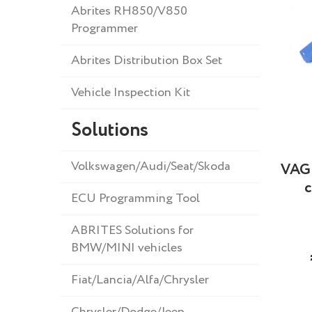
Abrites RH850/V850
Programmer
Abrites Distribution Box Set
Vehicle Inspection Kit
Solutions
Volkswagen/Audi/Seat/Skoda
VAG 
c
ECU Programming Tool
ABRITES Solutions for
BMW/MINI vehicles
Fiat/Lancia/Alfa/Chrysler
Chrysler/Dodge/Jeep