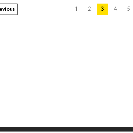
1
2
3
4
5
evious