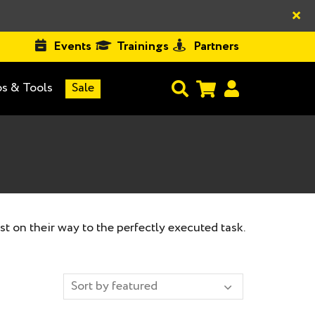
×
Events
Trainings
Partners
s & Tools
Sale
st on their way to the perfectly executed task.