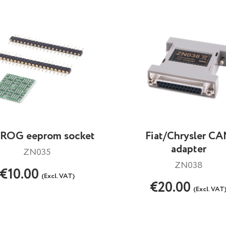
ROG eeprom socket
Fiat/Chrysler C
adapter
ZN035
ZN038
€10.00
(Excl. VAT)
€20.00
(Excl. VAT