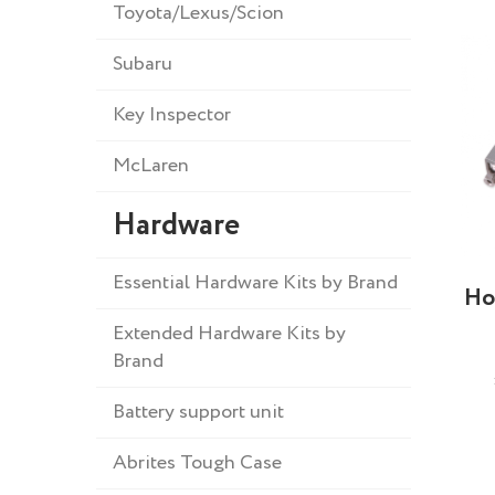
Toyota/Lexus/Scion
Subaru
Key Inspector
McLaren
Hardware
Essential Hardware Kits by Brand
Ho
Extended Hardware Kits by
Brand
Battery support unit
Abrites Tough Case