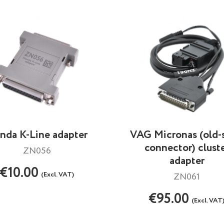
nda K-Line adapter
VAG Micronas (old-
connector) clust
ZN056
adapter
€10.00
(Excl. VAT)
ZN061
€95.00
(Excl. VAT