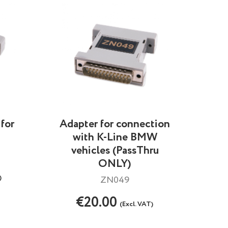
for
Adapter for connection
with K-Line BMW
vehicles (PassThru
ONLY)
)
ZN049
€20.00
(Excl. VAT)