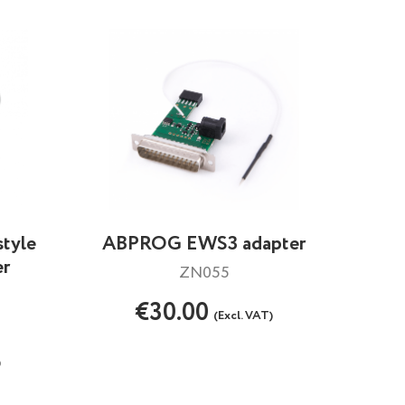
style
ABPROG EWS3 adapter
er
ZN055
€30.00
(Excl. VAT)
)