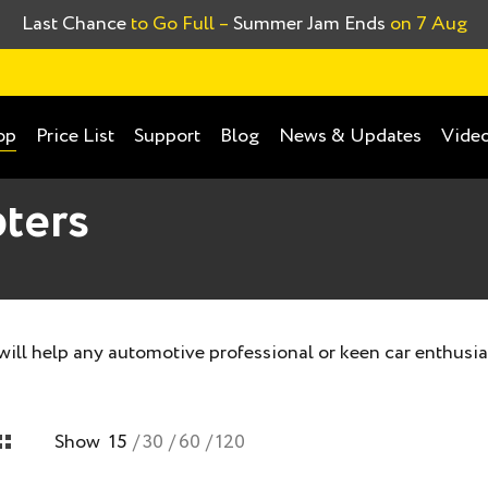
Last Chance
to Go Full –
Summer Jam Ends
on 7 Aug
Price List
Support
Blog
News & Updates
Video
op
ters
 will help any automotive professional or keen car enthusia
Show
15
30
60
120