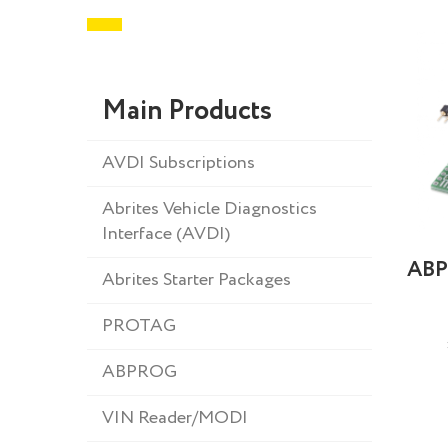
Main Products
AVDI Subscriptions
Abrites Vehicle Diagnostics
Interface (AVDI)
ABP
Abrites Starter Packages
PROTAG
ABPROG
VIN Reader/MODI