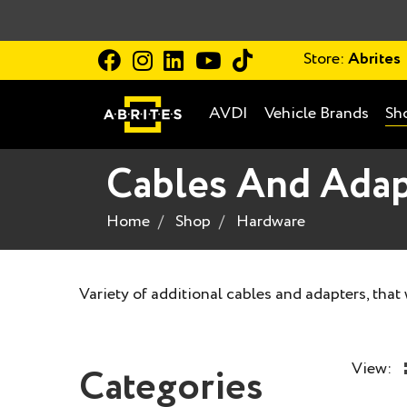
Store:
Abrites
AVDI
Vehicle Brands
Sh
Cables And Adap
Home
Shop
Hardware
Variety of additional cables and adapters, that
View:
Categories