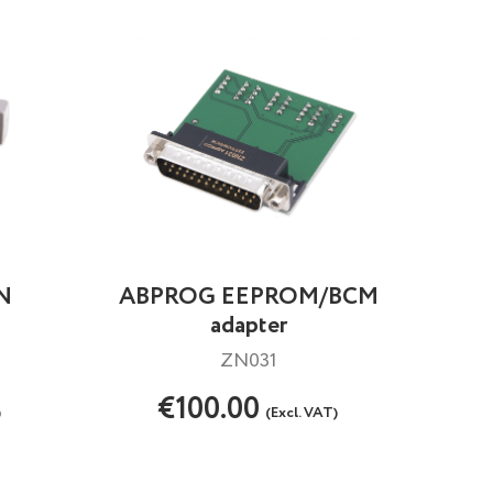
AN
ABPROG EEPROM/BCM
adapter
ZN031
€100.00
)
(Excl. VAT)