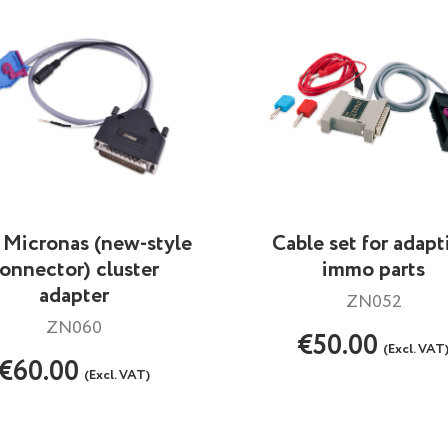
Micronas (new-style
Cable set for adapt
onnector) cluster
immo parts
adapter
ZN052
ZN060
€50.00
(Excl. VAT
€60.00
(Excl. VAT)