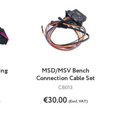
ing
MSD/MSV Bench
Connection Cable Set
CB013
€30.00
)
(Excl. VAT)