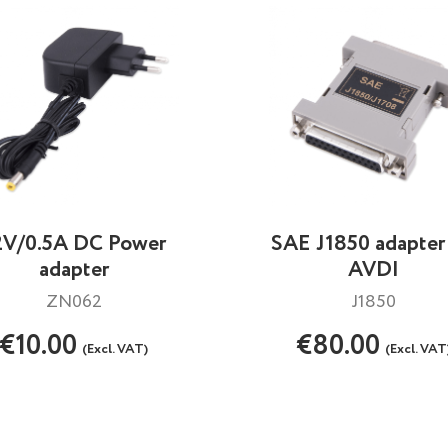
2V/0.5A DC Power
SAE J1850 adapter 
adapter
AVDI
ZN062
J1850
€10.00
€80.00
(Excl. VAT)
(Excl. VAT