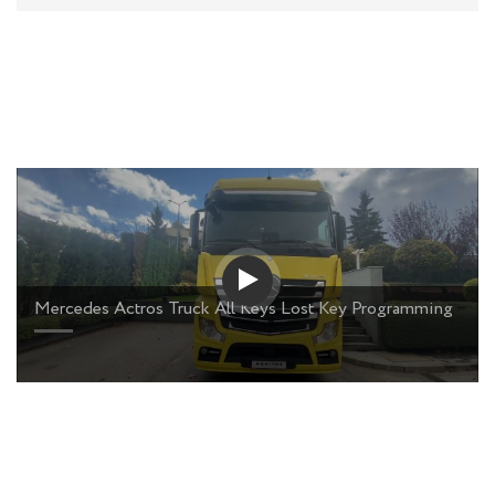
Mercedes Actros Truck All Keys Lost Key Programming