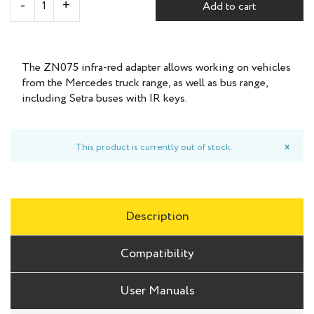
Add to cart
The ZN075 infra-red adapter allows working on vehicles
from the Mercedes truck range, as well as bus range,
including Setra buses with IR keys.
This product is currently out of stock.
×
Description
Compatibility
User Manuals