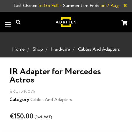
×
Last Chance
to Go Full –
Summer Jam Ends
on 7 Aug
Toggle
navigation
Home
Shop
Hardware
Cables And Adapters
IR Adapter for Mercedes
Actros
SKU:
ZN075
Category
Cables And Adapters
€150.00
(Excl. VAT)