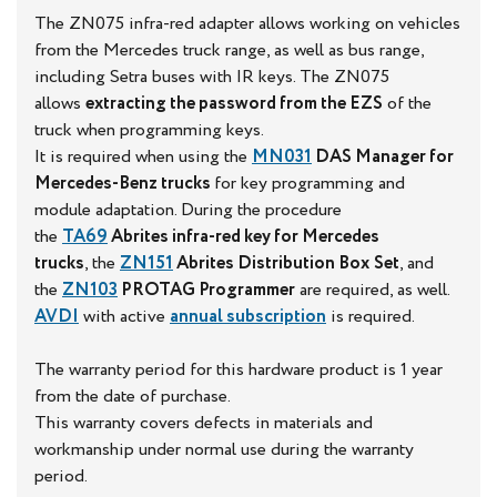
The ZN075 infra-red adapter allows working on vehicles
from the Mercedes truck range, as well as bus range,
including Setra buses with IR keys. The ZN075
allows
extracting the password from the EZS
of the
truck when programming keys.
It is required when using the
MN031
DAS Manager for
Mercedes-Benz trucks
for key programming and
module adaptation. During the procedure
the
TA69
Abrites infra-red key for Mercedes
trucks
, the
ZN151
Abrites Distribution Box
Set
, and
the
ZN103
PROTAG Programmer
are required, as well.
AVDI
with active
annual subscription
is required.
The warranty period for this hardware product is 1 year
from the date of purchase.
This warranty covers defects in materials and
workmanship under normal use during the warranty
period.