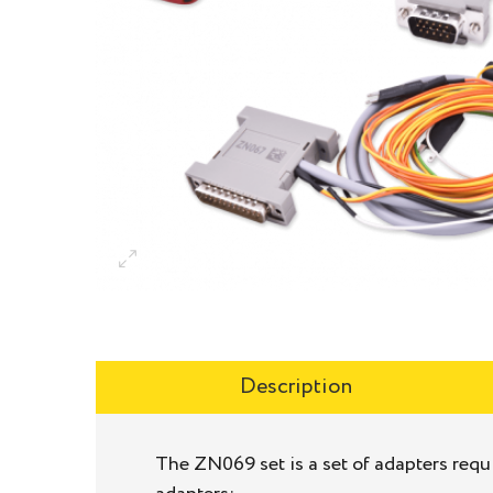
Description
The ZN069 set is a set of adapters requ