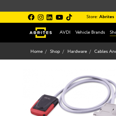
Store:
Abrites
AVDI
Vehicle Brands
Sh
Home
Shop
Hardware
Cables An