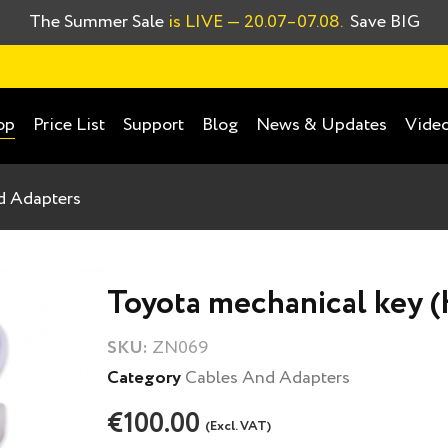
The Summer Sale
is LIVE
— 20.07–07.08.
Save BIG
Price List
Support
Blog
News & Updates
Video
op
d Adapters
Toyota mechanical key (
SKU:
ZN069
Category
Cables And Adapters
€100.00
(Excl. VAT)