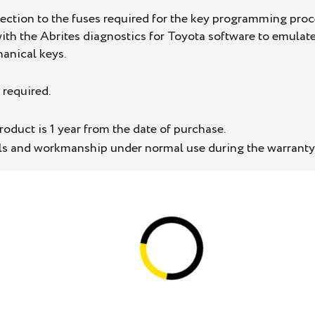
nection to the fuses required for the key programming pr
th the Abrites diagnostics for Toyota software to emulate
anical keys.
 required.
oduct is 1 year from the date of purchase.
als and workmanship under normal use during the warranty