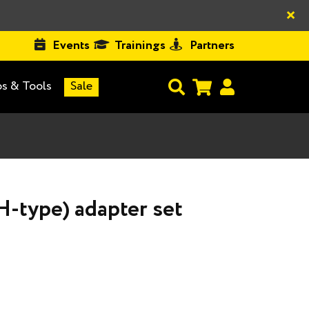
×
Events
Trainings
Partners
s & Tools
Sale
H-type) adapter set