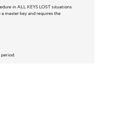
ocedure in ALL KEYS LOST situations
 a master key and requires the
 period.