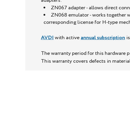
adapters:
ZN067 adapter - allows direct con
ZN068 emulator - works together wi
corresponding license for H-type mech
AVDI
with active
annual subscription
is
The warranty period for this hardware pr
This warranty covers defects in materi