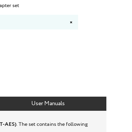
apter set
×
User Manuals
ST-AES)
. The set contains the following