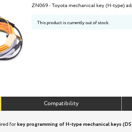
ZN069 - Toyota mechanical key (H-type) ad
This product is currently out of stock.
Compatibility
ired for
key programming of H-type mechanical keys (D