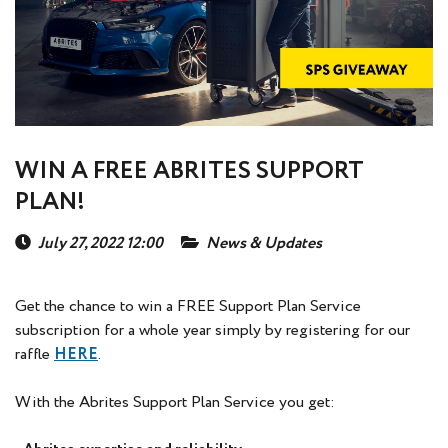
WIN A FREE ABRITES SUPPORT
PLAN!
July 27, 2022 12:00
News & Updates
Get the chance to win a FREE Support Plan Service
subscription for a whole year simply by registering for our
raffle
HERE
.
With the Abrites Support Plan Service you get: