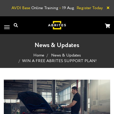
×
AVDI Base
Online Training
–
19 Aug.
Register Today
A
Toggle
navigation
News & Updates
Home
News & Updates
WIN A FREE ABRITES SUPPORT PLAN!