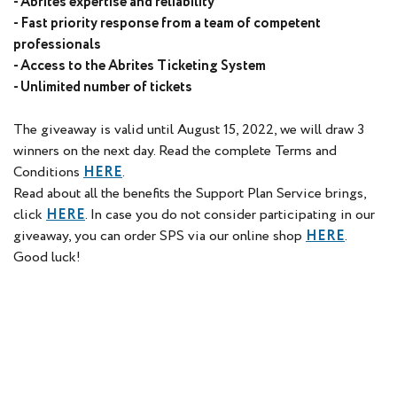
- Abrites expertise and reliability
- Fast priority response from a team of competent
professionals
- Access to the Abrites Ticketing System
- Unlimited number of tickets
The giveaway is valid until August 15, 2022, we will draw 3
winners on the next day. Read the complete Terms and
Conditions
HERE
.
Read about all the benefits the Support Plan Service brings,
click
HERE
. In case you do not consider participating in our
giveaway, you can order SPS via our online shop
HERE
.
Good luck!