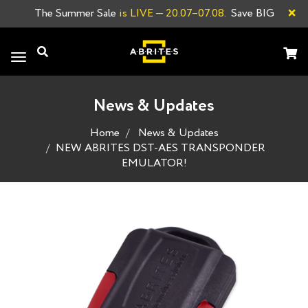
×
The Summer Sale
is LIVE
— 20.07–07.08.
Save BIG
Toggle
navigation
News & Updates
Home
News & Updates
NEW ABRITES DST-AES TRANSPONDER
EMULATOR!