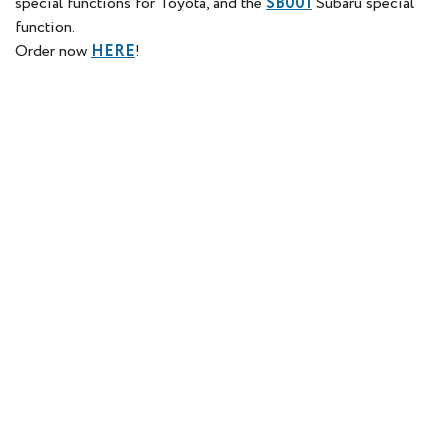
special functions for Toyota, and the
SB001
Subaru special
function.
Order now
HERE
!