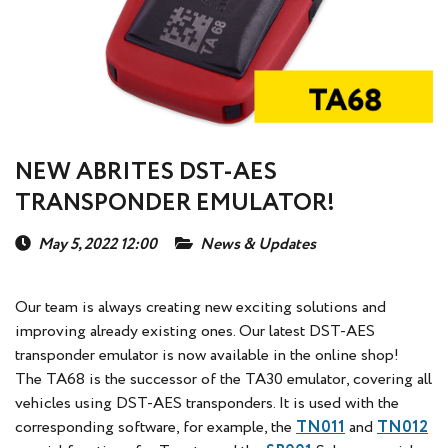
NEW ABRITES DST-AES
TRANSPONDER EMULATOR!
May 5, 2022 12:00
News & Updates
Our team is always creating new exciting solutions and
improving already existing ones. Our latest DST-AES
transponder emulator is now available in the online shop!
The TA68 is the successor of the TA30 emulator, covering all
vehicles using DST-AES transponders. It is used with the
corresponding software, for example, the
TN011
and
TN012