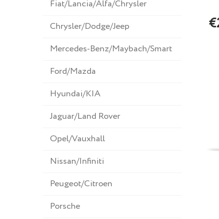
Fiat/Lancia/Alfa/Chrysler
€
Chrysler/Dodge/Jeep
Mercedes-Benz/Maybach/Smart
Ford/Mazda
Hyundai/KIA
Jaguar/Land Rover
Opel/Vauxhall
Nissan/Infiniti
Peugeot/Citroen
Porsche