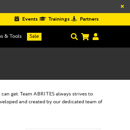
×
Events
Trainings
Partners
s & Tools
Sale
 can get. Team ABRITES always strives to
eveloped and created by our dedicated team of