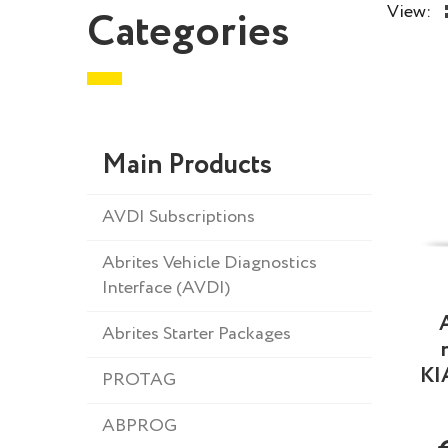
View:
Categories
Main Products
AVDI Subscriptions
Abrites Vehicle Diagnostics
Interface (AVDI)
Abrites Starter Packages
KI
PROTAG
ABPROG