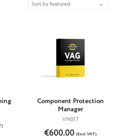
ming
Component Protection
Manager
VN017
T)
€600.00
(Excl. VAT)