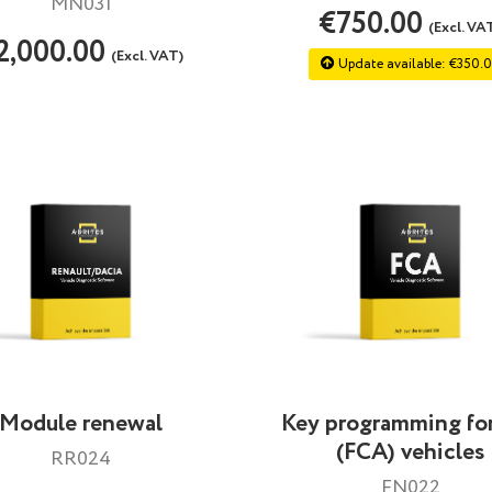
MN031
€750.00
(Excl. VA
2,000.00
(Excl. VAT)
Update available: €350.
Module renewal
Key programming for
(FCA) vehicles
RR024
FN022