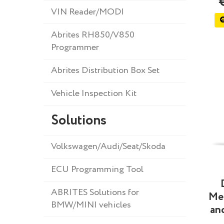
VIN Reader/MODI
Abrites RH850/V850
Programmer
Abrites Distribution Box Set
Vehicle Inspection Kit
Solutions
Volkswagen/Audi/Seat/Skoda
ECU Programming Tool
ABRITES Solutions for
Me
BMW/MINI vehicles
and