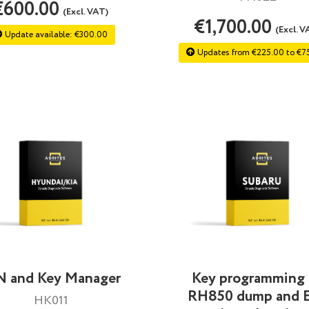
€600.00
(Excl. VAT)
€1,700.00
(Excl. V
Update available: €300.00
Updates from €225.00 to €7
N and Key Manager
Key programming
RH850 dump and 
HK011