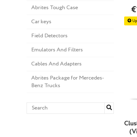
Abrites Tough Case
€
Car keys
Up
Field Detectors
Emulators And Filters
Cables And Adapters
Abrites Package for Mercedes-
Benz Trucks
Clus
(V