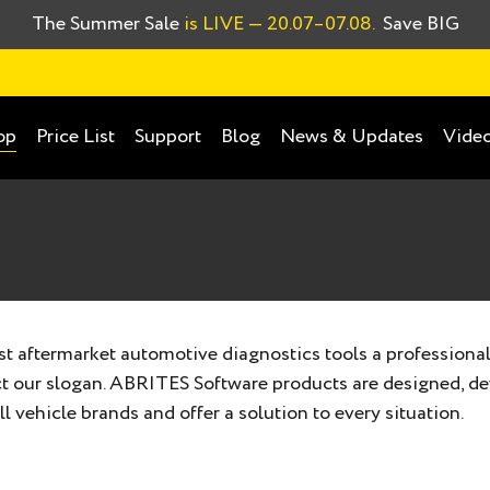
The Summer Sale
is LIVE
— 20.07–07.08.
Save BIG
Price List
Support
Blog
News & Updates
Video
op
 aftermarket automotive diagnostics tools a professional
ect our slogan. ABRITES Software products are designed, d
l vehicle brands and offer a solution to every situation.