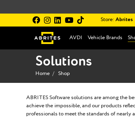
Store:
Abrites
AVDI
Vehicle Brands
Sh
Solutions
Home
Shop
ABRITES Software solutions are among the best
achieve the impossible, and our products refl
professionals to meet the standards of nearly al