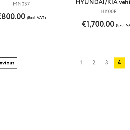
HYUNDAI/KIA vehi
MN037
HK00F
€800.00
(Excl. VAT)
€1,700.00
(Excl. V
1
2
3
4
evious