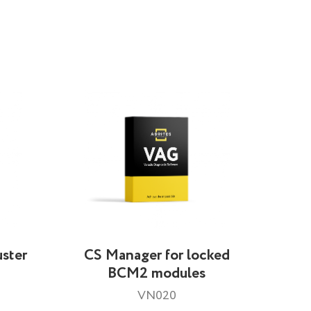
ster
CS Manager for locked
BCM2 modules
VN020