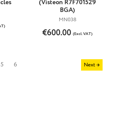
cles
(Visteon R7F701529
BGA)
MN038
AT)
€600.00
(Excl. VAT)
5
6
Next →