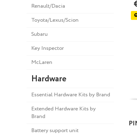
Renault/Dacia
Toyota/Lexus/Scion
Subaru
Key Inspector
McLaren
Hardware
Essential Hardware Kits by Brand
Extended Hardware Kits by
Brand
PI
Battery support unit