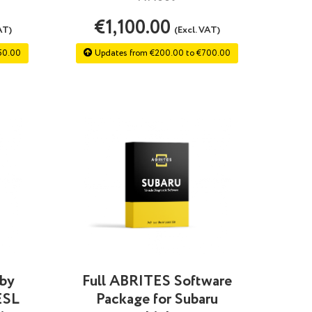
€1,100.00
AT)
(Excl. VAT)
50.00
Updates from €200.00 to €700.00
 by
Full ABRITES Software
ESL
Package for Subaru