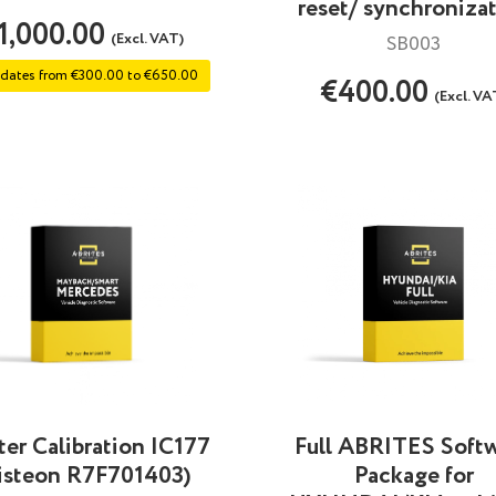
reset/ synchroniza
1,000.00
(Excl. VAT)
SB003
dates from €300.00 to €650.00
€400.00
(Excl. VA
Full ABRITES Soft
ter Calibration IC177
Package for
isteon R7F701403)