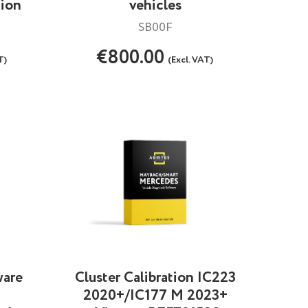
tion
vehicles
SB00F
€800.00
T)
(Excl. VAT)
ware
Cluster Calibration IC223
2020+/IC177 M 2023+