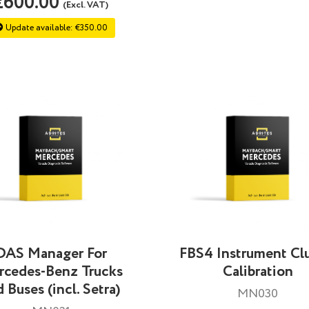
€600.00
(Excl. VAT)
Update available: €350.00
DAS Manager For
FBS4 Instrument Clu
rcedes-Benz Trucks
Calibration
 Buses (incl. Setra)
MN030