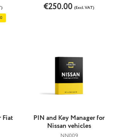
€250.00
T)
(Excl. VAT)
00
 Fiat
PIN and Key Manager for
Nissan vehicles
NN009