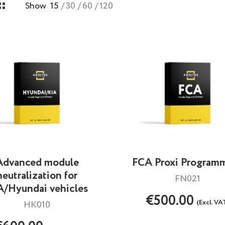
Show
15
30
60
120
Advanced module
FCA Proxi Program
neutralization for
FN021
A/Hyundai vehicles
€500.00
(Excl. VA
HK010