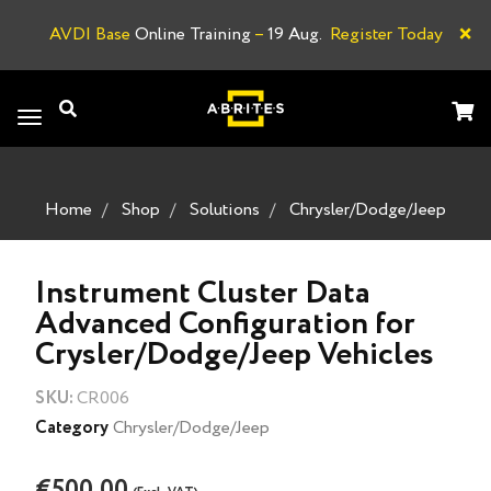
×
AVDI Base
Online Training
–
19 Aug.
Register Today
A
Toggle
navigation
Home
Shop
Solutions
Chrysler/Dodge/Jeep
Instrument Cluster Data
Advanced Configuration for
Crysler/Dodge/Jeep Vehicles
SKU:
CR006
Category
Chrysler/Dodge/Jeep
€500.00