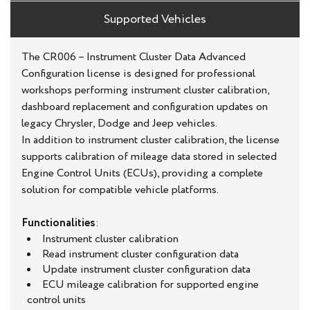
Supported Vehicles
The CR006 – Instrument Cluster Data Advanced
Configuration license is designed for professional
workshops performing instrument cluster calibration,
dashboard replacement and configuration updates on
legacy Chrysler, Dodge and Jeep vehicles.
In addition to instrument cluster calibration, the license
supports calibration of mileage data stored in selected
Engine Control Units (ECUs), providing a complete
solution for compatible vehicle platforms.
Functionalities
:
Instrument cluster calibration
Read instrument cluster configuration data
Update instrument cluster configuration data
ECU mileage calibration for supported engine
control units