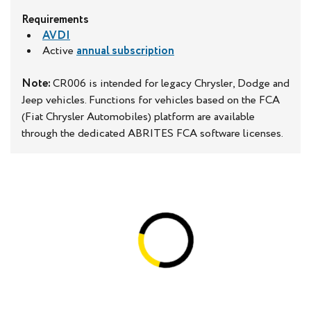
Requirements
AVDI
Active
annual subscription
Note:
CR006 is intended for legacy Chrysler, Dodge and
Jeep vehicles. Functions for vehicles based on the FCA
(Fiat Chrysler Automobiles) platform are available
through the dedicated ABRITES FCA software licenses.