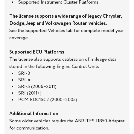
Supported Instrument Cluster Platforms
The license supports a wide range of legacy Chrysler,
Dodge, Jeep and Volkswagen Routan vehicles.
See the Supported Vehicles tab for complete model year
coverage.
Supported ECU Platforms
The license also supports calibration of mileage data
stored in the following Engine Control Units:
SRI-3
SRI-4
SRI-5 (2006–2011)
SRI (2011+)
PCM EDC15C2 (2000–2005)
Additional Information
Some older vehicles require the ABRITES J1850 Adapter
for communication.