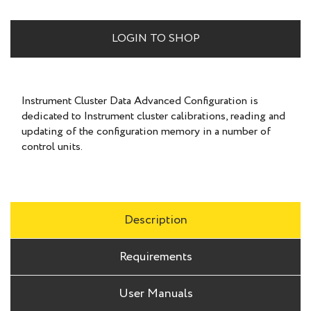
LOGIN TO SHOP
Instrument Cluster Data Advanced Configuration is
dedicated to Instrument cluster calibrations, reading and
updating of the configuration memory in a number of
control units.
Description
Requirements
User Manuals