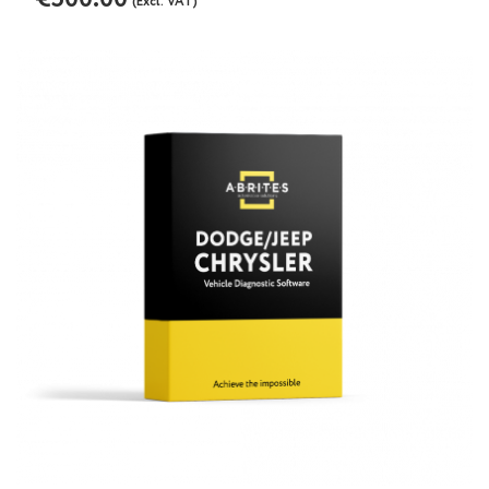
(Excl. VAT)