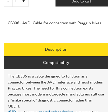
Add to cart
CB306 - AVDI Cable for connection with Piaggio bikes
Description
Compatibility
The CB306 is a cable designed to function as a
connector between the AVDI interface and most modern
Piaggio bikes. The need for this connection exists
because most modern motorcycle manufacturers still use
a "make specific" diagnostic connector rather than
OBDII.