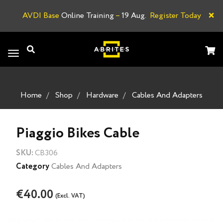
×
AVDI Base
Online Training
–
19 Aug.
Register Today
A
Toggle
navigation
Home
Shop
Hardware
Cables And Adapters
Piaggio Bikes Cable
SKU:
CB306
Category
Cables And Adapters
€40.00
(Excl. VAT)