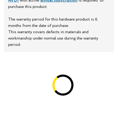
AVDI
with active
annual subscription
is required to
purchase this product.
The warranty period for this hardware product is 6
months from the date of purchase.
This warranty covers defects in materials and
workmanship under normal use during the warranty
period.