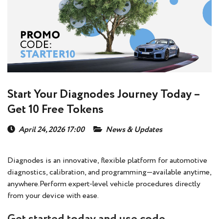
Start Your Diagnodes Journey Today –
Get 10 Free Tokens
April 24, 2026 17:00
News & Updates
Diagnodes is an innovative, flexible platform for automotive
diagnostics, calibration, and programming—available anytime,
anywhere.Perform expert-level vehicle procedures directly
from your device with ease.