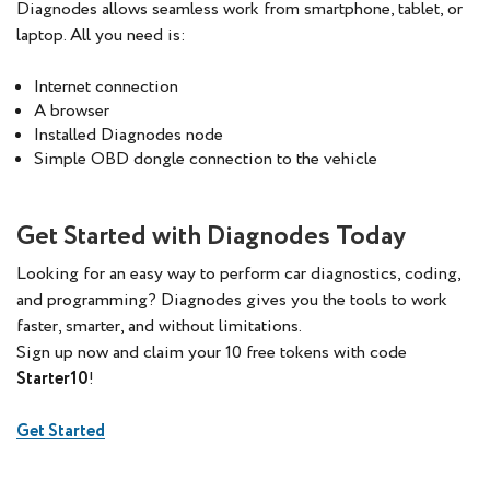
Diagnodes allows seamless work from smartphone, tablet, or
laptop. All you need is:
Internet connection
A browser
Installed Diagnodes node
Simple OBD dongle connection to the vehicle
Get Started with Diagnodes Today
Looking for an easy way to perform car diagnostics, coding,
and programming? Diagnodes gives you the tools to work
faster, smarter, and without limitations.
Sign up now and claim your 10 free tokens with code
Starter10
!
Get Started