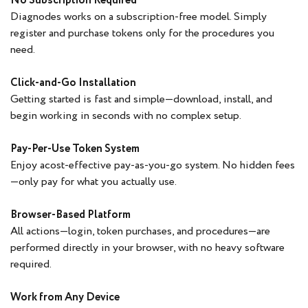
No Subscription Required
Diagnodes works on a subscription-free model. Simply
register and purchase tokens only for the procedures you
need.
Click-and-Go Installation
Getting started is fast and simple—download, install, and
begin working in seconds with no complex setup.
Pay-Per-Use Token System
Enjoy acost-effective pay-as-you-go system. No hidden fees
—only pay for what you actually use.
Browser-Based Platform
All actions—login, token purchases, and procedures—are
performed directly in your browser, with no heavy software
required.
Work from Any Device