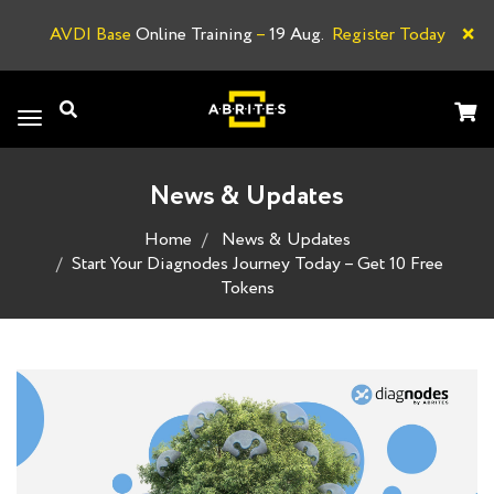
×
AVDI Base
Online Training
–
19 Aug.
Register Today
A
Toggle
navigation
News & Updates
Home
News & Updates
Start Your Diagnodes Journey Today – Get 10 Free
Tokens