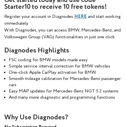
Get started today and use code
Starter10 to receive 10 free tokens!
Register your account in Diagnodes
HERE
and start working
immediately.
With Diagnodes, you can access BMW, Mercedes-Benz, and
Volkswagen Group (VAG) functionalities in just one click.
Diagnodes Highlights
FSC coding for BMW models made easy
Simple service interval correction for BMW vehicles
One-click Apple CarPlay activation for BMW
Smooth mileage calibration for Mercedes-Benz passenger
cars
Easy MAP updates for Mercedes-Benz NGT 5.2 systems
And many more diagnostic and programming functions
Why Use Diagnodes?